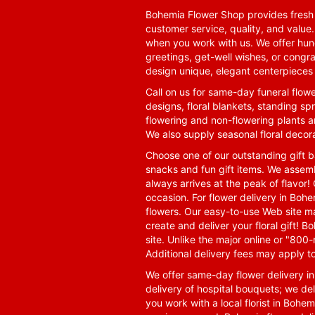
Bohemia Flower Shop provides fresh f
customer service, quality, and value
when you work with us. We offer hund
greetings, get-well wishes, or congra
design unique, elegant centerpieces 
Call on us for same-day funeral flowe
designs, floral blankets, standing spr
flowering and non-flowering plants a
We also supply seasonal floral decora
Choose one of our outstanding gift ba
snacks and fun gift items. We assemb
always arrives at the peak of flavor! 
occasion. For flower delivery in Boh
flowers. Our easy-to-use Web site ma
create and deliver your floral gift!
site. Unlike the major online or "800
Additional delivery fees may apply t
We offer same-day flower delivery i
delivery of hospital bouquets; we del
you work with a local florist in Bohem