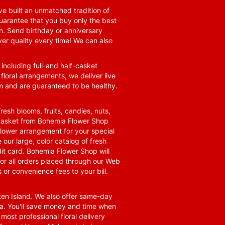
e built an unmatched tradition of
guarantee that you buy only the best
n. Send birthday or anniversary
ver quality every time! We can also
 including full-and half-casket
 floral arrangements, we deliver live
om and are guaranteed to be healthy.
resh blooms, fruits, candies, nuts,
t basket from Bohemia Flower Shop
t flower arrangement for your special
 our large, color catalog of fresh
it card. Bohemia Flower Shop will
for all orders placed through our Web
 or convenience fees to your bill.
ten Island. We also offer same-day
area. You'll save money and time when
 most professional floral delivery