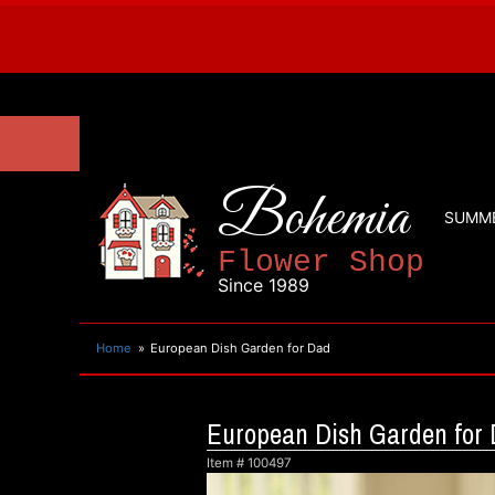
Bohemia
SUMM
Flower Shop
Since 1989
Home
European Dish Garden for Dad
European Dish Garden for
Item #
100497