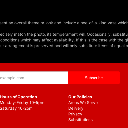
ent an overall theme or look and include a one-of-a-kind vase which
cisely match the photo, its temperament will. Occasionally, substitu
nditions which may affect availability. If this is the case with the gi
r arrangement is preserved and will only substitute items of equal o
Hours of Operation
Our Policies
Monday-Friday 10-5pm
Areas We Serve
Saturday 10-2pm
Delivery
Privacy
Substitutions