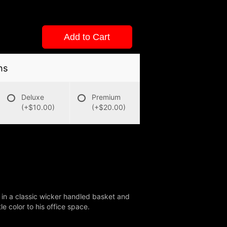
Add to Cart
ns
Deluxe
Premium
(+$10.00)
(+$20.00)
g in a classic wicker handled basket and
le color to his office space.