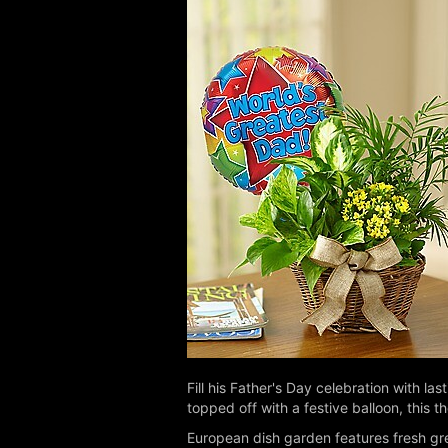
Fill his Father's Day celebration with l
topped off with a festive balloon, this t
European dish garden features fresh gre