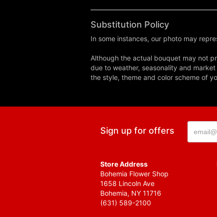
Substitution Policy
In some instances, our photo may repres
Although the actual bouquet may not pre
due to weather, seasonality and market co
the style, theme and color scheme of you
Sign up for offers
Store Address
Bohemia Flower Shop
1658 Lincoln Ave
Bohemia, NY 11716
(631) 589-2100