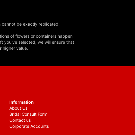
 cannot be exactly replicated.
tions of flowers or containers happen
ft you've selected, we will ensure that
r higher value.
Information
About Us
Bridal Consult Form
Contact us
Corporate Accounts