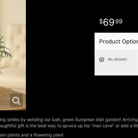
69
99
Product Optio
As shown
asting smiles by sending our lush, green European dish garden! Arrivin
houghtful gift is the best way to spruce up his "man cave" or add a litt
en plants and a flowering plant