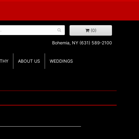
(0)
Bohemia, NY
(631) 589-2100
THY
ABOUT US
WEDDINGS