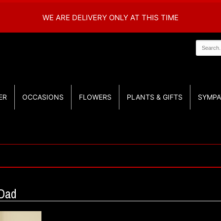
WE ARE DELIVERY ONLY AT THIS TIME
ER
OCCASIONS
FLOWERS
PLANTS & GIFTS
SYMPA
 Dad