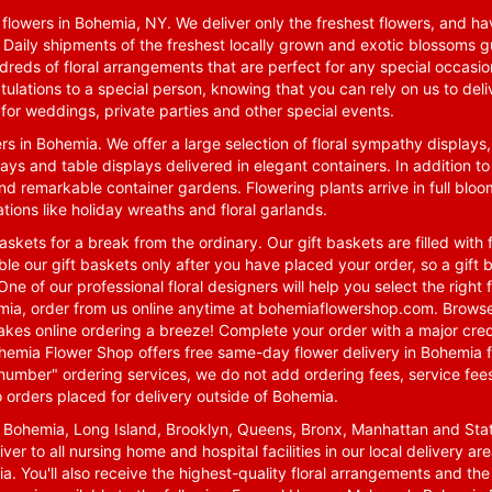
lowers in Bohemia, NY. We deliver only the freshest flowers, and hav
. Daily shipments of the freshest locally grown and exotic blossoms 
reds of floral arrangements that are perfect for any special occasio
tulations to a special person, knowing that you can rely on us to deli
for weddings, private parties and other special events.
rs in Bohemia. We offer a large selection of floral sympathy displays,
ays and table displays delivered in elegant containers. In addition to
nd remarkable container gardens. Flowering plants arrive in full blo
tions like holiday wreaths and floral garlands.
skets for a break from the ordinary. Our gift baskets are filled with f
le our gift baskets only after you have placed your order, so a gif
One of our professional floral designers will help you select the righ
emia, order from us online anytime at
bohemiaflowershop.com
. Browse
kes online ordering a breeze! Complete your order with a major cred
 Bohemia Flower Shop offers free same-day flower delivery in Bohemia 
-number" ordering services, we do not add ordering fees, service fees
o orders placed for delivery outside of Bohemia.
n Bohemia, Long Island, Brooklyn, Queens, Bronx, Manhattan and Sta
iver to all nursing home and hospital facilities in our local delivery 
ia. You'll also receive the highest-quality floral arrangements and the