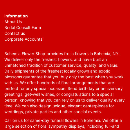
Information
About Us
Bridal Consult Form
Contact us
Corporate Accounts
Bohemia Flower Shop provides fresh flowers in Bohemia, NY.
We deliver only the freshest flowers, and have built an
unmatched tradition of customer service, quality, and value.
Daily shipments of the freshest locally grown and exotic
blossoms guarantee that you buy only the best when you work
with us. We offer hundreds of floral arrangements that are
perfect for any special occasion. Send birthday or anniversary
greetings, get-well wishes, or congratulations to a special
person, knowing that you can rely on us to deliver quality every
time! We can also design unique, elegant centerpieces for
weddings, private parties and other special events.
Call on us for same-day funeral flowers in Bohemia. We offer a
large selection of floral sympathy displays, including full-and