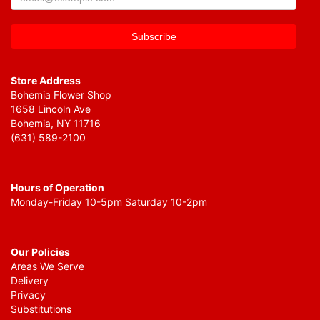
Store Address
Bohemia Flower Shop
1658 Lincoln Ave
Bohemia, NY 11716
(631) 589-2100
Hours of Operation
Monday-Friday 10-5pm Saturday 10-2pm
Our Policies
Areas We Serve
Delivery
Privacy
Substitutions