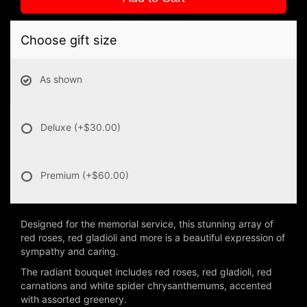
Choose gift size
As shown
Deluxe
(+$30.00)
Premium
(+$60.00)
Designed for the memorial service, this stunning array of
red roses, red gladioli and more is a beautiful expression of
sympathy and caring.
The radiant bouquet includes red roses, red gladioli, red
carnations and white spider chrysanthemums, accented
with assorted greenery.