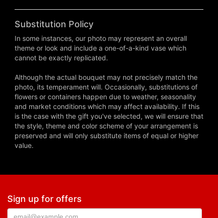
Substitution Policy
In some instances, our photo may represent an overall
theme or look and include a one-of-a-kind vase which
cannot be exactly replicated.
Although the actual bouquet may not precisely match the
photo, its temperament will. Occasionally, substitutions of
flowers or containers happen due to weather, seasonality
and market conditions which may affect availability. If this
is the case with the gift you've selected, we will ensure that
the style, theme and color scheme of your arrangement is
preserved and will only substitute items of equal or higher
value.
Sign up for offers