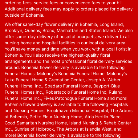
ordering fees, service fees or convenience fees to your bill.
Additional delivery fees may apply to orders placed for delivery
outside of Bohemia.
We offer same-day flower delivery in Bohemia, Long Island,
Brooklyn, Queens, Bronx, Manhattan and Staten Island. We also
offer same-day delivery of hospital bouquets; we deliver to all
nursing home and hospital facilities in our local delivery area.
You'll save money and time when you work with a local florist in
Bohemia. You'll also receive the highest-quality floral
arrangements and the most professional floral delivery services
around. Bohemia flower delivery is available to the following
Funeral Homes: Moloney's Bohemia Funeral Home, Moloney's
Lake Funeral Home & Cremation Center, Joseph A. Weber
Funeral Home, Inc., Spadaro Funeral Home, Bayport-Blue
Funeral Homes Inc., Robertaccio Funeral Home Inc, Ruland
Funeral Home Inc., Fives Patchogue Funeral Home and more!
Bohemia flower delivery is available to the following Hospitals
and Nursing Homes: Brookhaven Memorial Hospital, The Arbors
at Bohemia, Petite Fleur Nursing Home, Atria Hertlin Place,
Good Samaritan Nursing Home, Island Nursing & Rehab Center
Inc., Sunrise of Holbrook, The Arbors at Islandia West, and
more! Bohemia flower delivery is available to the following