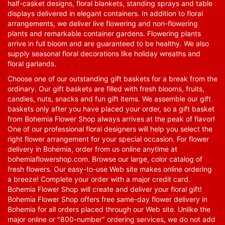
half-casket designs, floral blankets, standing sprays and table
displays delivered in elegant containers. In addition to floral
arrangements, we deliver live flowering and non-flowering
plants and remarkable container gardens. Flowering plants
arrive in full bloom and are guaranteed to be healthy. We also
supply seasonal floral decorations like holiday wreaths and
floral garlands.
Choose one of our outstanding gift baskets for a break from the
ordinary. Our gift baskets are filled with fresh blooms, fruits,
candies, nuts, snacks and fun gift items. We assemble our gift
baskets only after you have placed your order, so a gift basket
from Bohemia Flower Shop always arrives at the peak of flavor!
One of our professional floral designers will help you select the
right flower arrangement for your special occasion. For flower
delivery in Bohemia, order from us online anytime at
bohemiaflowershop.com
. Browse our large, color catalog of
fresh flowers. Our easy-to-use Web site makes online ordering
a breeze! Complete your order with a major credit card.
Bohemia Flower Shop will create and deliver your floral gift!
Bohemia Flower Shop offers free same-day flower delivery in
Bohemia for all orders placed through our Web site. Unlike the
major online or "800-number" ordering services, we do not add