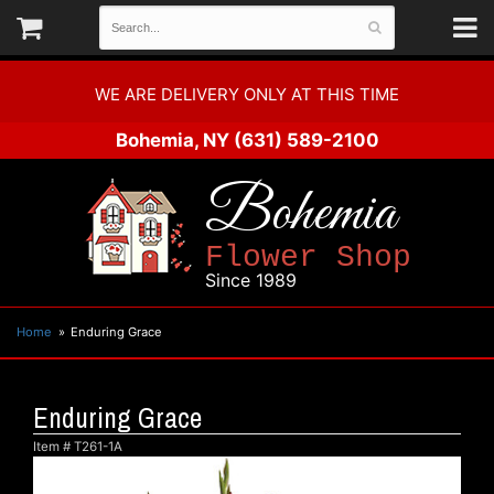
WE ARE DELIVERY ONLY AT THIS TIME
Bohemia, NY
(631) 589-2100
Bohemia
Flower Shop
Since 1989
Home
Enduring Grace
Enduring Grace
Item #
T261-1A