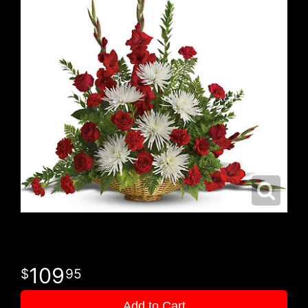
109
95
Add to Cart