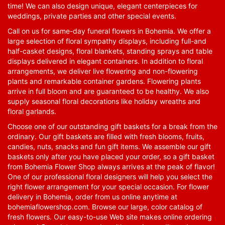
time! We can also design unique, elegant centerpieces for
weddings, private parties and other special events.
Call on us for same-day funeral flowers in Bohemia. We offer a
large selection of floral sympathy displays, including full-and
half-casket designs, floral blankets, standing sprays and table
displays delivered in elegant containers. In addition to floral
arrangements, we deliver live flowering and non-flowering
plants and remarkable container gardens. Flowering plants
arrive in full bloom and are guaranteed to be healthy. We also
supply seasonal floral decorations like holiday wreaths and
floral garlands.
Choose one of our outstanding gift baskets for a break from the
ordinary. Our gift baskets are filled with fresh blooms, fruits,
candies, nuts, snacks and fun gift items. We assemble our gift
baskets only after you have placed your order, so a gift basket
from Bohemia Flower Shop always arrives at the peak of flavor!
One of our professional floral designers will help you select the
right flower arrangement for your special occasion. For flower
delivery in Bohemia, order from us online anytime at
bohemiaflowershop.com
. Browse our large, color catalog of
fresh flowers. Our easy-to-use Web site makes online ordering