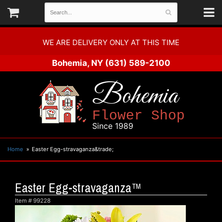
WE ARE DELIVERY ONLY AT THIS TIME
Bohemia, NY
(631) 589-2100
Bohemia
Flower Shop
Since 1989
Home
Easter Egg-stravaganza&trade;
Easter Egg-stravaganza™
Item #
99228