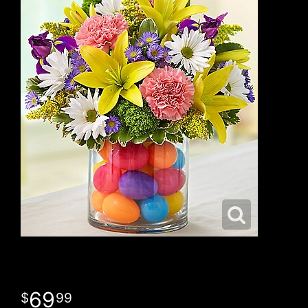
69
99