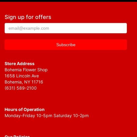
Sign up for offers
Store Address
Bohemia Flower Shop
1658 Lincoln Ave
Bohemia, NY 11716
(631) 589-2100
Hours of Operation
Monday-Friday 10-5pm Saturday 10-2pm
Our Policies