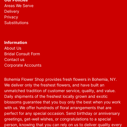
Areas We Serve
Delivery
Privacy
Substitutions
Information
About Us
Bridal Consult Form
Contact us
Corporate Accounts
Bohemia Flower Shop provides fresh flowers in Bohemia, NY.
We deliver only the freshest flowers, and have built an
unmatched tradition of customer service, quality, and value.
Daily shipments of the freshest locally grown and exotic
blossoms guarantee that you buy only the best when you work
with us. We offer hundreds of floral arrangements that are
perfect for any special occasion. Send birthday or anniversary
greetings, get-well wishes, or congratulations to a special
person, knowing that you can rely on us to deliver quality every