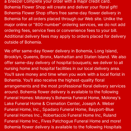
a breeze! Complete your order with a major credit card.
Bohemia Flower Shop will create and deliver your floral gift!
Bohemia Flower Shop offers free same-day flower delivery in
Bohemia for all orders placed through our Web site. Unlike the
major online or "800-number" ordering services, we do not add
ordering fees, service fees or convenience fees to your bill.
Additional delivery fees may apply to orders placed for delivery
outside of Bohemia.
We offer same-day flower delivery in Bohemia, Long Island,
Brooklyn, Queens, Bronx, Manhattan and Staten Island. We also
offer same-day delivery of hospital bouquets; we deliver to all
nursing home and hospital facilities in our local delivery area.
You'll save money and time when you work with a local florist in
Bohemia. You'll also receive the highest-quality floral
arrangements and the most professional floral delivery services
around. Bohemia flower delivery is available to the following
Funeral Homes: Moloney's Bohemia Funeral Home, Moloney's
Lake Funeral Home & Cremation Center, Joseph A. Weber
Funeral Home, Inc., Spadaro Funeral Home, Bayport-Blue
Funeral Homes Inc., Robertaccio Funeral Home Inc, Ruland
Funeral Home Inc., Fives Patchogue Funeral Home and more!
Bohemia flower delivery is available to the following Hospitals