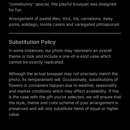
"somebunny" special, this playful bouquet was designed
for fun.
Arrangement of pastel lilies, trick, iris, carnations, daisy
poms, solidago, monte casino and variegated pittosporum
Substitution Policy
In some instances, our photo may represent an overall
theme or look and include a one-of-a-kind vase which
cannot be exactly replicated.
Although the actual bouquet may not precisely match the
photo, its temperament will. Occasionally, substitutions of
flowers or containers happen due to weather, seasonality
and market conditions which may affect availability. If this
is the case with the gift you've selected, we will ensure that
the style, theme and color scheme of your arrangement is
preserved and will only substitute items of equal or higher
value.