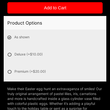
Add to Cart
Product Options
As shown
Deluxe
(+$10.00)
Premium
(+$20.00)
Make their Easter egg hunt an extravaganza of smiles! Our
truly original arrangement of pastel lilies, iris, carnations
and more is handcrafted inside a glass cylinder vase filled
with colorful plastic eggs. Whether it’s adding a playful
touch to the holiday table or sent as a surprise for