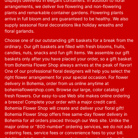
displays delivered in elegant containers. In addition to floral
arrangements, we deliver live flowering and non-flowering
plants and remarkable container gardens. Flowering plants
arrive in full bloom and are guaranteed to be healthy. We also
supply seasonal floral decorations like holiday wreaths and
floral garlands.
Choose one of our outstanding gift baskets for a break from the
ordinary. Our gift baskets are filled with fresh blooms, fruits,
candies, nuts, snacks and fun gift items. We assemble our gift
baskets only after you have placed your order, so a gift basket
from Bohemia Flower Shop always arrives at the peak of flavor!
One of our professional floral designers will help you select the
right flower arrangement for your special occasion. For flower
delivery in Bohemia, order from us online anytime at
bohemiaflowershop.com
. Browse our large, color catalog of
fresh flowers. Our easy-to-use Web site makes online ordering
a breeze! Complete your order with a major credit card.
Bohemia Flower Shop will create and deliver your floral gift!
Bohemia Flower Shop offers free same-day flower delivery in
Bohemia for all orders placed through our Web site. Unlike the
major online or "800-number" ordering services, we do not add
ordering fees, service fees or convenience fees to your bill.