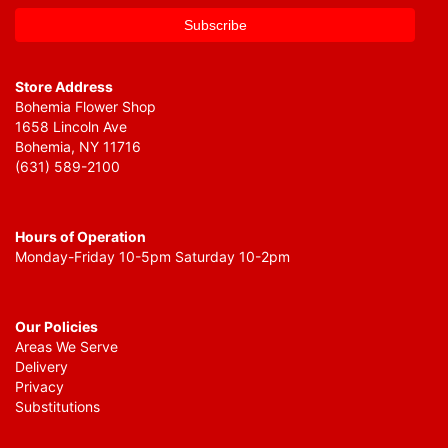
Store Address
Bohemia Flower Shop
1658 Lincoln Ave
Bohemia, NY 11716
(631) 589-2100
Hours of Operation
Monday-Friday 10-5pm Saturday 10-2pm
Our Policies
Areas We Serve
Delivery
Privacy
Substitutions