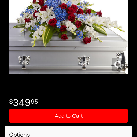
349
95
Add to Cart
Options