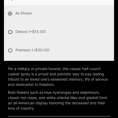
As Shown
Deluxe
(+$15.00)
Premium
(+$30.00)
For a military or private funeral, this classic half-couch
casket spray is a proud and patriotic way to pay lasting
tribute to an loved one's esteemed memory, life of service
and dedication to freedom.
Bold flowers such as blue hydrangea and delphinium,
classic red roses, and white oriental lilies and gladioli form
an all-American display honoring the deceased and their
love of country.