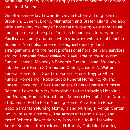
Additional delivery fees may apply to orders placed for delivery
outside of Bohemia.
We offer same-day flower delivery in Bohemia, Long Island,
Brooklyn, Queens, Bronx, Manhattan and Staten Island. We also
offer same-day delivery of hospital bouquets; we deliver to all
nursing home and hospital facilities in our local delivery area.
You'll save money and time when you work with a local florist in
Bohemia. You'll also receive the highest-quality floral
arrangements and the most professional floral delivery services
around. Bohemia flower delivery is available to the following
Funeral Homes: Moloney's Bohemia Funeral Home, Moloney's
Lake Funeral Home & Cremation Center, Joseph A. Weber
Funeral Home, Inc., Spadaro Funeral Home, Bayport-Blue
Funeral Homes Inc., Robertaccio Funeral Home Inc, Ruland
Funeral Home Inc., Fives Patchogue Funeral Home and more!
Bohemia flower delivery is available to the following Hospitals
and Nursing Homes: Brookhaven Memorial Hospital, The Arbors
at Bohemia, Petite Fleur Nursing Home, Atria Hertlin Place,
Good Samaritan Nursing Home, Island Nursing & Rehab Center
Inc., Sunrise of Holbrook, The Arbors at Islandia West, and
more! Bohemia flower delivery is available to the following
Areas: Bohemia, Ronkonkoma, Holbrook, Oakdale, Islandia,