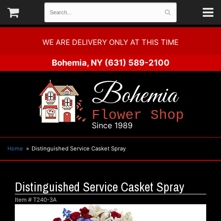
WE ARE DELIVERY ONLY AT THIS TIME
Bohemia, NY
(631) 589-2100
Bohemia
Flower Shop
Since 1989
Home
Distinguished Service Casket Spray
Distinguished Service Casket Spray
Item #
T240-3A