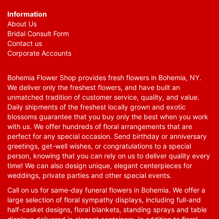
Information
About Us
Bridal Consult Form
Contact us
Corporate Accounts
Bohemia Flower Shop provides fresh flowers in Bohemia, NY.
We deliver only the freshest flowers, and have built an
unmatched tradition of customer service, quality, and value.
Daily shipments of the freshest locally grown and exotic
blossoms guarantee that you buy only the best when you work
with us. We offer hundreds of floral arrangements that are
perfect for any special occasion. Send birthday or anniversary
greetings, get-well wishes, or congratulations to a special
person, knowing that you can rely on us to deliver quality every
time! We can also design unique, elegant centerpieces for
weddings, private parties and other special events.
Call on us for same-day funeral flowers in Bohemia. We offer a
large selection of floral sympathy displays, including full-and
half-casket designs, floral blankets, standing sprays and table