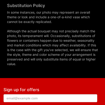
Substitution Policy
In some instances, our photo may represent an overall
theme or look and include a one-of-a-kind vase which
cannot be exactly replicated.
Although the actual bouquet may not precisely match the
photo, its temperament will. Occasionally, substitutions of
flowers or containers happen due to weather, seasonality
and market conditions which may affect availability. If this
is the case with the gift you've selected, we will ensure that
the style, theme and color scheme of your arrangement is
preserved and will only substitute items of equal or higher
value.
Sign up for offers