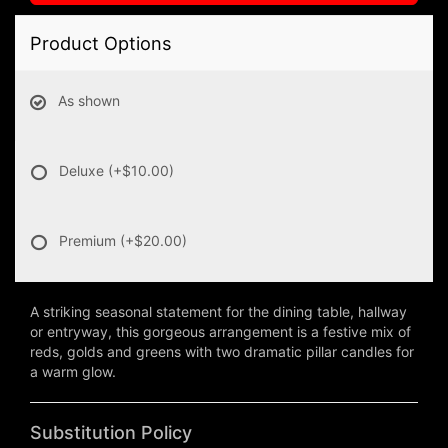
Product Options
As shown
Deluxe
(+$10.00)
Premium
(+$20.00)
A striking seasonal statement for the dining table, hallway
or entryway, this gorgeous arrangement is a festive mix of
reds, golds and greens with two dramatic pillar candles for
a warm glow.
Substitution Policy