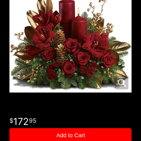
172
95
Add to Cart