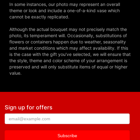
In some instances, our photo may represent an overall
theme or look and include a one-of-a-kind vase which
cannot be exactly replicated.
Although the actual bouquet may not precisely match the
photo, its temperament will. Occasionally, substitutions of
flowers or containers happen due to weather, seasonality
and market conditions which may affect availability. If this
is the case with the gift you've selected, we will ensure that
the style, theme and color scheme of your arrangement is
preserved and will only substitute items of equal or higher
value.
Sign up for offers