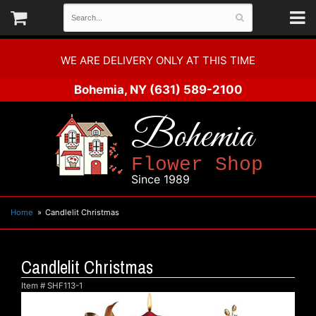
WE ARE DELIVERY ONLY AT THIS TIME
Bohemia, NY
(631) 589-2100
Bohemia
Flower Shop
Since 1989
Home
Candlelit Christmas
Candlelit Christmas
Item #
SHF113-1