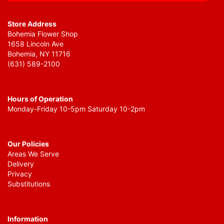
Store Address
Bohemia Flower Shop
1658 Lincoln Ave
Bohemia, NY 11716
(631) 589-2100
Hours of Operation
Monday-Friday 10-5pm Saturday 10-2pm
Our Policies
Areas We Serve
Delivery
Privacy
Substitutions
Information