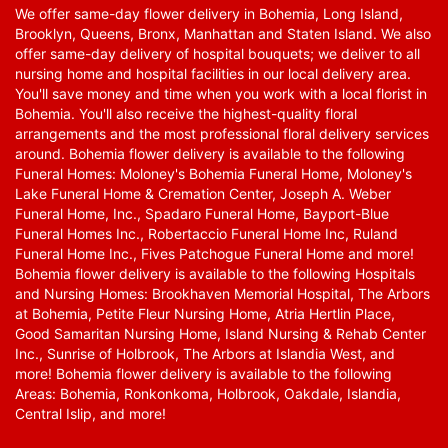
We offer same-day flower delivery in Bohemia, Long Island,
Brooklyn, Queens, Bronx, Manhattan and Staten Island. We also
offer same-day delivery of hospital bouquets; we deliver to all
nursing home and hospital facilities in our local delivery area.
You'll save money and time when you work with a local florist in
Bohemia. You'll also receive the highest-quality floral
arrangements and the most professional floral delivery services
around. Bohemia flower delivery is available to the following
Funeral Homes: Moloney's Bohemia Funeral Home, Moloney's
Lake Funeral Home & Cremation Center, Joseph A. Weber
Funeral Home, Inc., Spadaro Funeral Home, Bayport-Blue
Funeral Homes Inc., Robertaccio Funeral Home Inc, Ruland
Funeral Home Inc., Fives Patchogue Funeral Home and more!
Bohemia flower delivery is available to the following Hospitals
and Nursing Homes: Brookhaven Memorial Hospital, The Arbors
at Bohemia, Petite Fleur Nursing Home, Atria Hertlin Place,
Good Samaritan Nursing Home, Island Nursing & Rehab Center
Inc., Sunrise of Holbrook, The Arbors at Islandia West, and
more! Bohemia flower delivery is available to the following
Areas: Bohemia, Ronkonkoma, Holbrook, Oakdale, Islandia,
Central Islip, and more!