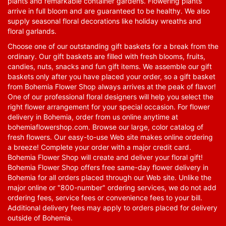
plants and remarkable container gardens. Flowering plants
arrive in full bloom and are guaranteed to be healthy. We also
supply seasonal floral decorations like holiday wreaths and
floral garlands.
Choose one of our outstanding gift baskets for a break from the
ordinary. Our gift baskets are filled with fresh blooms, fruits,
candies, nuts, snacks and fun gift items. We assemble our gift
baskets only after you have placed your order, so a gift basket
from Bohemia Flower Shop always arrives at the peak of flavor!
One of our professional floral designers will help you select the
right flower arrangement for your special occasion. For flower
delivery in Bohemia, order from us online anytime at
bohemiaflowershop.com
. Browse our large, color catalog of
fresh flowers. Our easy-to-use Web site makes online ordering
a breeze! Complete your order with a major credit card.
Bohemia Flower Shop will create and deliver your floral gift!
Bohemia Flower Shop offers free same-day flower delivery in
Bohemia for all orders placed through our Web site. Unlike the
major online or "800-number" ordering services, we do not add
ordering fees, service fees or convenience fees to your bill.
Additional delivery fees may apply to orders placed for delivery
outside of Bohemia.