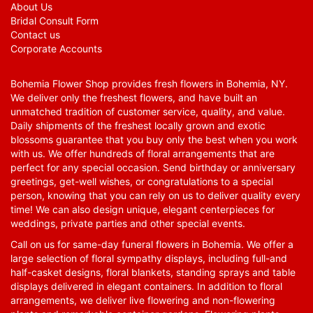
About Us
Bridal Consult Form
Contact us
Corporate Accounts
Bohemia Flower Shop provides fresh flowers in Bohemia, NY.
We deliver only the freshest flowers, and have built an
unmatched tradition of customer service, quality, and value.
Daily shipments of the freshest locally grown and exotic
blossoms guarantee that you buy only the best when you work
with us. We offer hundreds of floral arrangements that are
perfect for any special occasion. Send birthday or anniversary
greetings, get-well wishes, or congratulations to a special
person, knowing that you can rely on us to deliver quality every
time! We can also design unique, elegant centerpieces for
weddings, private parties and other special events.
Call on us for same-day funeral flowers in Bohemia. We offer a
large selection of floral sympathy displays, including full-and
half-casket designs, floral blankets, standing sprays and table
displays delivered in elegant containers. In addition to floral
arrangements, we deliver live flowering and non-flowering