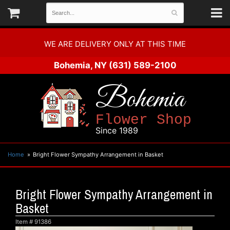
WE ARE DELIVERY ONLY AT THIS TIME
Bohemia, NY
(631) 589-2100
Bohemia
Flower Shop
Since 1989
Home
Bright Flower Sympathy Arrangement in Basket
Bright Flower Sympathy Arrangement in
Basket
Item #
91386