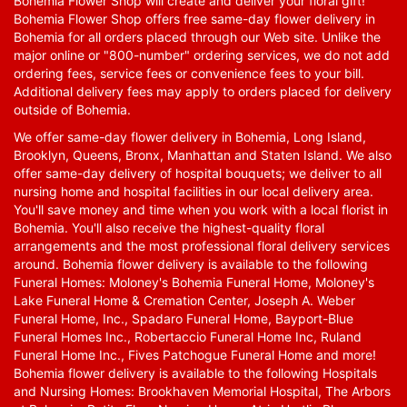
Bohemia Flower Shop will create and deliver your floral gift!
Bohemia Flower Shop offers free same-day flower delivery in
Bohemia for all orders placed through our Web site. Unlike the
major online or "800-number" ordering services, we do not add
ordering fees, service fees or convenience fees to your bill.
Additional delivery fees may apply to orders placed for delivery
outside of Bohemia.
We offer same-day flower delivery in Bohemia, Long Island,
Brooklyn, Queens, Bronx, Manhattan and Staten Island. We also
offer same-day delivery of hospital bouquets; we deliver to all
nursing home and hospital facilities in our local delivery area.
You'll save money and time when you work with a local florist in
Bohemia. You'll also receive the highest-quality floral
arrangements and the most professional floral delivery services
around. Bohemia flower delivery is available to the following
Funeral Homes: Moloney's Bohemia Funeral Home, Moloney's
Lake Funeral Home & Cremation Center, Joseph A. Weber
Funeral Home, Inc., Spadaro Funeral Home, Bayport-Blue
Funeral Homes Inc., Robertaccio Funeral Home Inc, Ruland
Funeral Home Inc., Fives Patchogue Funeral Home and more!
Bohemia flower delivery is available to the following Hospitals
and Nursing Homes: Brookhaven Memorial Hospital, The Arbors