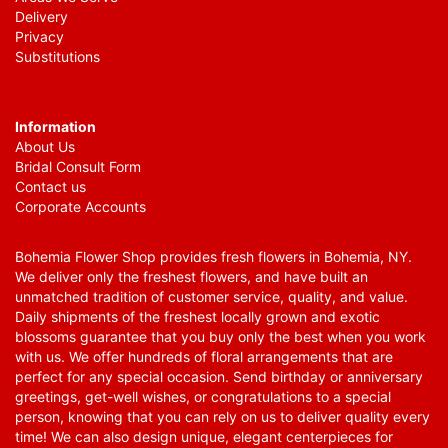
Delivery
Privacy
Substitutions
Information
About Us
Bridal Consult Form
Contact us
Corporate Accounts
Bohemia Flower Shop provides fresh flowers in Bohemia, NY.
We deliver only the freshest flowers, and have built an
unmatched tradition of customer service, quality, and value.
Daily shipments of the freshest locally grown and exotic
blossoms guarantee that you buy only the best when you work
with us. We offer hundreds of floral arrangements that are
perfect for any special occasion. Send birthday or anniversary
greetings, get-well wishes, or congratulations to a special
person, knowing that you can rely on us to deliver quality every
time! We can also design unique, elegant centerpieces for