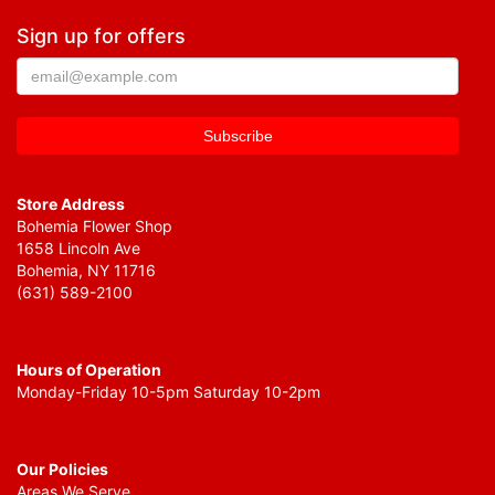
Sign up for offers
Store Address
Bohemia Flower Shop
1658 Lincoln Ave
Bohemia, NY 11716
(631) 589-2100
Hours of Operation
Monday-Friday 10-5pm Saturday 10-2pm
Our Policies
Areas We Serve