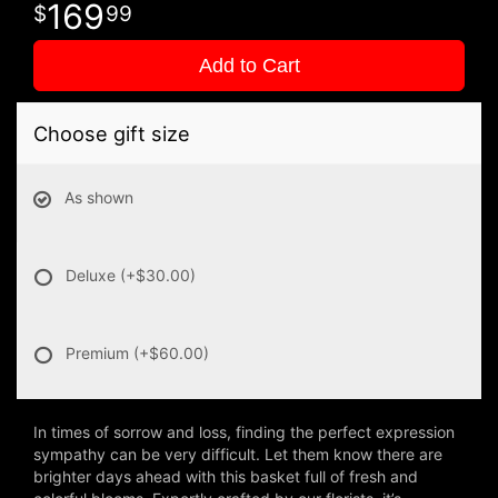
169
99
Add to Cart
Choose gift size
As shown
Deluxe
(+$30.00)
Premium
(+$60.00)
In times of sorrow and loss, finding the perfect expression
sympathy can be very difficult. Let them know there are
brighter days ahead with this basket full of fresh and