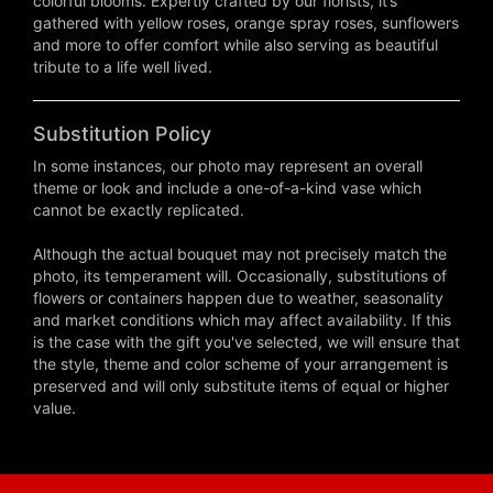
colorful blooms. Expertly crafted by our florists, it’s
gathered with yellow roses, orange spray roses, sunflowers
and more to offer comfort while also serving as beautiful
tribute to a life well lived.
Substitution Policy
In some instances, our photo may represent an overall
theme or look and include a one-of-a-kind vase which
cannot be exactly replicated.
Although the actual bouquet may not precisely match the
photo, its temperament will. Occasionally, substitutions of
flowers or containers happen due to weather, seasonality
and market conditions which may affect availability. If this
is the case with the gift you've selected, we will ensure that
the style, theme and color scheme of your arrangement is
preserved and will only substitute items of equal or higher
value.