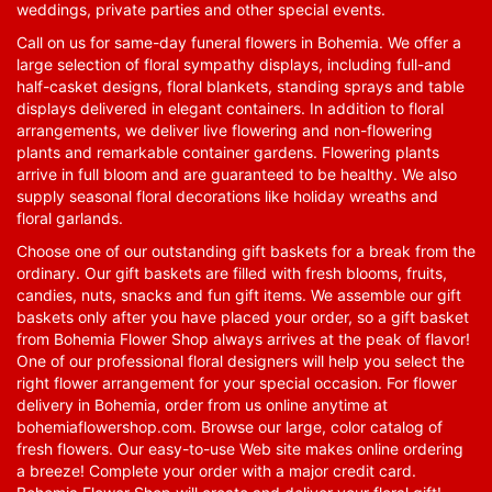
weddings, private parties and other special events.
Call on us for same-day funeral flowers in Bohemia. We offer a
large selection of floral sympathy displays, including full-and
half-casket designs, floral blankets, standing sprays and table
displays delivered in elegant containers. In addition to floral
arrangements, we deliver live flowering and non-flowering
plants and remarkable container gardens. Flowering plants
arrive in full bloom and are guaranteed to be healthy. We also
supply seasonal floral decorations like holiday wreaths and
floral garlands.
Choose one of our outstanding gift baskets for a break from the
ordinary. Our gift baskets are filled with fresh blooms, fruits,
candies, nuts, snacks and fun gift items. We assemble our gift
baskets only after you have placed your order, so a gift basket
from Bohemia Flower Shop always arrives at the peak of flavor!
One of our professional floral designers will help you select the
right flower arrangement for your special occasion. For flower
delivery in Bohemia, order from us online anytime at
bohemiaflowershop.com
. Browse our large, color catalog of
fresh flowers. Our easy-to-use Web site makes online ordering
a breeze! Complete your order with a major credit card.