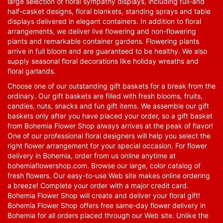
large selection of floral sympathy displays, including full-and
half-casket designs, floral blankets, standing sprays and table
displays delivered in elegant containers. In addition to floral
arrangements, we deliver live flowering and non-flowering
plants and remarkable container gardens. Flowering plants
arrive in full bloom and are guaranteed to be healthy. We also
supply seasonal floral decorations like holiday wreaths and
floral garlands.
Choose one of our outstanding gift baskets for a break from the
ordinary. Our gift baskets are filled with fresh blooms, fruits,
candies, nuts, snacks and fun gift items. We assemble our gift
baskets only after you have placed your order, so a gift basket
from Bohemia Flower Shop always arrives at the peak of flavor!
One of our professional floral designers will help you select the
right flower arrangement for your special occasion. For flower
delivery in Bohemia, order from us online anytime at
bohemiaflowershop.com
. Browse our large, color catalog of
fresh flowers. Our easy-to-use Web site makes online ordering
a breeze! Complete your order with a major credit card.
Bohemia Flower Shop will create and deliver your floral gift!
Bohemia Flower Shop offers free same-day flower delivery in
Bohemia for all orders placed through our Web site. Unlike the