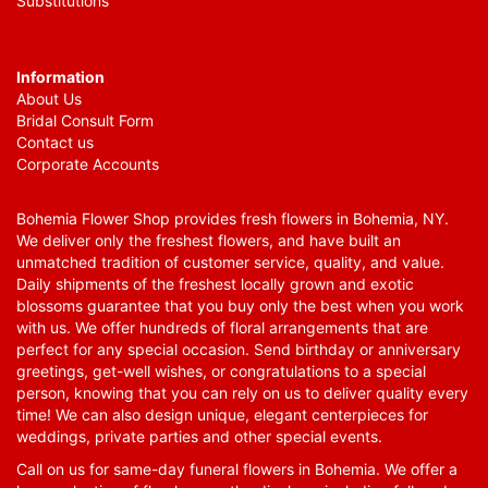
Substitutions
Information
About Us
Bridal Consult Form
Contact us
Corporate Accounts
Bohemia Flower Shop provides fresh flowers in Bohemia, NY.
We deliver only the freshest flowers, and have built an
unmatched tradition of customer service, quality, and value.
Daily shipments of the freshest locally grown and exotic
blossoms guarantee that you buy only the best when you work
with us. We offer hundreds of floral arrangements that are
perfect for any special occasion. Send birthday or anniversary
greetings, get-well wishes, or congratulations to a special
person, knowing that you can rely on us to deliver quality every
time! We can also design unique, elegant centerpieces for
weddings, private parties and other special events.
Call on us for same-day funeral flowers in Bohemia. We offer a