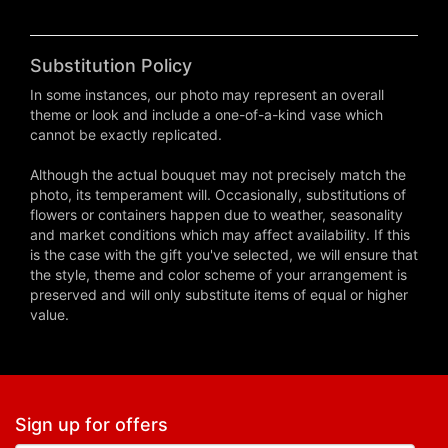
Substitution Policy
In some instances, our photo may represent an overall
theme or look and include a one-of-a-kind vase which
cannot be exactly replicated.
Although the actual bouquet may not precisely match the
photo, its temperament will. Occasionally, substitutions of
flowers or containers happen due to weather, seasonality
and market conditions which may affect availability. If this
is the case with the gift you've selected, we will ensure that
the style, theme and color scheme of your arrangement is
preserved and will only substitute items of equal or higher
value.
Sign up for offers