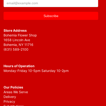
Store Address
Bohemia Flower Shop
1658 Lincoln Ave
Bohemia, NY 11716
(631) 589-2100
Hours of Operation
Monday-Friday 10-5pm Saturday 10-2pm
Our Policies
Areas We Serve
Delivery
Privacy