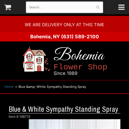
WE ARE DELIVERY ONLY AT THIS TIME
Bohemia, NY
(631) 589-2100
Bohemia
Flower Shop
Since 1989
Home
Blue &amp; White Sympathy Standing Spray
Blue & White Sympathy Standing Spray
Item #
148713