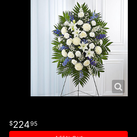
224
95