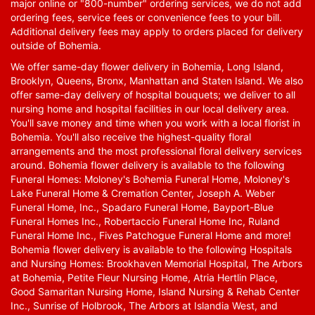
major online or "800-number" ordering services, we do not add
ordering fees, service fees or convenience fees to your bill.
Additional delivery fees may apply to orders placed for delivery
outside of Bohemia.
We offer same-day flower delivery in Bohemia, Long Island,
Brooklyn, Queens, Bronx, Manhattan and Staten Island. We also
offer same-day delivery of hospital bouquets; we deliver to all
nursing home and hospital facilities in our local delivery area.
You'll save money and time when you work with a local florist in
Bohemia. You'll also receive the highest-quality floral
arrangements and the most professional floral delivery services
around. Bohemia flower delivery is available to the following
Funeral Homes: Moloney's Bohemia Funeral Home, Moloney's
Lake Funeral Home & Cremation Center, Joseph A. Weber
Funeral Home, Inc., Spadaro Funeral Home, Bayport-Blue
Funeral Homes Inc., Robertaccio Funeral Home Inc, Ruland
Funeral Home Inc., Fives Patchogue Funeral Home and more!
Bohemia flower delivery is available to the following Hospitals
and Nursing Homes: Brookhaven Memorial Hospital, The Arbors
at Bohemia, Petite Fleur Nursing Home, Atria Hertlin Place,
Good Samaritan Nursing Home, Island Nursing & Rehab Center
Inc., Sunrise of Holbrook, The Arbors at Islandia West, and