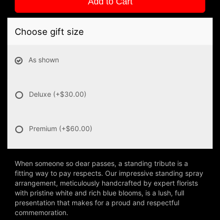
Add to Cart
Choose gift size
As shown
Deluxe
(+$30.00)
Premium
(+$60.00)
When someone so dear passes, a standing tribute is a
fitting way to pay respects. Our impressive standing spray
arrangement, meticulously handcrafted by expert florists
with pristine white and rich blue blooms, is a lush, full
presentation that makes for a proud and respectful
commemoration.