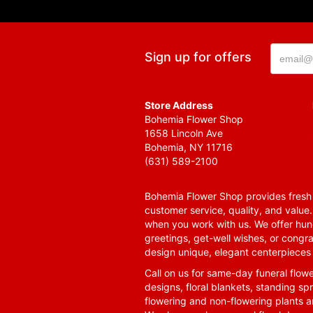
Sign up for offers
Store Address
Bohemia Flower Shop
1658 Lincoln Ave
Bohemia, NY 11716
(631) 589-2100
Bohemia Flower Shop provides fresh f
customer service, quality, and value
when you work with us. We offer hund
greetings, get-well wishes, or congra
design unique, elegant centerpieces 
Call on us for same-day funeral flowe
designs, floral blankets, standing spr
flowering and non-flowering plants a