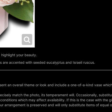
 highlight your beauty.
s are accented with seeded eucalyptus and Israeli ruscus.
ent an overall theme or look and include a one-of-a-kind vase which
cisely match the photo, its temperament will. Occasionally, substitu
nditions which may affect availability. If this is the case with the gi
r arrangement is preserved and will only substitute items of equal o