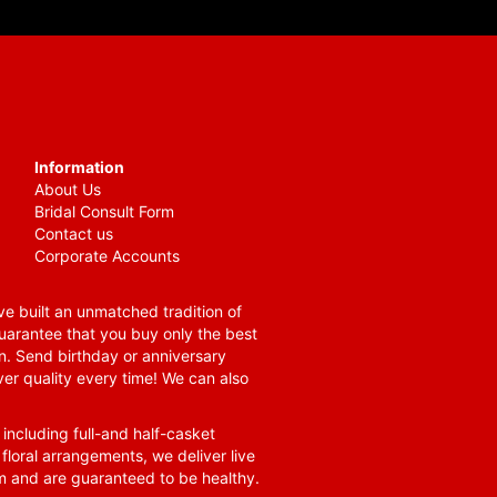
Information
About Us
Bridal Consult Form
Contact us
Corporate Accounts
e built an unmatched tradition of
guarantee that you buy only the best
n. Send birthday or anniversary
ver quality every time! We can also
 including full-and half-casket
 floral arrangements, we deliver live
om and are guaranteed to be healthy.