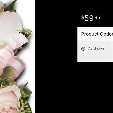
59
95
Product Optio
As shown