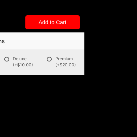
Add to Cart
ns
Deluxe
Premium
(+$10.00)
(+$20.00)