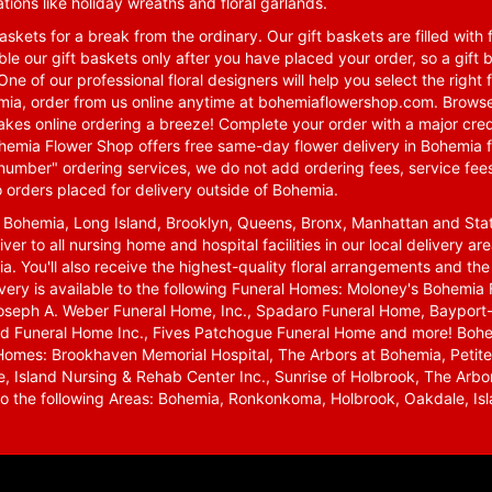
tions like holiday wreaths and floral garlands.
skets for a break from the ordinary. Our gift baskets are filled with f
le our gift baskets only after you have placed your order, so a gif
One of our professional floral designers will help you select the righ
emia, order from us online anytime at
bohemiaflowershop.com
. Browse
kes online ordering a breeze! Complete your order with a major cred
 Bohemia Flower Shop offers free same-day flower delivery in Bohemia 
-number" ordering services, we do not add ordering fees, service fees
o orders placed for delivery outside of Bohemia.
n Bohemia, Long Island, Brooklyn, Queens, Bronx, Manhattan and Sta
iver to all nursing home and hospital facilities in our local delivery 
ia. You'll also receive the highest-quality floral arrangements and the
ivery is available to the following Funeral Homes: Moloney's Bohemi
oseph A. Weber Funeral Home, Inc., Spadaro Funeral Home, Bayport-
d Funeral Home Inc., Fives Patchogue Funeral Home and more! Bohemi
Homes: Brookhaven Memorial Hospital, The Arbors at Bohemia, Petite 
 Island Nursing & Rehab Center Inc., Sunrise of Holbrook, The Arbor
 to the following Areas: Bohemia, Ronkonkoma, Holbrook, Oakdale, Isla