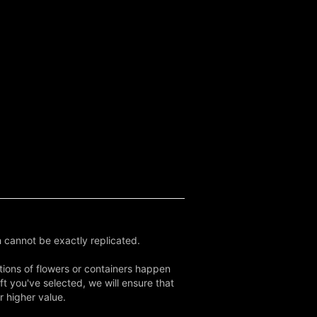
 cannot be exactly replicated.
tions of flowers or containers happen
ft you've selected, we will ensure that
r higher value.