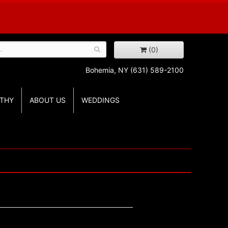
(0)
Bohemia, NY
(631) 589-2100
THY
ABOUT US
WEDDINGS