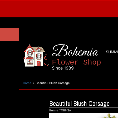
Bohemia
SUMM
Flower Shop
Since 1989
Home
Beautiful Blush Corsage
Beautiful Blush Corsage
Item #
T196-3A