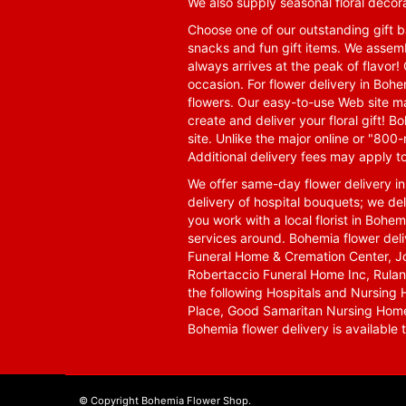
We also supply seasonal floral decora
Choose one of our outstanding gift ba
snacks and fun gift items. We assemb
always arrives at the peak of flavor! 
occasion. For flower delivery in Boh
flowers. Our easy-to-use Web site ma
create and deliver your floral gift!
site. Unlike the major online or "800
Additional delivery fees may apply t
We offer same-day flower delivery i
delivery of hospital bouquets; we del
you work with a local florist in Bohem
services around. Bohemia flower del
Funeral Home & Cremation Center, J
Robertaccio Funeral Home Inc, Rulan
the following Hospitals and Nursing 
Place, Good Samaritan Nursing Home,
Bohemia flower delivery is available
© Copyright Bohemia Flower Shop.