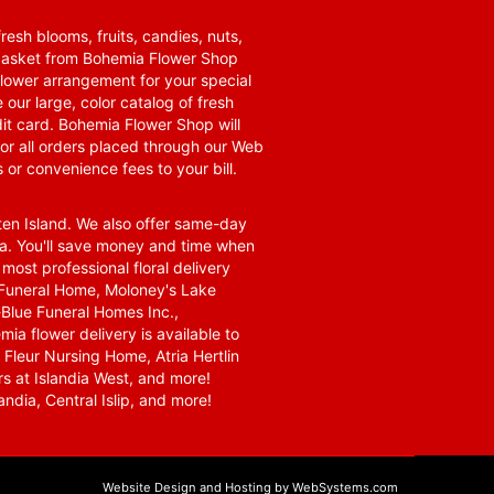
resh blooms, fruits, candies, nuts,
t basket from Bohemia Flower Shop
t flower arrangement for your special
 our large, color catalog of fresh
it card. Bohemia Flower Shop will
for all orders placed through our Web
 or convenience fees to your bill.
ten Island. We also offer same-day
area. You'll save money and time when
 most professional floral delivery
a Funeral Home, Moloney's Lake
Blue Funeral Homes Inc.,
a flower delivery is available to
Fleur Nursing Home, Atria Hertlin
s at Islandia West, and more!
ndia, Central Islip, and more!
Website Design and Hosting by WebSystems.com