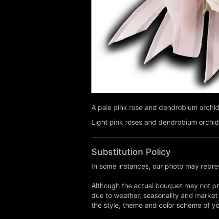
A pale pink rose and dendrobium orchid
Light pink roses and dendrobium orchid
Substitution Policy
In some instances, our photo may repres
Although the actual bouquet may not pre
due to weather, seasonality and market co
the style, theme and color scheme of you