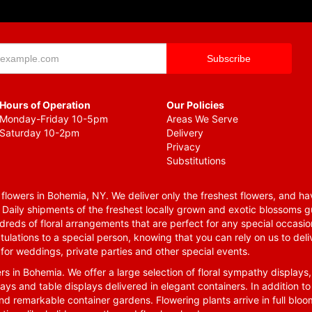
Hours of Operation
Our Policies
Monday-Friday 10-5pm
Areas We Serve
Saturday 10-2pm
Delivery
Privacy
Substitutions
lowers in Bohemia, NY. We deliver only the freshest flowers, and hav
. Daily shipments of the freshest locally grown and exotic blossoms 
reds of floral arrangements that are perfect for any special occasio
tulations to a special person, knowing that you can rely on us to deli
for weddings, private parties and other special events.
rs in Bohemia. We offer a large selection of floral sympathy displays,
ays and table displays delivered in elegant containers. In addition to
nd remarkable container gardens. Flowering plants arrive in full blo