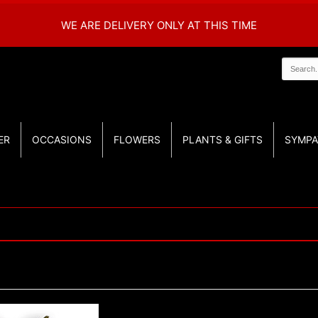
WE ARE DELIVERY ONLY AT THIS TIME
ER
OCCASIONS
FLOWERS
PLANTS & GIFTS
SYMPA