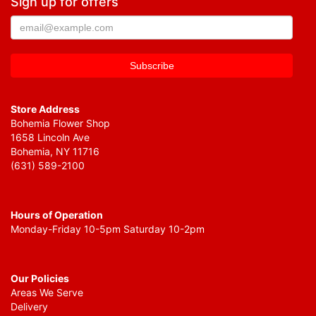
Sign up for offers
Store Address
Bohemia Flower Shop
1658 Lincoln Ave
Bohemia, NY 11716
(631) 589-2100
Hours of Operation
Monday-Friday 10-5pm Saturday 10-2pm
Our Policies
Areas We Serve
Delivery