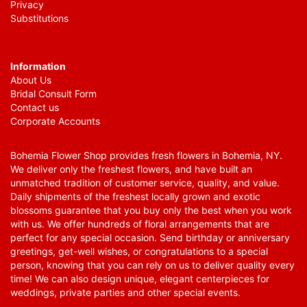
Privacy
Substitutions
Information
About Us
Bridal Consult Form
Contact us
Corporate Accounts
Bohemia Flower Shop provides fresh flowers in Bohemia, NY.
We deliver only the freshest flowers, and have built an
unmatched tradition of customer service, quality, and value.
Daily shipments of the freshest locally grown and exotic
blossoms guarantee that you buy only the best when you work
with us. We offer hundreds of floral arrangements that are
perfect for any special occasion. Send birthday or anniversary
greetings, get-well wishes, or congratulations to a special
person, knowing that you can rely on us to deliver quality every
time! We can also design unique, elegant centerpieces for
weddings, private parties and other special events.