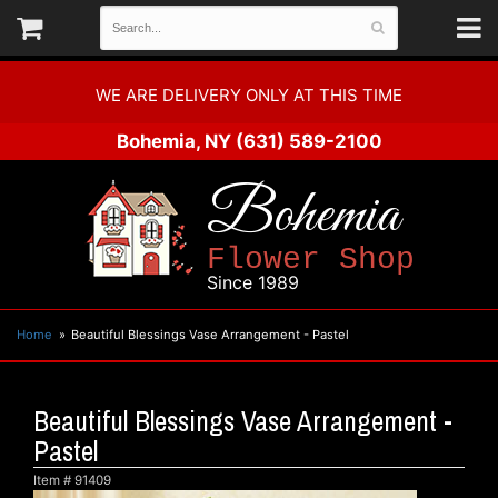
WE ARE DELIVERY ONLY AT THIS TIME
Bohemia, NY
(631) 589-2100
Bohemia
Flower Shop
Since 1989
Home
Beautiful Blessings Vase Arrangement - Pastel
Beautiful Blessings Vase Arrangement -
Pastel
Item #
91409