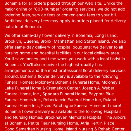
Bohemia for all orders placed through our Web site. Unlike the
major online or "800-number" ordering services, we do not add
ordering fees, service fees or convenience fees to your bill.
Additional delivery fees may apply to orders placed for delivery
outside of Bohemia.
We offer same-day flower delivery in Bohemia, Long Island,
Brooklyn, Queens, Bronx, Manhattan and Staten Island. We also
offer same-day delivery of hospital bouquets; we deliver to all
nursing home and hospital facilities in our local delivery area.
You'll save money and time when you work with a local florist in
Bohemia. You'll also receive the highest-quality floral
arrangements and the most professional floral delivery services
around. Bohemia flower delivery is available to the following
Funeral Homes: Moloney's Bohemia Funeral Home, Moloney's
Lake Funeral Home & Cremation Center, Joseph A. Weber
Funeral Home, Inc., Spadaro Funeral Home, Bayport-Blue
Funeral Homes Inc., Robertaccio Funeral Home Inc, Ruland
Funeral Home Inc., Fives Patchogue Funeral Home and more!
Bohemia flower delivery is available to the following Hospitals
and Nursing Homes: Brookhaven Memorial Hospital, The Arbors
at Bohemia, Petite Fleur Nursing Home, Atria Hertlin Place,
Good Samaritan Nursing Home, Island Nursing & Rehab Center