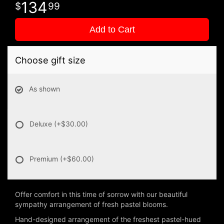
134
99
Add to Cart
Choose gift size
As shown
Deluxe
(+$30.00)
Premium
(+$60.00)
Offer comfort in this time of sorrow with our beautiful
sympathy arrangement of fresh pastel blooms.
Hand-designed arrangement of the freshest pastel-hued