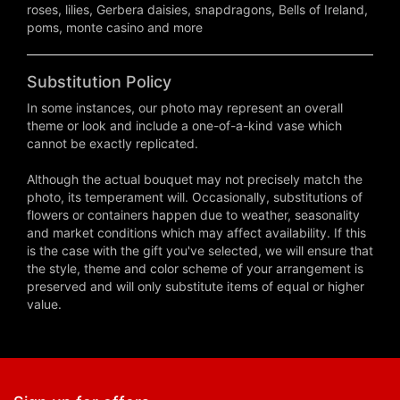
roses, lilies, Gerbera daisies, snapdragons, Bells of Ireland,
poms, monte casino and more
Substitution Policy
In some instances, our photo may represent an overall
theme or look and include a one-of-a-kind vase which
cannot be exactly replicated.
Although the actual bouquet may not precisely match the
photo, its temperament will. Occasionally, substitutions of
flowers or containers happen due to weather, seasonality
and market conditions which may affect availability. If this
is the case with the gift you've selected, we will ensure that
the style, theme and color scheme of your arrangement is
preserved and will only substitute items of equal or higher
value.