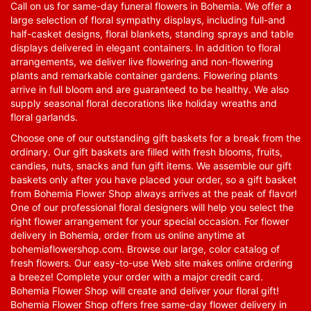
Call on us for same-day funeral flowers in Bohemia. We offer a
large selection of floral sympathy displays, including full-and
half-casket designs, floral blankets, standing sprays and table
displays delivered in elegant containers. In addition to floral
arrangements, we deliver live flowering and non-flowering
plants and remarkable container gardens. Flowering plants
arrive in full bloom and are guaranteed to be healthy. We also
supply seasonal floral decorations like holiday wreaths and
floral garlands.
Choose one of our outstanding gift baskets for a break from the
ordinary. Our gift baskets are filled with fresh blooms, fruits,
candies, nuts, snacks and fun gift items. We assemble our gift
baskets only after you have placed your order, so a gift basket
from Bohemia Flower Shop always arrives at the peak of flavor!
One of our professional floral designers will help you select the
right flower arrangement for your special occasion. For flower
delivery in Bohemia, order from us online anytime at
bohemiaflowershop.com
. Browse our large, color catalog of
fresh flowers. Our easy-to-use Web site makes online ordering
a breeze! Complete your order with a major credit card.
Bohemia Flower Shop will create and deliver your floral gift!
Bohemia Flower Shop offers free same-day flower delivery in