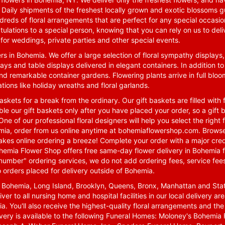
. Daily shipments of the freshest locally grown and exotic blossoms 
reds of floral arrangements that are perfect for any special occasio
tulations to a special person, knowing that you can rely on us to deli
for weddings, private parties and other special events.
rs in Bohemia. We offer a large selection of floral sympathy displays,
ays and table displays delivered in elegant containers. In addition to
nd remarkable container gardens. Flowering plants arrive in full blo
tions like holiday wreaths and floral garlands.
skets for a break from the ordinary. Our gift baskets are filled with f
le our gift baskets only after you have placed your order, so a gif
One of our professional floral designers will help you select the righ
emia, order from us online anytime at
bohemiaflowershop.com
. Browse
kes online ordering a breeze! Complete your order with a major cred
 Bohemia Flower Shop offers free same-day flower delivery in Bohemia 
-number" ordering services, we do not add ordering fees, service fees
o orders placed for delivery outside of Bohemia.
n Bohemia, Long Island, Brooklyn, Queens, Bronx, Manhattan and Sta
iver to all nursing home and hospital facilities in our local delivery 
ia. You'll also receive the highest-quality floral arrangements and the
ivery is available to the following Funeral Homes: Moloney's Bohemi