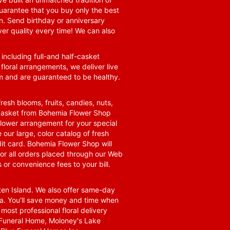
guarantee that you buy only the best
n. Send birthday or anniversary
ver quality every time! We can also
 including full-and half-casket
 floral arrangements, we deliver live
om and are guaranteed to be healthy.
resh blooms, fruits, candies, nuts,
t basket from Bohemia Flower Shop
t flower arrangement for your special
 our large, color catalog of fresh
it card. Bohemia Flower Shop will
for all orders placed through our Web
 or convenience fees to your bill.
ten Island. We also offer same-day
area. You'll save money and time when
 most professional floral delivery
a Funeral Home, Moloney's Lake