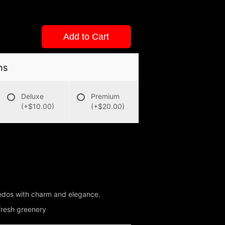
Add to Cart
ns
Deluxe
Premium
(+$10.00)
(+$20.00)
uxedos with charm and elegance.
 fresh greenery