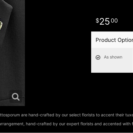
25
00
Product Optio
As shown
pittosporum are hand-crafted by our select florists to accent their t
e arrangement, hand-crafted by our expert florists and accented with