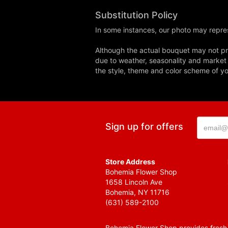
Substitution Policy
In some instances, our photo may repres
Although the actual bouquet may not pre
due to weather, seasonality and market co
the style, theme and color scheme of you
Sign up for offers
Store Address
Bohemia Flower Shop
1658 Lincoln Ave
Bohemia, NY 11716
(631) 589-2100
Bohemia Flower Shop provides fresh f