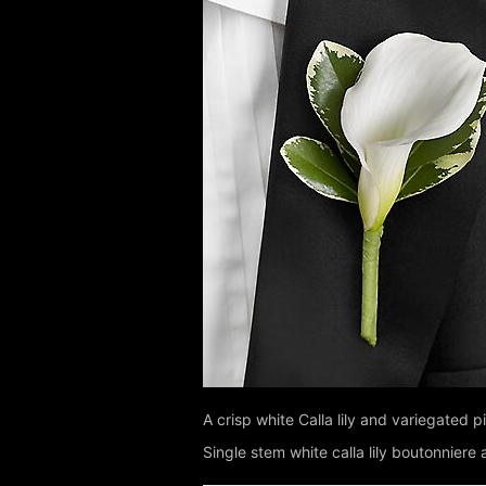
A crisp white Calla lily and variegated 
Single stem white calla lily boutonnier