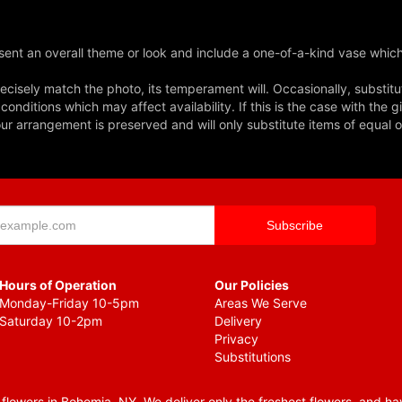
ent an overall theme or look and include a one-of-a-kind vase which
cisely match the photo, its temperament will. Occasionally, substitu
nditions which may affect availability. If this is the case with the gi
r arrangement is preserved and will only substitute items of equal o
Hours of Operation
Our Policies
Monday-Friday 10-5pm
Areas We Serve
Saturday 10-2pm
Delivery
Privacy
Substitutions
lowers in Bohemia, NY. We deliver only the freshest flowers, and hav