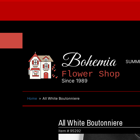
Bohemia
SUMM
Flower Shop
Since 1989
Home
All White Boutonniere
All White Boutonniere
Item #
95292