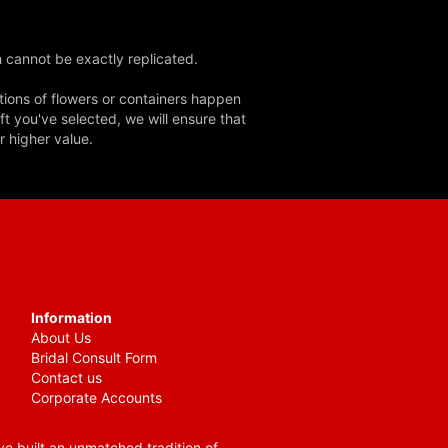
 cannot be exactly replicated.
tions of flowers or containers happen
ft you've selected, we will ensure that
r higher value.
Information
About Us
Bridal Consult Form
Contact us
Corporate Accounts
e built an unmatched tradition of