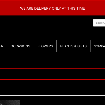
WE ARE DELIVERY ONLY AT THIS TIME
ER
OCCASIONS
FLOWERS
PLANTS & GIFTS
SYMPA