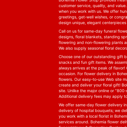
customer service, quality, and value
when you work with us. We offer hund
greetings, get-well wishes, or congra
design unique, elegant centerpieces 
Call on us for same-day funeral flowe
designs, floral blankets, standing spr
flowering and non-flowering plants a
We also supply seasonal floral decora
Choose one of our outstanding gift ba
snacks and fun gift items. We assemb
always arrives at the peak of flavor! 
occasion. For flower delivery in Boh
flowers. Our easy-to-use Web site ma
create and deliver your floral gift!
site. Unlike the major online or "800
Additional delivery fees may apply t
We offer same-day flower delivery i
delivery of hospital bouquets; we del
you work with a local florist in Bohem
services around. Bohemia flower del