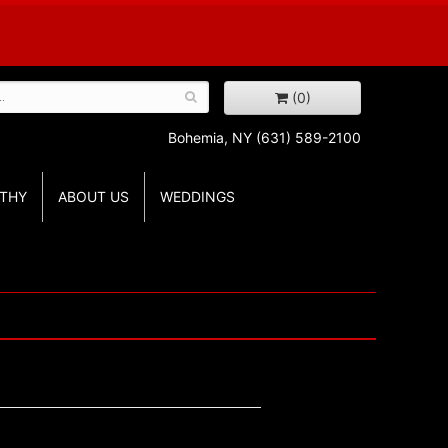
(0)
Bohemia, NY
(631) 589-2100
THY
ABOUT US
WEDDINGS