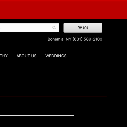
(0)
Bohemia, NY
(631) 589-2100
THY
ABOUT US
WEDDINGS