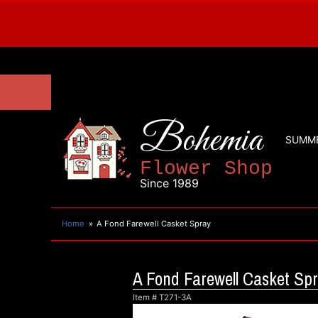
Bohemia
SUMM
Flower Shop
Since 1989
Home
A Fond Farewell Casket Spray
A Fond Farewell Casket Sp
Item #
T271-3A