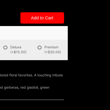
Add to Cart
Deluxe
Premium
(+$15.00)
(+$30.00)
ored floral favorites. A touching tribute
d gerberas, red gladioli, green