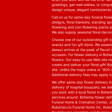
greetings, get-well wishes, or congra
design unique, elegant centerpieces 
Call on us for same-day funeral flowe
designs, floral blankets, standing spr
flowering and non-flowering plants a
We also supply seasonal floral decora
Choose one of our outstanding gift ba
snacks and fun gift items. We assemb
always arrives at the peak of flavor! 
occasion. For flower delivery in Boh
flowers. Our easy-to-use Web site ma
create and deliver your floral gift!
site. Unlike the major online or "800
Additional delivery fees may apply t
We offer same-day flower delivery i
delivery of hospital bouquets; we del
you work with a local florist in Bohem
services around. Bohemia flower del
Funeral Home & Cremation Center, J
Robertaccio Funeral Home Inc, Rulan