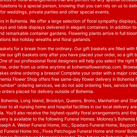
tulations to a special person, knowing that you can rely on us to deli
for weddings, private parties and other special events.
rs in Bohemia. We offer a large selection of floral sympathy displays,
ays and table displays delivered in elegant containers. In addition to
nd remarkable container gardens. Flowering plants arrive in full blo
tions like holiday wreaths and floral garlands.
skets for a break from the ordinary. Our gift baskets are filled with f
le our gift baskets only after you have placed your order, so a gif
One of our professional floral designers will help you select the righ
emia, order from us online anytime at
bohemiaflowershop.com
. Browse
kes online ordering a breeze! Complete your order with a major cred
 Bohemia Flower Shop offers free same-day flower delivery in Bohemia 
-number" ordering services, we do not add ordering fees, service fees
o orders placed for delivery outside of Bohemia.
n Bohemia, Long Island, Brooklyn, Queens, Bronx, Manhattan and Sta
iver to all nursing home and hospital facilities in our local delivery 
ia. You'll also receive the highest-quality floral arrangements and the
ivery is available to the following Funeral Homes: Moloney's Bohemi
oseph A. Weber Funeral Home, Inc., Spadaro Funeral Home, Bayport-
d Funeral Home Inc., Fives Patchogue Funeral Home and more! Bohemi