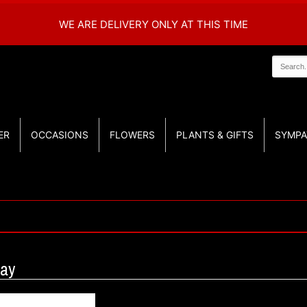
WE ARE DELIVERY ONLY AT THIS TIME
ER
OCCASIONS
FLOWERS
PLANTS & GIFTS
SYMPA
ray