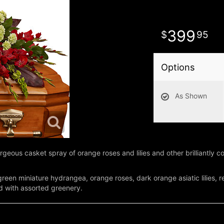
399
95
Options
As Shown
rgeous casket spray of orange roses and lilies and other brilliantly col
een miniature hydrangea, orange roses, dark orange asiatic lilies, re
ed with assorted greenery.