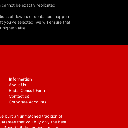
 cannot be exactly replicated.
tions of flowers or containers happen
ft you've selected, we will ensure that
r higher value.
Information
About Us
Bridal Consult Form
Contact us
Corporate Accounts
e built an unmatched tradition of
guarantee that you buy only the best
n. Send birthday or anniversary