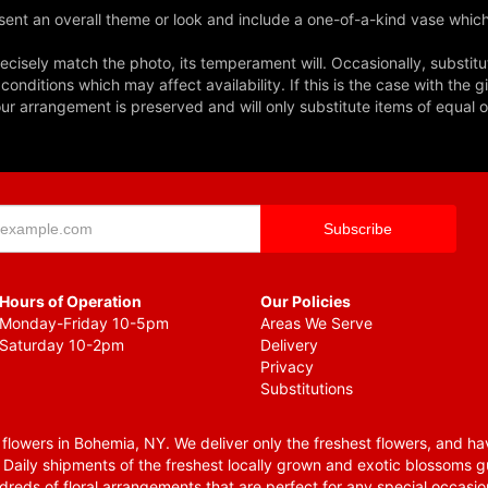
ent an overall theme or look and include a one-of-a-kind vase which
cisely match the photo, its temperament will. Occasionally, substitu
nditions which may affect availability. If this is the case with the gi
r arrangement is preserved and will only substitute items of equal o
Hours of Operation
Our Policies
Monday-Friday 10-5pm
Areas We Serve
Saturday 10-2pm
Delivery
Privacy
Substitutions
lowers in Bohemia, NY. We deliver only the freshest flowers, and hav
. Daily shipments of the freshest locally grown and exotic blossoms 
reds of floral arrangements that are perfect for any special occasio