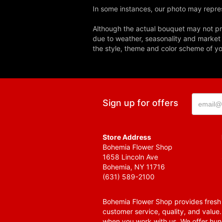
In some instances, our photo may repres
Although the actual bouquet may not pre
due to weather, seasonality and market co
the style, theme and color scheme of you
Sign up for offers
Store Address
Bohemia Flower Shop
1658 Lincoln Ave
Bohemia, NY 11716
(631) 589-2100
Bohemia Flower Shop provides fresh f
customer service, quality, and value
when you work with us. We offer hund