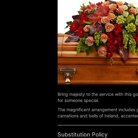
Bring majesty to the service with this go
for someone special.
The magnificent arrangement includes gr
carnations and bells of Ireland, accent
Substitution Policy