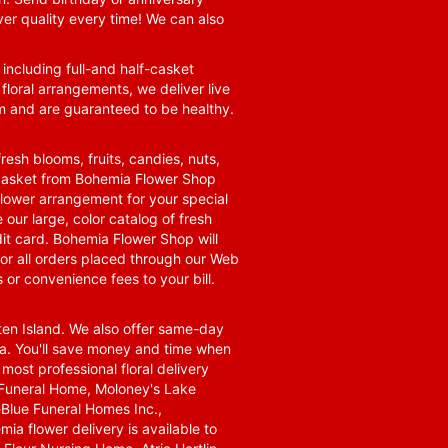
ver quality every time! We can also
 including full-and half-casket
 floral arrangements, we deliver live
om and are guaranteed to be healthy.
resh blooms, fruits, candies, nuts,
t basket from Bohemia Flower Shop
t flower arrangement for your special
 our large, color catalog of fresh
it card. Bohemia Flower Shop will
for all orders placed through our Web
 or convenience fees to your bill.
ten Island. We also offer same-day
area. You'll save money and time when
 most professional floral delivery
a Funeral Home, Moloney's Lake
Blue Funeral Homes Inc.,
a flower delivery is available to