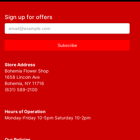
Sign up for offers
Store Address
Bohemia Flower Shop
1658 Lincoln Ave
Bohemia, NY 11716
(631) 589-2100
Hours of Operation
Monday-Friday 10-5pm Saturday 10-2pm
Our Policies