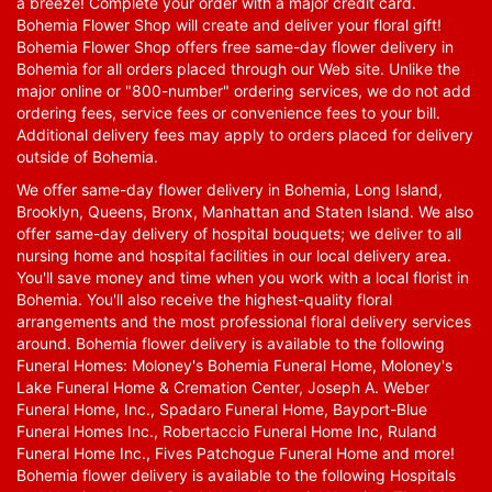
a breeze! Complete your order with a major credit card.
Bohemia Flower Shop will create and deliver your floral gift!
Bohemia Flower Shop offers free same-day flower delivery in
Bohemia for all orders placed through our Web site. Unlike the
major online or "800-number" ordering services, we do not add
ordering fees, service fees or convenience fees to your bill.
Additional delivery fees may apply to orders placed for delivery
outside of Bohemia.
We offer same-day flower delivery in Bohemia, Long Island,
Brooklyn, Queens, Bronx, Manhattan and Staten Island. We also
offer same-day delivery of hospital bouquets; we deliver to all
nursing home and hospital facilities in our local delivery area.
You'll save money and time when you work with a local florist in
Bohemia. You'll also receive the highest-quality floral
arrangements and the most professional floral delivery services
around. Bohemia flower delivery is available to the following
Funeral Homes: Moloney's Bohemia Funeral Home, Moloney's
Lake Funeral Home & Cremation Center, Joseph A. Weber
Funeral Home, Inc., Spadaro Funeral Home, Bayport-Blue
Funeral Homes Inc., Robertaccio Funeral Home Inc, Ruland
Funeral Home Inc., Fives Patchogue Funeral Home and more!
Bohemia flower delivery is available to the following Hospitals