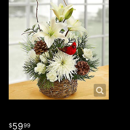
59
99