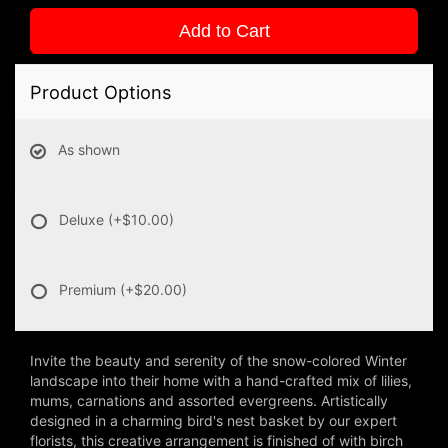
Add to Cart
Product Options
As shown
Deluxe
(+$10.00)
Premium
(+$20.00)
Invite the beauty and serenity of the snow-colored Winter
landscape into their home with a hand-crafted mix of lilies,
mums, carnations and assorted evergreens. Artistically
designed in a charming bird's nest basket by our expert
florists, this creative arrangement is finished of with birch