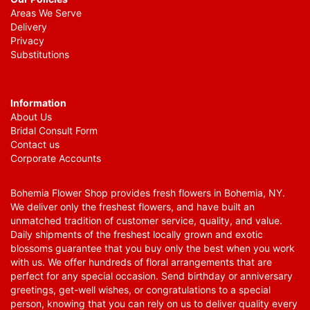
Areas We Serve
Delivery
Privacy
Substitutions
Information
About Us
Bridal Consult Form
Contact us
Corporate Accounts
Bohemia Flower Shop provides fresh flowers in Bohemia, NY.
We deliver only the freshest flowers, and have built an
unmatched tradition of customer service, quality, and value.
Daily shipments of the freshest locally grown and exotic
blossoms guarantee that you buy only the best when you work
with us. We offer hundreds of floral arrangements that are
perfect for any special occasion. Send birthday or anniversary
greetings, get-well wishes, or congratulations to a special
person, knowing that you can rely on us to deliver quality every