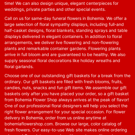
time! We can also design unique, elegant centerpieces for
weddings, private parties and other special events.
Call on us for same-day funeral flowers in Bohemia. We offer a
large selection of floral sympathy displays, including full-and
half-casket designs, floral blankets, standing sprays and table
displays delivered in elegant containers. In addition to floral
arrangements, we deliver live flowering and non-flowering
plants and remarkable container gardens. Flowering plants
arrive in full bloom and are guaranteed to be healthy. We also
supply seasonal floral decorations like holiday wreaths and
floral garlands.
Choose one of our outstanding gift baskets for a break from the
ordinary. Our gift baskets are filled with fresh blooms, fruits,
candies, nuts, snacks and fun gift items. We assemble our gift
baskets only after you have placed your order, so a gift basket
from Bohemia Flower Shop always arrives at the peak of flavor!
One of our professional floral designers will help you select the
right flower arrangement for your special occasion. For flower
delivery in Bohemia, order from us online anytime at
bohemiaflowershop.com
. Browse our large, color catalog of
fresh flowers. Our easy-to-use Web site makes online ordering