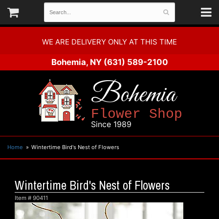
WE ARE DELIVERY ONLY AT THIS TIME
Bohemia, NY
(631) 589-2100
Bohemia
Flower Shop
Since 1989
Home
Wintertime Bird's Nest of Flowers
Wintertime Bird's Nest of Flowers
Item #
90411