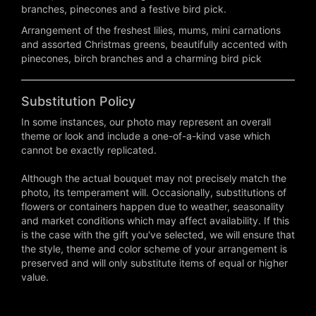
branches, pinecones and a festive bird pick.
Arrangement of the freshest lilies, mums, mini carnations
and assorted Christmas greens, beautifully accented with
pinecones, birch branches and a charming bird pick
Substitution Policy
In some instances, our photo may represent an overall
theme or look and include a one-of-a-kind vase which
cannot be exactly replicated.
Although the actual bouquet may not precisely match the
photo, its temperament will. Occasionally, substitutions of
flowers or containers happen due to weather, seasonality
and market conditions which may affect availability. If this
is the case with the gift you've selected, we will ensure that
the style, theme and color scheme of your arrangement is
preserved and will only substitute items of equal or higher
value.