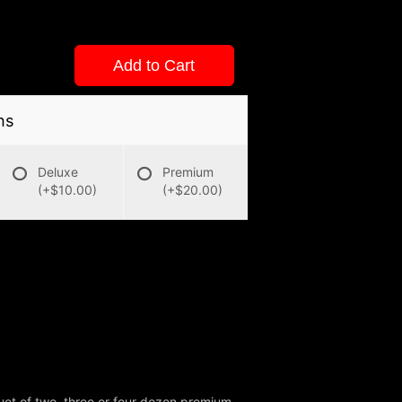
Add to Cart
ns
Deluxe
Premium
(+$10.00)
(+$20.00)
uet of two, three or four dozen premium