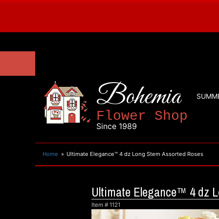
Bohemia
SUMM
Flower Shop
Since 1989
Home
Ultimate Elegance™ 4 dz Long Stem Assorted Roses
Ultimate Elegance™ 4 dz 
Item #
1121