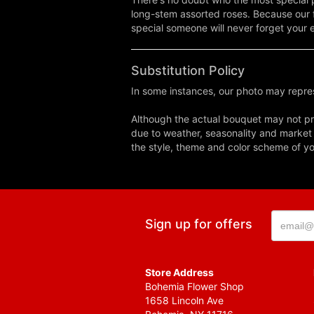
long-stem assorted roses. Because our f
special someone will never forget your 
Substitution Policy
In some instances, our photo may repres
Although the actual bouquet may not pre
due to weather, seasonality and market co
the style, theme and color scheme of you
Sign up for offers
Store Address
Bohemia Flower Shop
1658 Lincoln Ave