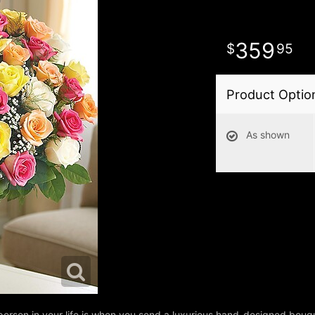
359
95
Product Optio
As shown
person in your life is when you send a luxurious hand-designed bouq