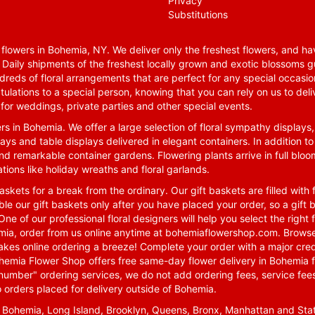
Privacy
Substitutions
lowers in Bohemia, NY. We deliver only the freshest flowers, and hav
. Daily shipments of the freshest locally grown and exotic blossoms 
reds of floral arrangements that are perfect for any special occasio
tulations to a special person, knowing that you can rely on us to deli
for weddings, private parties and other special events.
rs in Bohemia. We offer a large selection of floral sympathy displays,
ays and table displays delivered in elegant containers. In addition to
nd remarkable container gardens. Flowering plants arrive in full blo
tions like holiday wreaths and floral garlands.
skets for a break from the ordinary. Our gift baskets are filled with f
le our gift baskets only after you have placed your order, so a gif
One of our professional floral designers will help you select the righ
emia, order from us online anytime at
bohemiaflowershop.com
. Browse
kes online ordering a breeze! Complete your order with a major cred
 Bohemia Flower Shop offers free same-day flower delivery in Bohemia 
-number" ordering services, we do not add ordering fees, service fees
o orders placed for delivery outside of Bohemia.
n Bohemia, Long Island, Brooklyn, Queens, Bronx, Manhattan and Sta