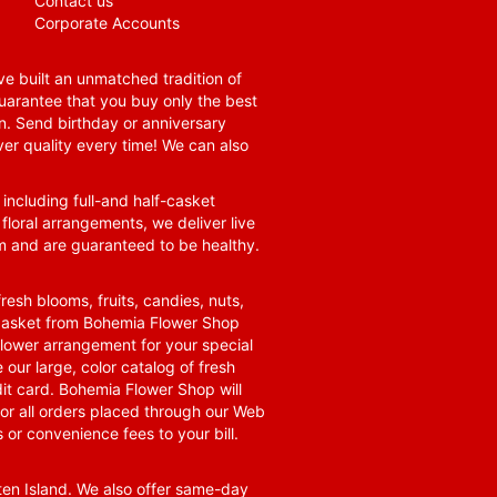
Contact us
Corporate Accounts
e built an unmatched tradition of
guarantee that you buy only the best
n. Send birthday or anniversary
ver quality every time! We can also
 including full-and half-casket
 floral arrangements, we deliver live
om and are guaranteed to be healthy.
resh blooms, fruits, candies, nuts,
t basket from Bohemia Flower Shop
t flower arrangement for your special
 our large, color catalog of fresh
it card. Bohemia Flower Shop will
for all orders placed through our Web
 or convenience fees to your bill.
ten Island. We also offer same-day