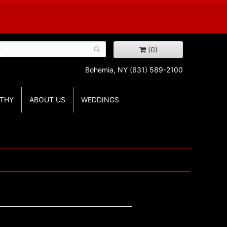
(0)
Bohemia, NY
(631) 589-2100
THY
ABOUT US
WEDDINGS