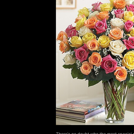
There's no doubt who the most special 