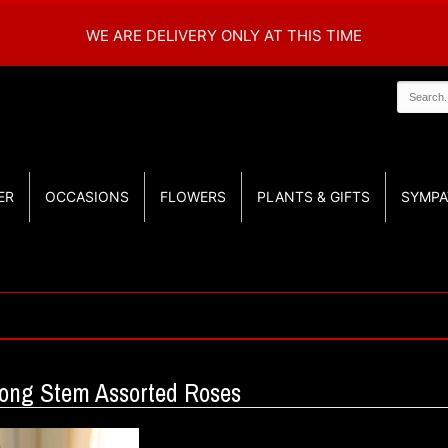
WE ARE DELIVERY ONLY AT THIS TIME
ER
OCCASIONS
FLOWERS
PLANTS & GIFTS
SYMPA
Long Stem Assorted Roses