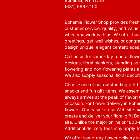
Bohemia, NY 11716
(631) 589-2100
Bohemia Flower Shop provides fresh f
customer service, quality, and value
when you work with us. We offer hund
greetings, get-well wishes, or congra
design unique, elegant centerpieces 
Call on us for same-day funeral flowe
designs, floral blankets, standing spr
flowering and non-flowering plants a
We also supply seasonal floral decora
Choose one of our outstanding gift ba
snacks and fun gift items. We assemb
always arrives at the peak of flavor! 
occasion. For flower delivery in Boh
flowers. Our easy-to-use Web site ma
create and deliver your floral gift!
site. Unlike the major online or "800
Additional delivery fees may apply t
We offer same-day flower delivery i