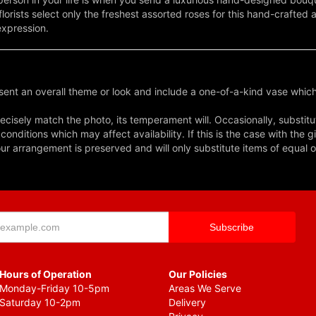
lorists select only the freshest assorted roses for this hand-crafte
expression.
ent an overall theme or look and include a one-of-a-kind vase which
cisely match the photo, its temperament will. Occasionally, substitu
nditions which may affect availability. If this is the case with the gi
r arrangement is preserved and will only substitute items of equal o
Hours of Operation
Our Policies
Monday-Friday 10-5pm
Areas We Serve
Saturday 10-2pm
Delivery