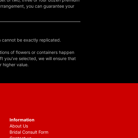
d arrangement, you can guarantee your
 cannot be exactly replicated.
tions of flowers or containers happen
ft you've selected, we will ensure that
r higher value.
Information
About Us
Bridal Consult Form