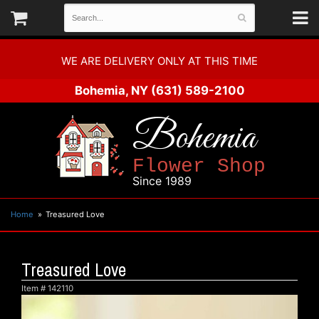
WE ARE DELIVERY ONLY AT THIS TIME
Bohemia, NY
(631) 589-2100
Bohemia
Flower Shop
Since 1989
Home
Treasured Love
Treasured Love
Item #
142110