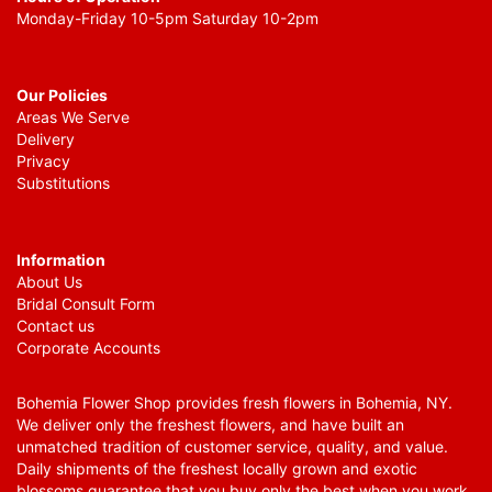
Monday-Friday 10-5pm Saturday 10-2pm
Our Policies
Areas We Serve
Delivery
Privacy
Substitutions
Information
About Us
Bridal Consult Form
Contact us
Corporate Accounts
Bohemia Flower Shop provides fresh flowers in Bohemia, NY.
We deliver only the freshest flowers, and have built an
unmatched tradition of customer service, quality, and value.
Daily shipments of the freshest locally grown and exotic
blossoms guarantee that you buy only the best when you work