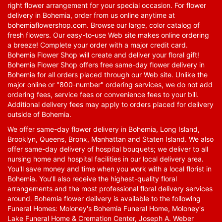
right flower arrangement for your special occasion. For flower
delivery in Bohemia, order from us online anytime at
bohemiaflowershop.com
. Browse our large, color catalog of
fresh flowers. Our easy-to-use Web site makes online ordering
a breeze! Complete your order with a major credit card.
Bohemia Flower Shop will create and deliver your floral gift!
Bohemia Flower Shop offers free same-day flower delivery in
Bohemia for all orders placed through our Web site. Unlike the
major online or "800-number" ordering services, we do not add
ordering fees, service fees or convenience fees to your bill.
Additional delivery fees may apply to orders placed for delivery
outside of Bohemia.
We offer same-day flower delivery in Bohemia, Long Island,
Brooklyn, Queens, Bronx, Manhattan and Staten Island. We also
offer same-day delivery of hospital bouquets; we deliver to all
nursing home and hospital facilities in our local delivery area.
You'll save money and time when you work with a local florist in
Bohemia. You'll also receive the highest-quality floral
arrangements and the most professional floral delivery services
around. Bohemia flower delivery is available to the following
Funeral Homes: Moloney's Bohemia Funeral Home, Moloney's
Lake Funeral Home & Cremation Center, Joseph A. Weber