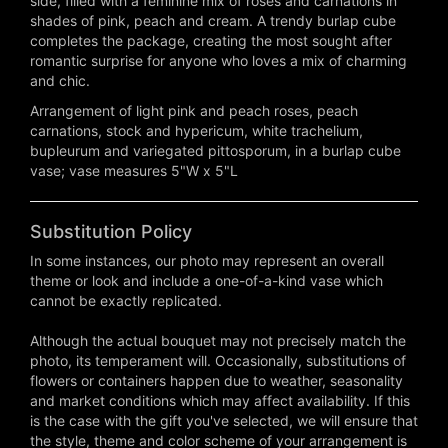
side, filled with a feminine mix of roses and carnations in
shades of pink, peach and cream. A trendy burlap cube
completes the package, creating the most sought after
romantic surprise for anyone who loves a mix of charming
and chic.
Arrangement of light pink and peach roses, peach
carnations, stock and hypericum, white trachelium,
bupleurum and variegated pittosporum, in a burlap cube
vase; vase measures 5"W x 5"L
Substitution Policy
In some instances, our photo may represent an overall
theme or look and include a one-of-a-kind vase which
cannot be exactly replicated.
Although the actual bouquet may not precisely match the
photo, its temperament will. Occasionally, substitutions of
flowers or containers happen due to weather, seasonality
and market conditions which may affect availability. If this
is the case with the gift you've selected, we will ensure that
the style, theme and color scheme of your arrangement is