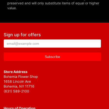
preserved and will only substitute items of equal or higher
value.
Sign up for offers
Store Address
Bohemia Flower Shop
1658 Lincoln Ave
Bohemia, NY 11716
(631) 589-2100
Hours of Operation