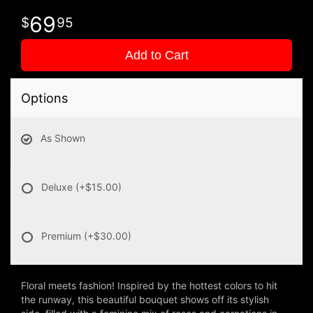
69
95
Add to Cart
Options
As Shown
Deluxe
(+$15.00)
Premium
(+$30.00)
Floral meets fashion! Inspired by the hottest colors to hit
the runway, this beautiful bouquet shows off its stylish