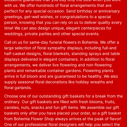
with us. We offer hundreds of floral arrangements that are
perfect for any special occasion. Send birthday or anniversary
greetings, get-well wishes, or congratulations to a special
person, knowing that you can rely on us to deliver quality every
time! We can also design unique, elegant centerpieces for
weddings, private parties and other special events.
Call on us for same-day funeral flowers in Bohemia. We offer a
large selection of floral sympathy displays, including full-and
half-casket designs, floral blankets, standing sprays and table
displays delivered in elegant containers. In addition to floral
arrangements, we deliver live flowering and non-flowering
plants and remarkable container gardens. Flowering plants
arrive in full bloom and are guaranteed to be healthy. We also
supply seasonal floral decorations like holiday wreaths and
floral garlands.
Choose one of our outstanding gift baskets for a break from the
ordinary. Our gift baskets are filled with fresh blooms, fruits,
candies, nuts, snacks and fun gift items. We assemble our gift
baskets only after you have placed your order, so a gift basket
from Bohemia Flower Shop always arrives at the peak of flavor!
One of our professional floral designers will help you select the