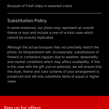
Bouquet of fresh tulips in assorted colors
Substitution Policy
In some instances, our photo may represent an overall
theme or look and include a one-of-a-kind vase which
cannot be exactly replicated.
Although the actual bouquet may not precisely match the
photo, its temperament will. Occasionally, substitutions of
flowers or containers happen due to weather, seasonality
and market conditions which may affect availability. If this
is the case with the gift you've selected, we will ensure that
the style, theme and color scheme of your arrangement is
preserved and will only substitute items of equal or higher
value.
Sign up for offers