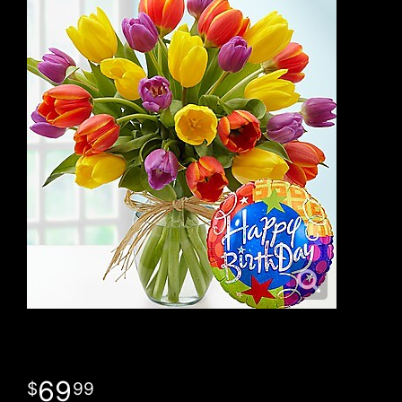
69
99