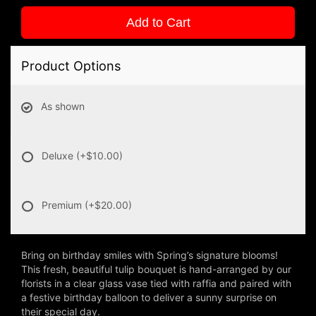
Add to Cart
Product Options
As shown
Deluxe
(+$10.00)
Premium
(+$20.00)
Bring on birthday smiles with Spring’s signature blooms!
This fresh, beautiful tulip bouquet is hand-arranged by our
florists in a clear glass vase tied with raffia and paired with
a festive birthday balloon to deliver a sunny surprise on
their special day.