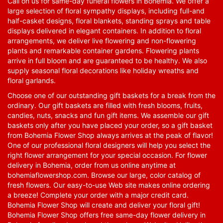
Call on us for same-day funeral flowers in Bohemia. We offer a
large selection of floral sympathy displays, including full-and
half-casket designs, floral blankets, standing sprays and table
displays delivered in elegant containers. In addition to floral
arrangements, we deliver live flowering and non-flowering
plants and remarkable container gardens. Flowering plants
arrive in full bloom and are guaranteed to be healthy. We also
supply seasonal floral decorations like holiday wreaths and
floral garlands.
Choose one of our outstanding gift baskets for a break from the
ordinary. Our gift baskets are filled with fresh blooms, fruits,
candies, nuts, snacks and fun gift items. We assemble our gift
baskets only after you have placed your order, so a gift basket
from Bohemia Flower Shop always arrives at the peak of flavor!
One of our professional floral designers will help you select the
right flower arrangement for your special occasion. For flower
delivery in Bohemia, order from us online anytime at
bohemiaflowershop.com
. Browse our large, color catalog of
fresh flowers. Our easy-to-use Web site makes online ordering
a breeze! Complete your order with a major credit card.
Bohemia Flower Shop will create and deliver your floral gift!
Bohemia Flower Shop offers free same-day flower delivery in