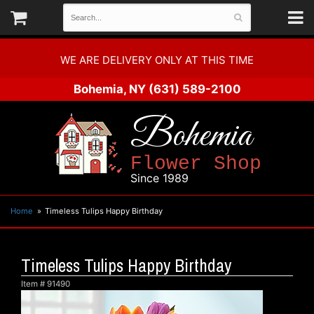
WE ARE DELIVERY ONLY AT THIS TIME
Bohemia, NY
(631) 589-2100
Bohemia
Flower Shop
Since 1989
Home
Timeless Tulips Happy Birthday
Timeless Tulips Happy Birthday
Item #
91490