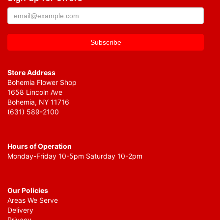
Store Address
Bohemia Flower Shop
1658 Lincoln Ave
Bohemia, NY 11716
(631) 589-2100
Hours of Operation
Monday-Friday 10-5pm Saturday 10-2pm
Our Policies
Areas We Serve
Delivery
Privacy