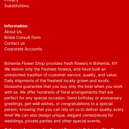
Substitutions
Information
About Us
Bridal Consult Form
Contact us
Corporate Accounts
Bohemia Flower Shop provides fresh flowers in Bohemia, NY.
We deliver only the freshest flowers, and have built an
unmatched tradition of customer service, quality, and value.
Daily shipments of the freshest locally grown and exotic
blossoms guarantee that you buy only the best when you work
with us. We offer hundreds of floral arrangements that are
perfect for any special occasion. Send birthday or anniversary
greetings, get-well wishes, or congratulations to a special
person, knowing that you can rely on us to deliver quality every
time! We can also design unique, elegant centerpieces for
weddings, private parties and other special events.