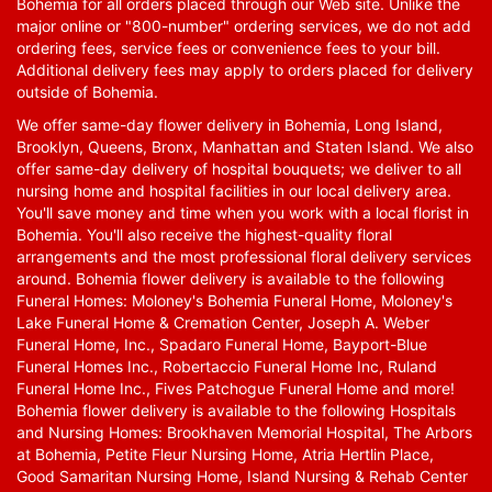
Bohemia for all orders placed through our Web site. Unlike the
major online or "800-number" ordering services, we do not add
ordering fees, service fees or convenience fees to your bill.
Additional delivery fees may apply to orders placed for delivery
outside of Bohemia.
We offer same-day flower delivery in Bohemia, Long Island,
Brooklyn, Queens, Bronx, Manhattan and Staten Island. We also
offer same-day delivery of hospital bouquets; we deliver to all
nursing home and hospital facilities in our local delivery area.
You'll save money and time when you work with a local florist in
Bohemia. You'll also receive the highest-quality floral
arrangements and the most professional floral delivery services
around. Bohemia flower delivery is available to the following
Funeral Homes: Moloney's Bohemia Funeral Home, Moloney's
Lake Funeral Home & Cremation Center, Joseph A. Weber
Funeral Home, Inc., Spadaro Funeral Home, Bayport-Blue
Funeral Homes Inc., Robertaccio Funeral Home Inc, Ruland
Funeral Home Inc., Fives Patchogue Funeral Home and more!
Bohemia flower delivery is available to the following Hospitals
and Nursing Homes: Brookhaven Memorial Hospital, The Arbors
at Bohemia, Petite Fleur Nursing Home, Atria Hertlin Place,
Good Samaritan Nursing Home, Island Nursing & Rehab Center