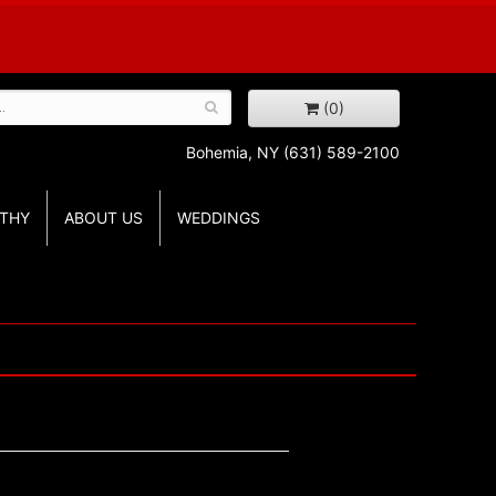
(0)
Bohemia, NY
(631) 589-2100
THY
ABOUT US
WEDDINGS