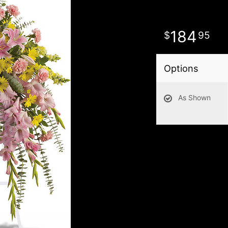
184
95
Options
As Shown