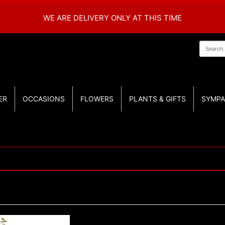
WE ARE DELIVERY ONLY AT THIS TIME
ER
OCCASIONS
FLOWERS
PLANTS & GIFTS
SYMPA