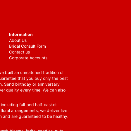
Information
About Us
Bridal Consult Form
Contact us
Corporate Accounts
e built an unmatched tradition of
guarantee that you buy only the best
n. Send birthday or anniversary
ver quality every time! We can also
 including full-and half-casket
 floral arrangements, we deliver live
om and are guaranteed to be healthy.
resh blooms, fruits, candies, nuts,