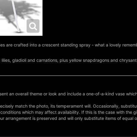
isies are crafted into a crescent standing spray - what a lovely reme
l lilies, gladioli and carnations, plus yellow snapdragons and chrys
ent an overall theme or look and include a one-of-a-kind vase which
cisely match the photo, its temperament will. Occasionally, substitu
nditions which may affect availability. If this is the case with the gi
r arrangement is preserved and will only substitute items of equal o