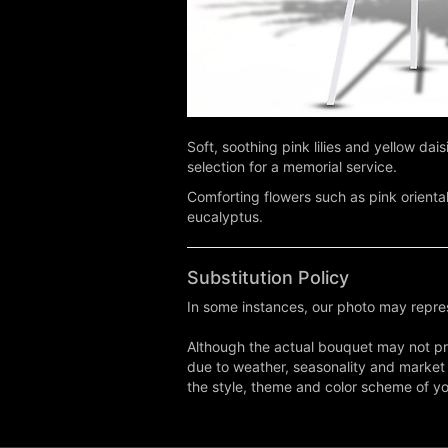
Soft, soothing pink lilies and yellow da
selection for a memorial service.
Comforting flowers such as pink orienta
eucalyptus.
Substitution Policy
In some instances, our photo may repres
Although the actual bouquet may not pre
due to weather, seasonality and market co
the style, theme and color scheme of you