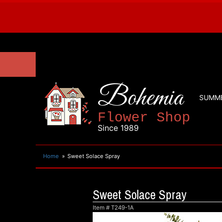
Bohemia
SUMM
Flower Shop
Since 1989
Home
Sweet Solace Spray
Sweet Solace Spray
Item #
T249-1A