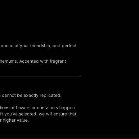
mbrance of your friendship, and perfect
anthemums. Accented with fragrant
 cannot be exactly replicated.
tions of flowers or containers happen
ft you've selected, we will ensure that
r higher value.