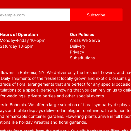
Hours of Operation
Our Policies
Monday-Friday 10-5pm
Areas We Serve
Saturday 10-2pm
Delivery
Privacy
Substitutions
lowers in Bohemia, NY. We deliver only the freshest flowers, and hav
. Daily shipments of the freshest locally grown and exotic blossoms 
reds of floral arrangements that are perfect for any special occasio
tulations to a special person, knowing that you can rely on us to deli
for weddings, private parties and other special events.
rs in Bohemia. We offer a large selection of floral sympathy displays,
ays and table displays delivered in elegant containers. In addition to
nd remarkable container gardens. Flowering plants arrive in full blo
tions like holiday wreaths and floral garlands.
skets for a break from the ordinary. Our gift baskets are filled with f