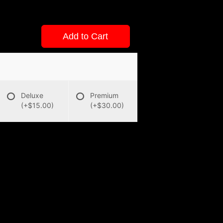
Add to Cart
Deluxe
Premium
(+$15.00)
(+$30.00)