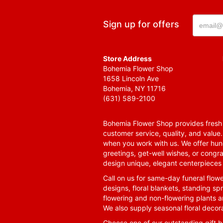
Sign up for offers
Store Address
Bohemia Flower Shop
1658 Lincoln Ave
Bohemia, NY 11716
(631) 589-2100
Bohemia Flower Shop provides fresh f
customer service, quality, and value
when you work with us. We offer hund
greetings, get-well wishes, or congra
design unique, elegant centerpieces 
Call on us for same-day funeral flowe
designs, floral blankets, standing spr
flowering and non-flowering plants a
We also supply seasonal floral decora
Choose one of our outstanding gift ba