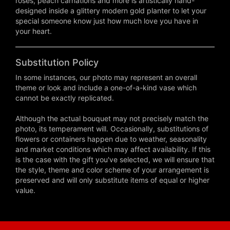
roses, peach carnations and more is artistically hand-
designed inside a glittery modern gold planter to let your
special someone know just how much love you have in
your heart.
Substitution Policy
In some instances, our photo may represent an overall
theme or look and include a one-of-a-kind vase which
cannot be exactly replicated.
Although the actual bouquet may not precisely match the
photo, its temperament will. Occasionally, substitutions of
flowers or containers happen due to weather, seasonality
and market conditions which may affect availability. If this
is the case with the gift you've selected, we will ensure that
the style, theme and color scheme of your arrangement is
preserved and will only substitute items of equal or higher
value.