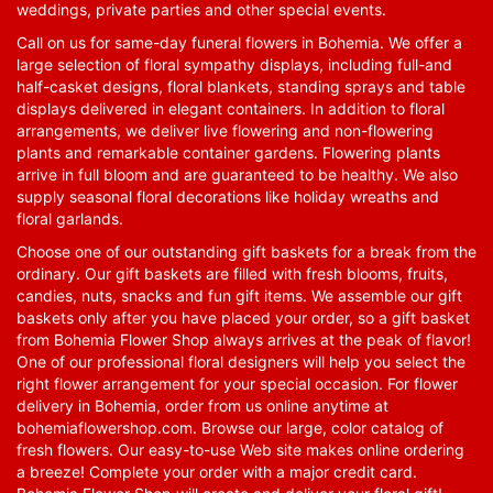
weddings, private parties and other special events.
Call on us for same-day funeral flowers in Bohemia. We offer a
large selection of floral sympathy displays, including full-and
half-casket designs, floral blankets, standing sprays and table
displays delivered in elegant containers. In addition to floral
arrangements, we deliver live flowering and non-flowering
plants and remarkable container gardens. Flowering plants
arrive in full bloom and are guaranteed to be healthy. We also
supply seasonal floral decorations like holiday wreaths and
floral garlands.
Choose one of our outstanding gift baskets for a break from the
ordinary. Our gift baskets are filled with fresh blooms, fruits,
candies, nuts, snacks and fun gift items. We assemble our gift
baskets only after you have placed your order, so a gift basket
from Bohemia Flower Shop always arrives at the peak of flavor!
One of our professional floral designers will help you select the
right flower arrangement for your special occasion. For flower
delivery in Bohemia, order from us online anytime at
bohemiaflowershop.com
. Browse our large, color catalog of
fresh flowers. Our easy-to-use Web site makes online ordering
a breeze! Complete your order with a major credit card.