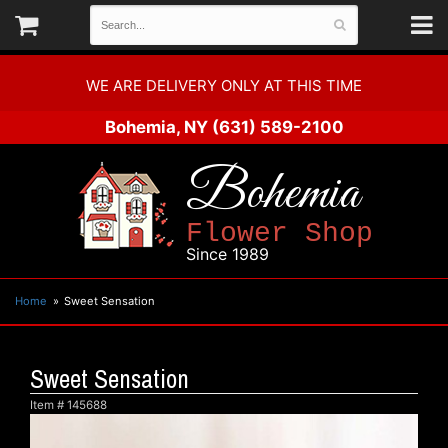
WE ARE DELIVERY ONLY AT THIS TIME
Bohemia, NY
(631) 589-2100
Bohemia
Flower Shop
Since 1989
Home
Sweet Sensation
Sweet Sensation
Item #
145688