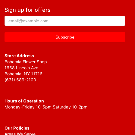
Sign up for offers
Store Address
Bohemia Flower Shop
1658 Lincoln Ave
Bohemia, NY 11716
(631) 589-2100
Hours of Operation
Monday-Friday 10-5pm Saturday 10-2pm
Our Policies
Areas We Serve