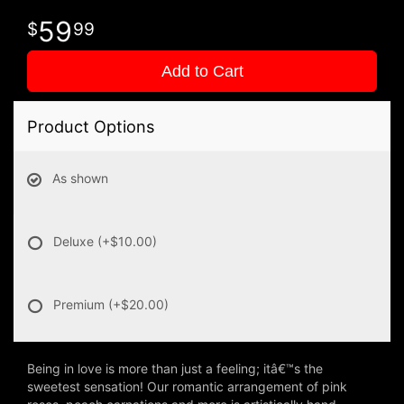
59
99
Add to Cart
Product Options
As shown
Deluxe
(+$10.00)
Premium
(+$20.00)
Being in love is more than just a feeling; itâ€™s the
sweetest sensation! Our romantic arrangement of pink