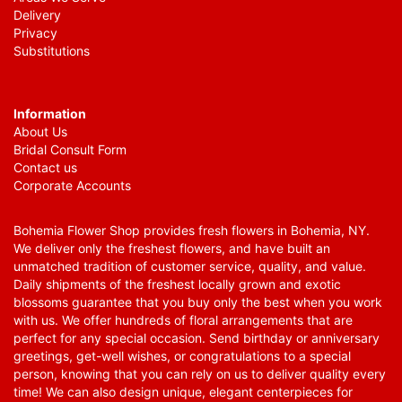
Delivery
Privacy
Substitutions
Information
About Us
Bridal Consult Form
Contact us
Corporate Accounts
Bohemia Flower Shop provides fresh flowers in Bohemia, NY.
We deliver only the freshest flowers, and have built an
unmatched tradition of customer service, quality, and value.
Daily shipments of the freshest locally grown and exotic
blossoms guarantee that you buy only the best when you work
with us. We offer hundreds of floral arrangements that are
perfect for any special occasion. Send birthday or anniversary
greetings, get-well wishes, or congratulations to a special
person, knowing that you can rely on us to deliver quality every
time! We can also design unique, elegant centerpieces for