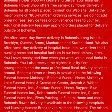
Bohemia Flower Shop will create and deliver your floral gift!
Bohemia Flower Shop offers free same-day flower delivery in
Bohemia for all orders placed through our Web site. Unlike the
major online or "800-number" ordering services, we do not add
ordering fees, service fees or convenience fees to your bill.
Additional delivery fees may apply to orders placed for delivery
outside of Bohemia.
We offer same-day flower delivery in Bohemia, Long Island,
Brooklyn, Queens, Bronx, Manhattan and Staten Island. We also
offer same-day delivery of hospital bouquets; we deliver to all
nursing home and hospital facilities in our local delivery area.
You'll save money and time when you work with a local florist in
Bohemia. You'll also receive the highest-quality floral
arrangements and the most professional floral delivery services
around. Bohemia flower delivery is available to the following
Funeral Homes: Moloney's Bohemia Funeral Home, Moloney's
Lake Funeral Home & Cremation Center, Joseph A. Weber
Funeral Home, Inc., Spadaro Funeral Home, Bayport-Blue
Funeral Homes Inc., Robertaccio Funeral Home Inc, Ruland
Funeral Home Inc., Fives Patchogue Funeral Home and more!
Bohemia flower delivery is available to the following Hospitals
and Nursing Homes: Brookhaven Memorial Hospital, The Arbors