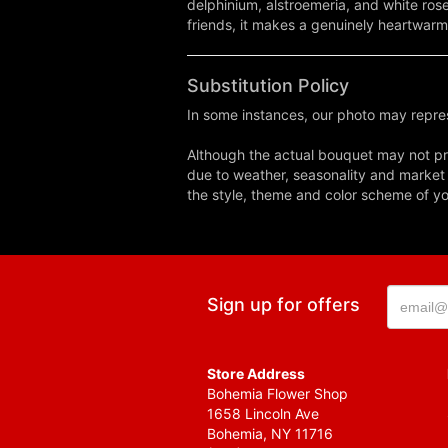
delphinium, alstroemeria, and white rose
friends, it makes a genuinely heartwarm
Substitution Policy
In some instances, our photo may repres
Although the actual bouquet may not pre
due to weather, seasonality and market co
the style, theme and color scheme of you
Sign up for offers
Store Address
Bohemia Flower Shop
1658 Lincoln Ave
Bohemia, NY 11716