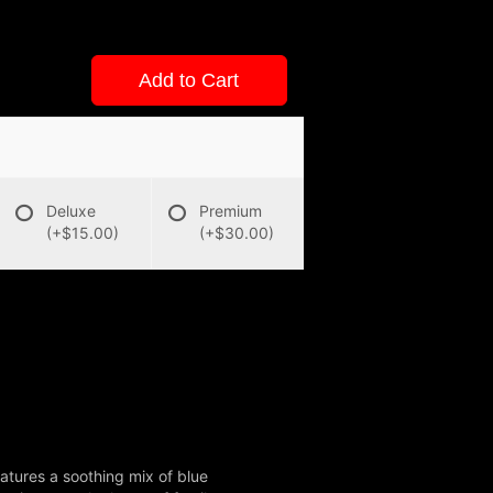
Add to Cart
Deluxe
Premium
(+$15.00)
(+$30.00)
atures a soothing mix of blue