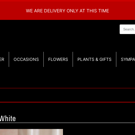
WE ARE DELIVERY ONLY AT THIS TIME
ER
OCCASIONS
FLOWERS
PLANTS & GIFTS
SYMPA
White