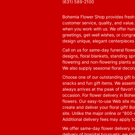
(631) 589-2100
Bohemia Flower Shop provides fresh f
customer service, quality, and value
when you work with us. We offer hund
greetings, get-well wishes, or congra
design unique, elegant centerpieces 
Call on us for same-day funeral flowe
designs, floral blankets, standing spr
flowering and non-flowering plants a
We also supply seasonal floral decora
Choose one of our outstanding gift ba
snacks and fun gift items. We assemb
always arrives at the peak of flavor! 
occasion. For flower delivery in Boh
flowers. Our easy-to-use Web site ma
create and deliver your floral gift!
site. Unlike the major online or "800
Additional delivery fees may apply t
We offer same-day flower delivery i
delivery of hospital bouquets; we del