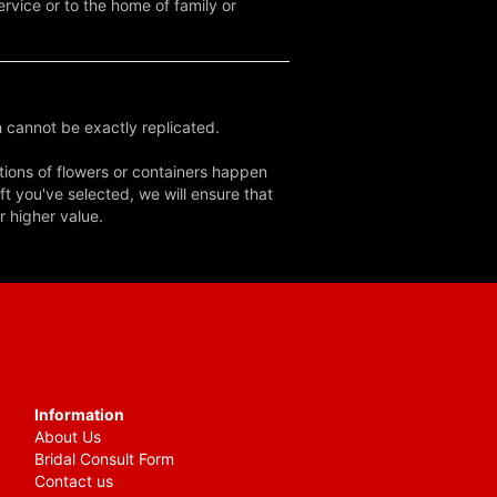
rvice or to the home of family or
 cannot be exactly replicated.
tions of flowers or containers happen
ft you've selected, we will ensure that
r higher value.
Information
About Us
Bridal Consult Form
Contact us