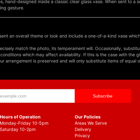
s, hand-designed inside a classic clear glass vase. When sent to a se
ing gesture.
ent an overall theme or look and include a one-of-a-kind vase which
cisely match the photo, its temperament will. Occasionally, substitu
nditions which may affect availability. If this is the case with the gi
r arrangement is preserved and will only substitute items of equal o
Hours of Operation
Our Policies
Monday-Friday 10-5pm
Areas We Serve
Saturday 10-2pm
Delivery
Privacy