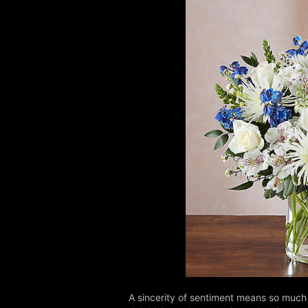
A sincerity of sentiment means so much 