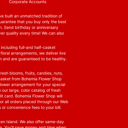
Corporate Accounts
e built an unmatched tradition of
guarantee that you buy only the best
n. Send birthday or anniversary
ver quality every time! We can also
 including full-and half-casket
 floral arrangements, we deliver live
om and are guaranteed to be healthy.
resh blooms, fruits, candies, nuts,
t basket from Bohemia Flower Shop
t flower arrangement for your special
 our large, color catalog of fresh
it card. Bohemia Flower Shop will
for all orders placed through our Web
 or convenience fees to your bill.
ten Island. We also offer same-day
area. You'll save money and time when