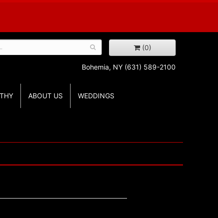
(0)
Bohemia, NY
(631) 589-2100
THY
ABOUT US
WEDDINGS