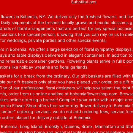
Substitutions
lowers in Bohemia, NY. We deliver only the freshest flowers, and hav
. Daily shipments of the freshest locally grown and exotic blossoms 
reds of floral arrangements that are perfect for any special occasio
tulations to a special person, knowing that you can rely on us to deli
for weddings, private parties and other special events.
rs in Bohemia. We offer a large selection of floral sympathy displays,
ays and table displays delivered in elegant containers. In addition to
nd remarkable container gardens. Flowering plants arrive in full blo
tions like holiday wreaths and floral garlands.
skets for a break from the ordinary. Our gift baskets are filled with f
le our gift baskets only after you have placed your order, so a gif
One of our professional floral designers will help you select the righ
emia, order from us online anytime at
bohemiaflowershop.com
. Browse
kes online ordering a breeze! Complete your order with a major cred
 Bohemia Flower Shop offers free same-day flower delivery in Bohemia 
-number" ordering services, we do not add ordering fees, service fees
o orders placed for delivery outside of Bohemia.
n Bohemia, Long Island, Brooklyn, Queens, Bronx, Manhattan and Sta
iver to all nursing home and hospital facilities in our local delivery 