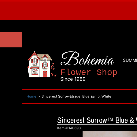
Bohemia
SUMM
Flower Shop
Since 1989
Home
Sincerest Sorrow&trade; Blue &amp; White
Sincerest Sorrow™ Blue & 
Item #
148693