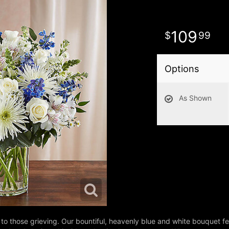
109
99
Options
As Shown
to those grieving. Our bountiful, heavenly blue and white bouquet fe