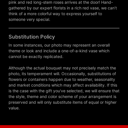
pink and red long-stem roses arrives at the door! Hand-
gathered by our expert florists in a rich red vase, we can’t
think of a more colorful way to express yourself to
someone very special.
Substitution Policy
In some instances, our photo may represent an overall
theme or look and include a one-of-a-kind vase which
cannot be exactly replicated.
Although the actual bouquet may not precisely match the
photo, its temperament will. Occasionally, substitutions of
flowers or containers happen due to weather, seasonality
and market conditions which may affect availability. If this
is the case with the gift you've selected, we will ensure that
the style, theme and color scheme of your arrangement is
preserved and will only substitute items of equal or higher
value.