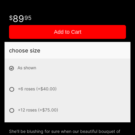
89
95
Add to Cart
choose size
As shown
+6 roses
(+$40.00)
+12 roses
(+$75.00)
She'll be blushing for sure when our beautiful bouquet of