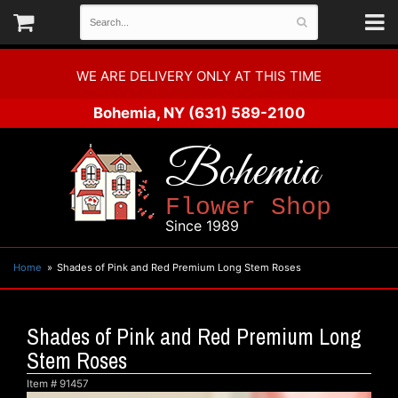
WE ARE DELIVERY ONLY AT THIS TIME
Bohemia, NY
(631) 589-2100
Bohemia
Flower Shop
Since 1989
Home
Shades of Pink and Red Premium Long Stem Roses
Shades of Pink and Red Premium Long
Stem Roses
Item #
91457