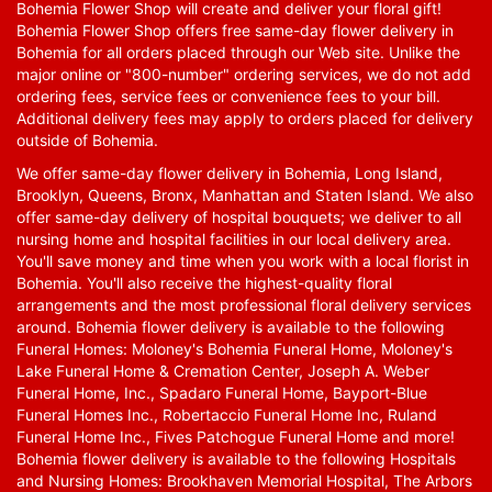
Bohemia Flower Shop will create and deliver your floral gift!
Bohemia Flower Shop offers free same-day flower delivery in
Bohemia for all orders placed through our Web site. Unlike the
major online or "800-number" ordering services, we do not add
ordering fees, service fees or convenience fees to your bill.
Additional delivery fees may apply to orders placed for delivery
outside of Bohemia.
We offer same-day flower delivery in Bohemia, Long Island,
Brooklyn, Queens, Bronx, Manhattan and Staten Island. We also
offer same-day delivery of hospital bouquets; we deliver to all
nursing home and hospital facilities in our local delivery area.
You'll save money and time when you work with a local florist in
Bohemia. You'll also receive the highest-quality floral
arrangements and the most professional floral delivery services
around. Bohemia flower delivery is available to the following
Funeral Homes: Moloney's Bohemia Funeral Home, Moloney's
Lake Funeral Home & Cremation Center, Joseph A. Weber
Funeral Home, Inc., Spadaro Funeral Home, Bayport-Blue
Funeral Homes Inc., Robertaccio Funeral Home Inc, Ruland
Funeral Home Inc., Fives Patchogue Funeral Home and more!
Bohemia flower delivery is available to the following Hospitals
and Nursing Homes: Brookhaven Memorial Hospital, The Arbors