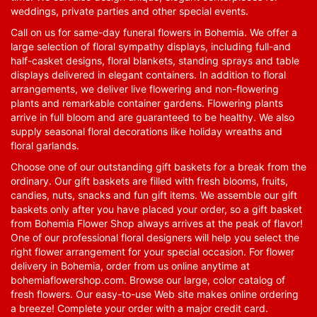
weddings, private parties and other special events.
Call on us for same-day funeral flowers in Bohemia. We offer a
large selection of floral sympathy displays, including full-and
half-casket designs, floral blankets, standing sprays and table
displays delivered in elegant containers. In addition to floral
arrangements, we deliver live flowering and non-flowering
plants and remarkable container gardens. Flowering plants
arrive in full bloom and are guaranteed to be healthy. We also
supply seasonal floral decorations like holiday wreaths and
floral garlands.
Choose one of our outstanding gift baskets for a break from the
ordinary. Our gift baskets are filled with fresh blooms, fruits,
candies, nuts, snacks and fun gift items. We assemble our gift
baskets only after you have placed your order, so a gift basket
from Bohemia Flower Shop always arrives at the peak of flavor!
One of our professional floral designers will help you select the
right flower arrangement for your special occasion. For flower
delivery in Bohemia, order from us online anytime at
bohemiaflowershop.com
. Browse our large, color catalog of
fresh flowers. Our easy-to-use Web site makes online ordering
a breeze! Complete your order with a major credit card.