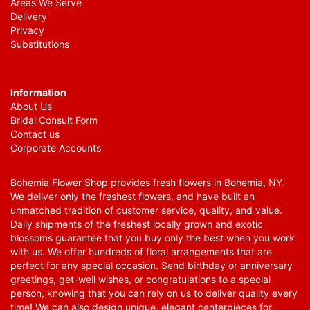
Areas We Serve
Delivery
Privacy
Substitutions
Information
About Us
Bridal Consult Form
Contact us
Corporate Accounts
Bohemia Flower Shop provides fresh flowers in Bohemia, NY.
We deliver only the freshest flowers, and have built an
unmatched tradition of customer service, quality, and value.
Daily shipments of the freshest locally grown and exotic
blossoms guarantee that you buy only the best when you work
with us. We offer hundreds of floral arrangements that are
perfect for any special occasion. Send birthday or anniversary
greetings, get-well wishes, or congratulations to a special
person, knowing that you can rely on us to deliver quality every
time! We can also design unique, elegant centerpieces for