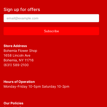
Sign up for offers
Store Address
Bohemia Flower Shop
1658 Lincoln Ave
Bohemia, NY 11716
(631) 589-2100
Hours of Operation
Monday-Friday 10-5pm Saturday 10-2pm
Our Policies