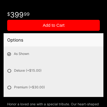
399
99
Add to Cart
Options
As Shown
Deluxe
(+$15.00)
Premium
(+$30.00)
Honor a loved one with a special tribute. Our heart-shaped