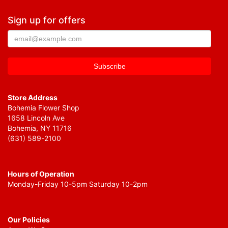
Sign up for offers
Store Address
Bohemia Flower Shop
1658 Lincoln Ave
Bohemia, NY 11716
(631) 589-2100
Hours of Operation
Monday-Friday 10-5pm Saturday 10-2pm
Our Policies