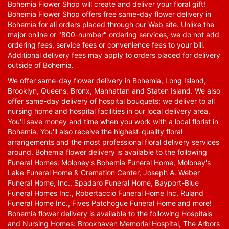
Bohemia Flower Shop will create and deliver your floral gift!
Bohemia Flower Shop offers free same-day flower delivery in
Bohemia for all orders placed through our Web site. Unlike the
major online or "800-number" ordering services, we do not add
ordering fees, service fees or convenience fees to your bill.
Additional delivery fees may apply to orders placed for delivery
outside of Bohemia.
We offer same-day flower delivery in Bohemia, Long Island,
Brooklyn, Queens, Bronx, Manhattan and Staten Island. We also
offer same-day delivery of hospital bouquets; we deliver to all
nursing home and hospital facilities in our local delivery area.
You'll save money and time when you work with a local florist in
Bohemia. You'll also receive the highest-quality floral
arrangements and the most professional floral delivery services
around. Bohemia flower delivery is available to the following
Funeral Homes: Moloney's Bohemia Funeral Home, Moloney's
Lake Funeral Home & Cremation Center, Joseph A. Weber
Funeral Home, Inc., Spadaro Funeral Home, Bayport-Blue
Funeral Homes Inc., Robertaccio Funeral Home Inc, Ruland
Funeral Home Inc., Fives Patchogue Funeral Home and more!
Bohemia flower delivery is available to the following Hospitals
and Nursing Homes: Brookhaven Memorial Hospital, The Arbors