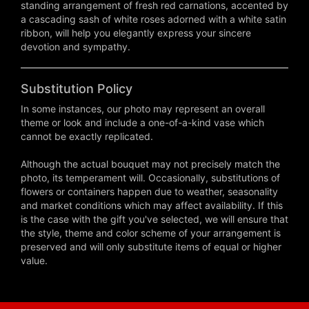
standing arrangement of fresh red carnations, accented by
a cascading sash of white roses adorned with a white satin
ribbon, will help you elegantly express your sincere
devotion and sympathy.
Substitution Policy
In some instances, our photo may represent an overall
theme or look and include a one-of-a-kind vase which
cannot be exactly replicated.
Although the actual bouquet may not precisely match the
photo, its temperament will. Occasionally, substitutions of
flowers or containers happen due to weather, seasonality
and market conditions which may affect availability. If this
is the case with the gift you've selected, we will ensure that
the style, theme and color scheme of your arrangement is
preserved and will only substitute items of equal or higher
value.