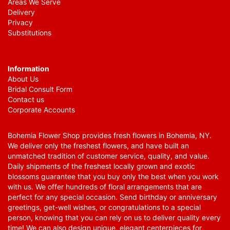
Areas We Serve
Delivery
Privacy
Substitutions
Information
About Us
Bridal Consult Form
Contact us
Corporate Accounts
Bohemia Flower Shop provides fresh flowers in Bohemia, NY.
We deliver only the freshest flowers, and have built an
unmatched tradition of customer service, quality, and value.
Daily shipments of the freshest locally grown and exotic
blossoms guarantee that you buy only the best when you work
with us. We offer hundreds of floral arrangements that are
perfect for any special occasion. Send birthday or anniversary
greetings, get-well wishes, or congratulations to a special
person, knowing that you can rely on us to deliver quality every
time! We can also design unique, elegant centerpieces for