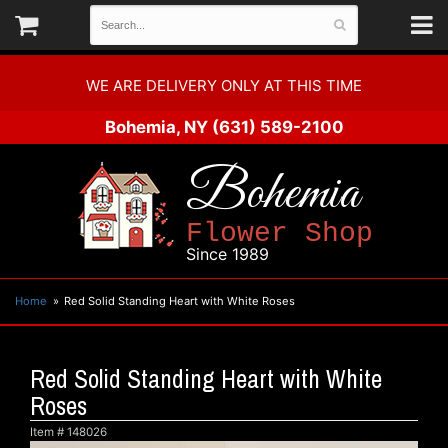
WE ARE DELIVERY ONLY AT THIS TIME
Bohemia, NY
(631) 589-2100
Bohemia
Flower Shop
Since 1989
Home
Red Solid Standing Heart with White Roses
Red Solid Standing Heart with White
Roses
Item #
148026