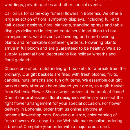
weddings, private parties and other special events.
Call on us for same-day funeral flowers in Bohemia. We offer a
large selection of floral sympathy displays, including full-and
half-casket designs, floral blankets, standing sprays and table
displays delivered in elegant containers. In addition to floral
arrangements, we deliver live flowering and non-flowering
plants and remarkable container gardens. Flowering plants
arrive in full bloom and are guaranteed to be healthy. We also
supply seasonal floral decorations like holiday wreaths and
floral garlands.
Choose one of our outstanding gift baskets for a break from the
ordinary. Our gift baskets are filled with fresh blooms, fruits,
candies, nuts, snacks and fun gift items. We assemble our gift
baskets only after you have placed your order, so a gift basket
from Bohemia Flower Shop always arrives at the peak of flavor!
One of our professional floral designers will help you select the
right flower arrangement for your special occasion. For flower
delivery in Bohemia, order from us online anytime at
bohemiaflowershop.com
. Browse our large, color catalog of
fresh flowers. Our easy-to-use Web site makes online ordering
a breeze! Complete your order with a major credit card.