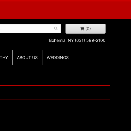
(0)
Bohemia, NY
(631) 589-2100
THY
ABOUT US
WEDDINGS