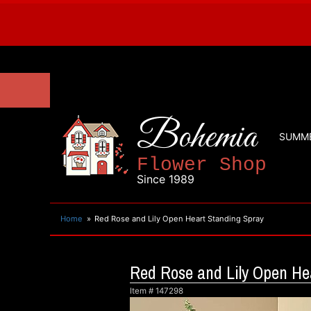
Bohemia
SUMM
Flower Shop
Since 1989
Home
Red Rose and Lily Open Heart Standing Spray
Red Rose and Lily Open He
Item #
147298