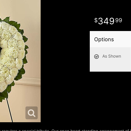
349
99
Options
As Shown
requires a special tribute. Our open heart standing arrangement of