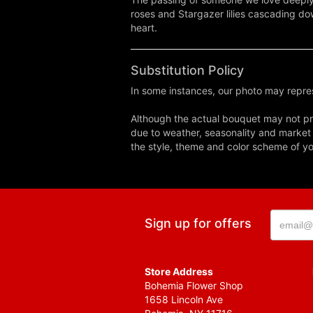
roses and Stargazer lilies cascading do
heart.
Substitution Policy
In some instances, our photo may repres
Although the actual bouquet may not pre
due to weather, seasonality and market co
the style, theme and color scheme of you
Sign up for offers
Store Address
Bohemia Flower Shop
1658 Lincoln Ave