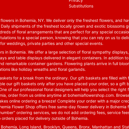
Privacy
Substitutions
lowers in Bohemia, NY. We deliver only the freshest flowers, and hav
. Daily shipments of the freshest locally grown and exotic blossoms 
reds of floral arrangements that are perfect for any special occasio
tulations to a special person, knowing that you can rely on us to deli
for weddings, private parties and other special events.
rs in Bohemia. We offer a large selection of floral sympathy displays,
ays and table displays delivered in elegant containers. In addition to
nd remarkable container gardens. Flowering plants arrive in full blo
tions like holiday wreaths and floral garlands.
skets for a break from the ordinary. Our gift baskets are filled with f
le our gift baskets only after you have placed your order, so a gif
One of our professional floral designers will help you select the righ
emia, order from us online anytime at
bohemiaflowershop.com
. Browse
kes online ordering a breeze! Complete your order with a major cred
 Bohemia Flower Shop offers free same-day flower delivery in Bohemia 
-number" ordering services, we do not add ordering fees, service fees
o orders placed for delivery outside of Bohemia.
n Bohemia, Long Island, Brooklyn, Queens, Bronx, Manhattan and Sta