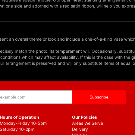
wn one side and adorned with a red satin ribbon, will help you expr
ent an overall theme or look and include a one-of-a-kind vase which
cisely match the photo, its temperament will. Occasionally, substitu
nditions which may affect availability. If this is the case with the gi
r arrangement is preserved and will only substitute items of equal o
Hours of Operation
Our Policies
Monday-Friday 10-5pm
Areas We Serve
Saturday 10-2pm
Delivery