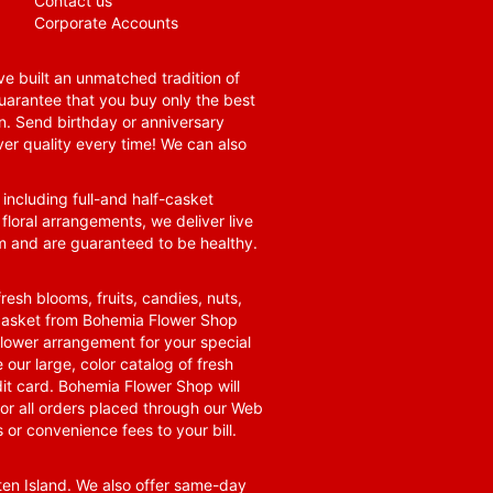
Contact us
Corporate Accounts
e built an unmatched tradition of
guarantee that you buy only the best
n. Send birthday or anniversary
ver quality every time! We can also
 including full-and half-casket
 floral arrangements, we deliver live
om and are guaranteed to be healthy.
resh blooms, fruits, candies, nuts,
t basket from Bohemia Flower Shop
t flower arrangement for your special
 our large, color catalog of fresh
it card. Bohemia Flower Shop will
for all orders placed through our Web
 or convenience fees to your bill.
ten Island. We also offer same-day