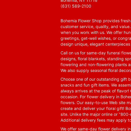
Bohemia, NY 11716
(631) 589-2100
Bohemia Flower Shop provides fresh f
customer service, quality, and value
when you work with us. We offer hund
greetings, get-well wishes, or congra
design unique, elegant centerpieces 
Call on us for same-day funeral flowe
designs, floral blankets, standing spr
flowering and non-flowering plants a
We also supply seasonal floral decora
Choose one of our outstanding gift ba
snacks and fun gift items. We assemb
always arrives at the peak of flavor! 
occasion. For flower delivery in Boh
flowers. Our easy-to-use Web site ma
create and deliver your floral gift!
site. Unlike the major online or "800
Additional delivery fees may apply t
We offer same-day flower delivery i