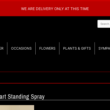
WE ARE DELIVERY ONLY AT THIS TIME
ER
OCCASIONS
FLOWERS
PLANTS & GIFTS
SYMPA
art Standing Spray