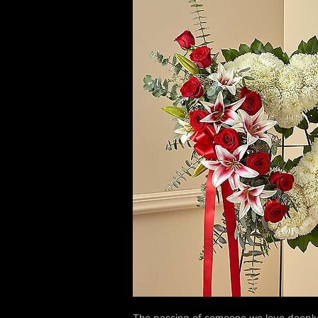
The passing of someone we love deeply 