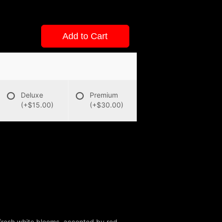
Add to Cart
Deluxe
Premium
(+$15.00)
(+$30.00)
 fresh white blooms, accented by red