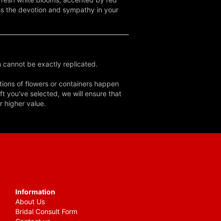
ess the devotion and sympathy in your
 cannot be exactly replicated.
tions of flowers or containers happen
ft you've selected, we will ensure that
r higher value.
Information
About Us
Bridal Consult Form