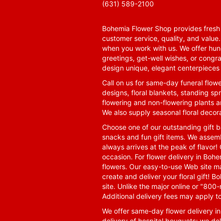
(631) 589-2100
Bohemia Flower Shop provides fresh f
customer service, quality, and value
when you work with us. We offer hund
greetings, get-well wishes, or congra
design unique, elegant centerpieces 
Call on us for same-day funeral flowe
designs, floral blankets, standing spr
flowering and non-flowering plants a
We also supply seasonal floral decora
Choose one of our outstanding gift ba
snacks and fun gift items. We assemb
always arrives at the peak of flavor! 
occasion. For flower delivery in Boh
flowers. Our easy-to-use Web site ma
create and deliver your floral gift!
site. Unlike the major online or "800
Additional delivery fees may apply t
We offer same-day flower delivery i
delivery of hospital bouquets; we del