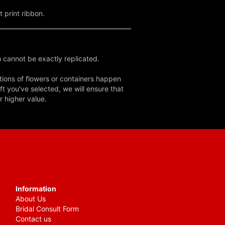
 print ribbon.
 cannot be exactly replicated.
tions of flowers or containers happen
ft you've selected, we will ensure that
r higher value.
Information
About Us
Bridal Consult Form
Contact us