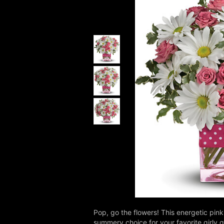
Pop, go the flowers! This energetic pink 
summery choice for your favorite girly gi