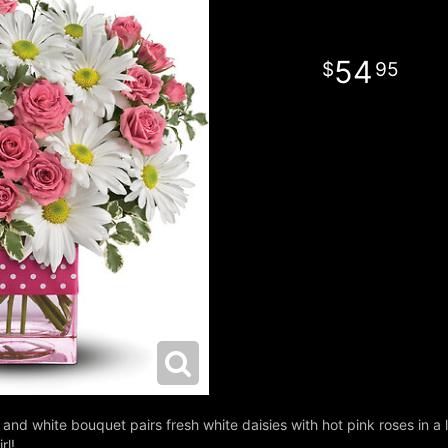
54
95
and white bouquet pairs fresh white daisies with hot pink roses in a l
rl!