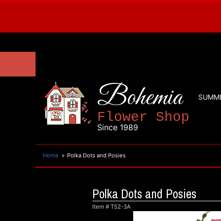
Bohemia
SUMM
Flower Shop
Since 1989
Home
Polka Dots and Posies
Polka Dots and Posies
Item #
T52-3A