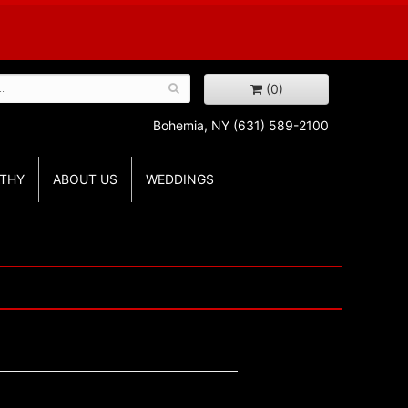
(0)
Bohemia, NY
(631) 589-2100
THY
ABOUT US
WEDDINGS