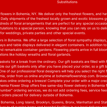
Substitutions
lowers in Bohemia, NY. We deliver only the freshest flowers, and hav
. Daily shipments of the freshest locally grown and exotic blossoms 
reds of floral arrangements that are perfect for any special occasio
tulations to a special person, knowing that you can rely on us to deli
for weddings, private parties and other special events.
rs in Bohemia. We offer a large selection of floral sympathy displays,
ays and table displays delivered in elegant containers. In addition to
nd remarkable container gardens. Flowering plants arrive in full blo
tions like holiday wreaths and floral garlands.
skets for a break from the ordinary. Our gift baskets are filled with f
le our gift baskets only after you have placed your order, so a gif
One of our professional floral designers will help you select the righ
emia, order from us online anytime at
bohemiaflowershop.com
. Browse
kes online ordering a breeze! Complete your order with a major cred
 Bohemia Flower Shop offers free same-day flower delivery in Bohemia 
-number" ordering services, we do not add ordering fees, service fees
o orders placed for delivery outside of Bohemia.
n Bohemia, Long Island, Brooklyn, Queens, Bronx, Manhattan and Sta
iver to all nursing home and hospital facilities in our local delivery 