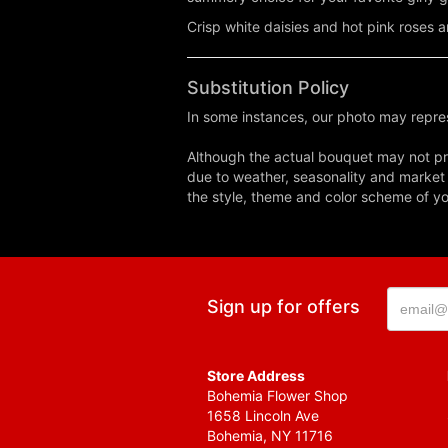
Crisp white daisies and hot pink roses a
Substitution Policy
In some instances, our photo may repres
Although the actual bouquet may not pre
due to weather, seasonality and market co
the style, theme and color scheme of you
Sign up for offers
Store Address
Bohemia Flower Shop
1658 Lincoln Ave
Bohemia, NY 11716