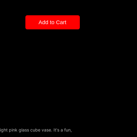
Add to Cart
ight pink glass cube vase. It's a fun,