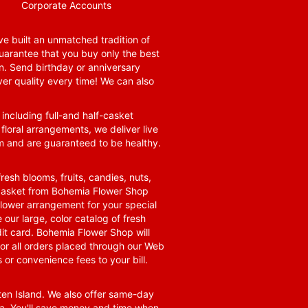
Corporate Accounts
e built an unmatched tradition of
guarantee that you buy only the best
n. Send birthday or anniversary
ver quality every time! We can also
 including full-and half-casket
 floral arrangements, we deliver live
om and are guaranteed to be healthy.
resh blooms, fruits, candies, nuts,
t basket from Bohemia Flower Shop
t flower arrangement for your special
 our large, color catalog of fresh
it card. Bohemia Flower Shop will
for all orders placed through our Web
 or convenience fees to your bill.
ten Island. We also offer same-day
area. You'll save money and time when