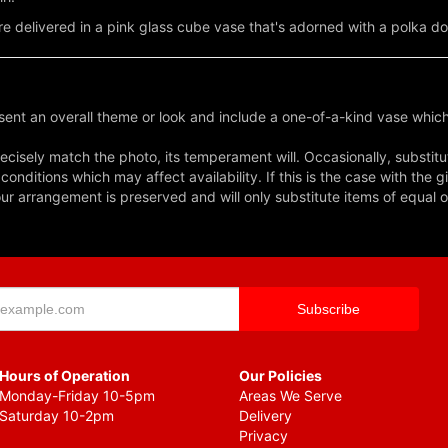
re delivered in a pink glass cube vase that's adorned with a polka dot
ent an overall theme or look and include a one-of-a-kind vase which
cisely match the photo, its temperament will. Occasionally, substitu
nditions which may affect availability. If this is the case with the gi
r arrangement is preserved and will only substitute items of equal o
Hours of Operation
Our Policies
Monday-Friday 10-5pm
Areas We Serve
Saturday 10-2pm
Delivery
Privacy