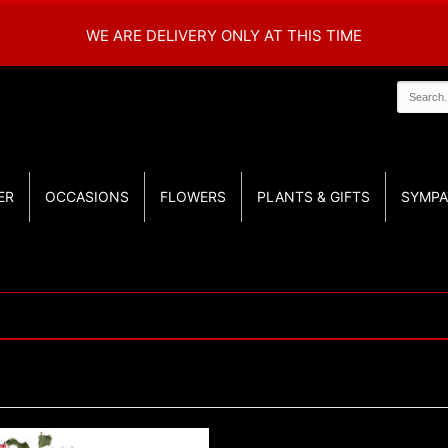
WE ARE DELIVERY ONLY AT THIS TIME
ER
OCCASIONS
FLOWERS
PLANTS & GIFTS
SYMPA