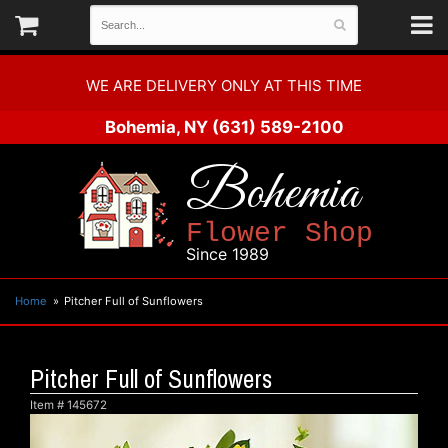
WE ARE DELIVERY ONLY AT THIS TIME
Bohemia, NY
(631) 589-2100
Bohemia
Flower Shop
Since 1989
Home
Pitcher Full of Sunflowers
Pitcher Full of Sunflowers
Item #
145672