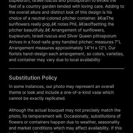
bupleurum, Israeli ruscus and pittosporum to evoke the
feel of a country garden tended with loving care. Adding to
the overall allure and distinct look of this design is his
choice of a neutral-colored pitcher container. â€œThe
sunflowers really pop,â€ notes Phil, â€œoffsetting the
pitcher beautifully.â€ Arrangement of sunflowers,
bupleurum, Israeli ruscus and Silver Queen pittosporum
Arrives in a food-safe grey handled pitcher; measures 7"L
Arrangement measures approximately 14"H x 12"L Our
florists hand-design each arrangement, so colors, varieties,
and container may vary due to local availability
Substitution Policy
In some instances, our photo may represent an overall
theme or look and include a one-of-a-kind vase which
cannot be exactly replicated.
Although the actual bouquet may not precisely match the
photo, its temperament will. Occasionally, substitutions of
flowers or containers happen due to weather, seasonality
and market conditions which may affect availability. If this