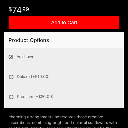
74
99
Add to Cart
Product Options
As shown
Deluxe
(+$10.00)
Premium
(+$20.00)
charming arrangement underscores those creative
inspirations, combining bright and colorful sunflowers with