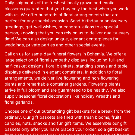
Daily shipments of the freshest locally grown and exotic
blossoms guarantee that you buy only the best when you work
with us. We offer hundreds of floral arrangements that are
perfect for any special occasion. Send birthday or anniversary
greetings, get-well wishes, or congratulations to a special
person, knowing that you can rely on us to deliver quality every
time! We can also design unique, elegant centerpieces for
weddings, private parties and other special events.
Call on us for same-day funeral flowers in Bohemia. We offer a
large selection of floral sympathy displays, including full-and
half-casket designs, floral blankets, standing sprays and table
displays delivered in elegant containers. In addition to floral
arrangements, we deliver live flowering and non-flowering
plants and remarkable container gardens. Flowering plants
arrive in full bloom and are guaranteed to be healthy. We also
supply seasonal floral decorations like holiday wreaths and
floral garlands.
Choose one of our outstanding gift baskets for a break from the
ordinary. Our gift baskets are filled with fresh blooms, fruits,
candies, nuts, snacks and fun gift items. We assemble our gift
baskets only after you have placed your order, so a gift basket