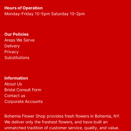
Hours of Operation
Monday-Friday 10-5pm Saturday 10-2pm
Our Policies
Areas We Serve
Delivery
Privacy
Substitutions
Information
About Us
Bridal Consult Form
Contact us
Corporate Accounts
Bohemia Flower Shop provides fresh flowers in Bohemia, NY.
We deliver only the freshest flowers, and have built an
unmatched tradition of customer service, quality, and value.