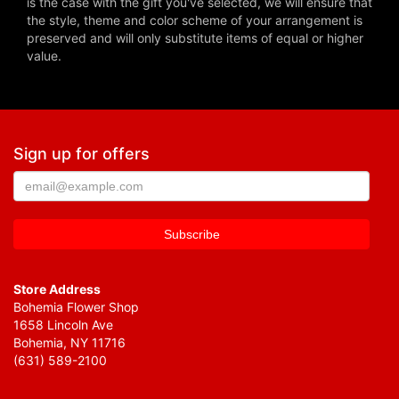
is the case with the gift you've selected, we will ensure that
the style, theme and color scheme of your arrangement is
preserved and will only substitute items of equal or higher
value.
Sign up for offers
Store Address
Bohemia Flower Shop
1658 Lincoln Ave
Bohemia, NY 11716
(631) 589-2100