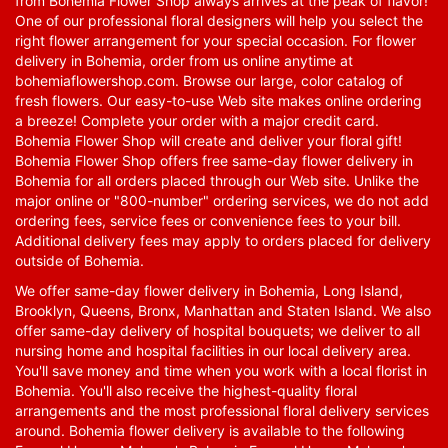
from Bohemia Flower Shop always arrives at the peak of flavor!
One of our professional floral designers will help you select the
right flower arrangement for your special occasion. For flower
delivery in Bohemia, order from us online anytime at
bohemiaflowershop.com
. Browse our large, color catalog of
fresh flowers. Our easy-to-use Web site makes online ordering
a breeze! Complete your order with a major credit card.
Bohemia Flower Shop will create and deliver your floral gift!
Bohemia Flower Shop offers free same-day flower delivery in
Bohemia for all orders placed through our Web site. Unlike the
major online or "800-number" ordering services, we do not add
ordering fees, service fees or convenience fees to your bill.
Additional delivery fees may apply to orders placed for delivery
outside of Bohemia.
We offer same-day flower delivery in Bohemia, Long Island,
Brooklyn, Queens, Bronx, Manhattan and Staten Island. We also
offer same-day delivery of hospital bouquets; we deliver to all
nursing home and hospital facilities in our local delivery area.
You'll save money and time when you work with a local florist in
Bohemia. You'll also receive the highest-quality floral
arrangements and the most professional floral delivery services
around. Bohemia flower delivery is available to the following