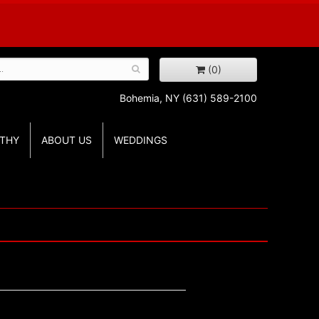
(0)
Bohemia, NY
(631) 589-2100
THY
ABOUT US
WEDDINGS