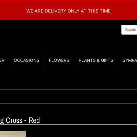
WE ARE DELIVERY ONLY AT THIS TIME
ER
OCCASIONS
FLOWERS
PLANTS & GIFTS
SYMPA
g Cross - Red