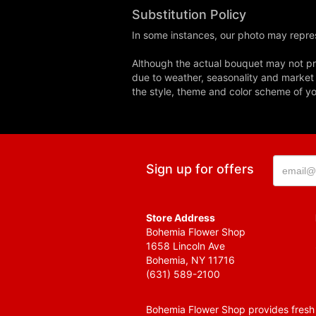
Substitution Policy
In some instances, our photo may repres
Although the actual bouquet may not pre
due to weather, seasonality and market co
the style, theme and color scheme of you
Sign up for offers
Store Address
Bohemia Flower Shop
1658 Lincoln Ave
Bohemia, NY 11716
(631) 589-2100
Bohemia Flower Shop provides fresh f