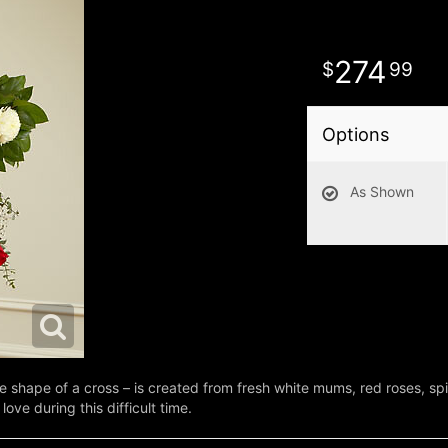
274
99
Options
As Shown
e shape of a cross – is created from fresh white mums, red roses, spi
love during this difficult time.