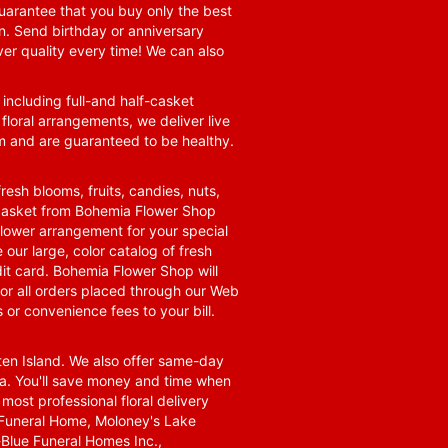
guarantee that you buy only the best
n. Send birthday or anniversary
ver quality every time! We can also
 including full-and half-casket
 floral arrangements, we deliver live
om and are guaranteed to be healthy.
resh blooms, fruits, candies, nuts,
t basket from Bohemia Flower Shop
t flower arrangement for your special
 our large, color catalog of fresh
it card. Bohemia Flower Shop will
for all orders placed through our Web
 or convenience fees to your bill.
ten Island. We also offer same-day
area. You'll save money and time when
 most professional floral delivery
a Funeral Home, Moloney's Lake
Blue Funeral Homes Inc.,