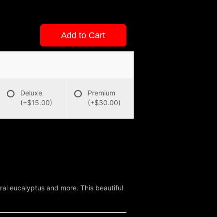
Add to Cart
Deluxe
Premium
(+$15.00)
(+$30.00)
ral eucalyptus and more. This beautiful