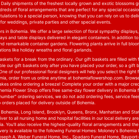
. Daily shipments of the freshest locally grown and exotic blossoms 
reds of floral arrangements that are perfect for any special occasio
tulations to a special person, knowing that you can rely on us to deli
for weddings, private parties and other special events.
rs in Bohemia. We offer a large selection of floral sympathy displays,
ays and table displays delivered in elegant containers. In addition to
nd remarkable container gardens. Flowering plants arrive in full blo
tions like holiday wreaths and floral garlands.
skets for a break from the ordinary. Our gift baskets are filled with f
le our gift baskets only after you have placed your order, so a gif
One of our professional floral designers will help you select the righ
emia, order from us online anytime at
bohemiaflowershop.com
. Browse
kes online ordering a breeze! Complete your order with a major cred
 Bohemia Flower Shop offers free same-day flower delivery in Bohemia 
-number" ordering services, we do not add ordering fees, service fees
o orders placed for delivery outside of Bohemia.
n Bohemia, Long Island, Brooklyn, Queens, Bronx, Manhattan and Sta
iver to all nursing home and hospital facilities in our local delivery 
ia. You'll also receive the highest-quality floral arrangements and the
ivery is available to the following Funeral Homes: Moloney's Bohemi
oseph A. Weber Funeral Home, Inc., Spadaro Funeral Home, Bayport-