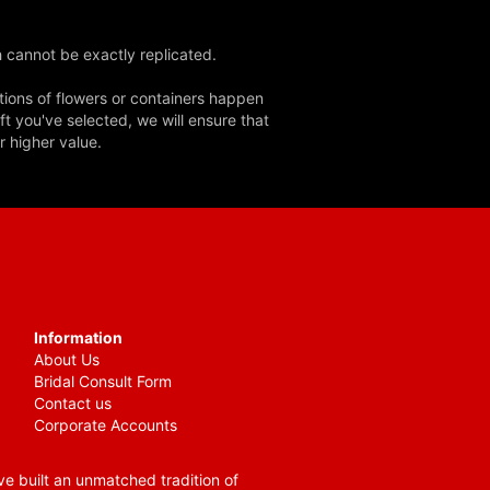
 cannot be exactly replicated.
tions of flowers or containers happen
ft you've selected, we will ensure that
r higher value.
Information
About Us
Bridal Consult Form
Contact us
Corporate Accounts
e built an unmatched tradition of