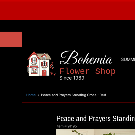
Bohemia
SUMM
Flower Shop
Since 1989
Home
Peace and Prayers Standing Cross - Red
Peace and Prayers Standin
Item #
91195