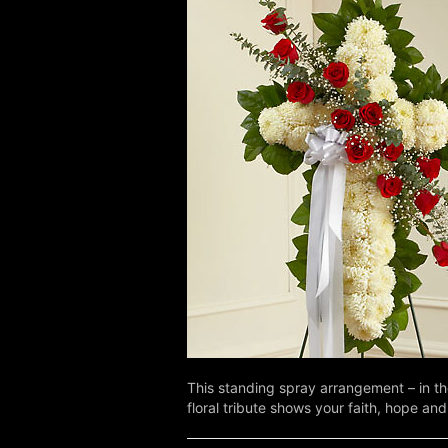
This standing spray arrangement – in th
floral tribute shows your faith, hope and 