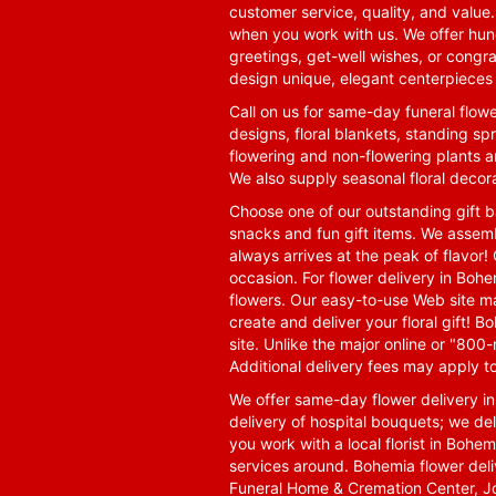
customer service, quality, and value
when you work with us. We offer hund
greetings, get-well wishes, or congra
design unique, elegant centerpieces 
Call on us for same-day funeral flowe
designs, floral blankets, standing spr
flowering and non-flowering plants a
We also supply seasonal floral decora
Choose one of our outstanding gift ba
snacks and fun gift items. We assemb
always arrives at the peak of flavor! 
occasion. For flower delivery in Boh
flowers. Our easy-to-use Web site ma
create and deliver your floral gift!
site. Unlike the major online or "800
Additional delivery fees may apply t
We offer same-day flower delivery i
delivery of hospital bouquets; we del
you work with a local florist in Bohem
services around. Bohemia flower del
Funeral Home & Cremation Center, J