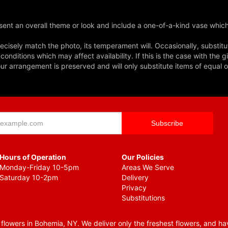
ent an overall theme or look and include a one-of-a-kind vase which
cisely match the photo, its temperament will. Occasionally, substitu
nditions which may affect availability. If this is the case with the gi
r arrangement is preserved and will only substitute items of equal o
Hours of Operation
Our Policies
Monday-Friday 10-5pm
Areas We Serve
Saturday 10-2pm
Delivery
Privacy
Substitutions
lowers in Bohemia, NY. We deliver only the freshest flowers, and hav