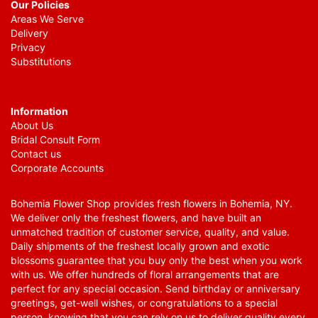
Our Policies
Areas We Serve
Delivery
Privacy
Substitutions
Information
About Us
Bridal Consult Form
Contact us
Corporate Accounts
Bohemia Flower Shop provides fresh flowers in Bohemia, NY.
We deliver only the freshest flowers, and have built an
unmatched tradition of customer service, quality, and value.
Daily shipments of the freshest locally grown and exotic
blossoms guarantee that you buy only the best when you work
with us. We offer hundreds of floral arrangements that are
perfect for any special occasion. Send birthday or anniversary
greetings, get-well wishes, or congratulations to a special
person, knowing that you can rely on us to deliver quality every