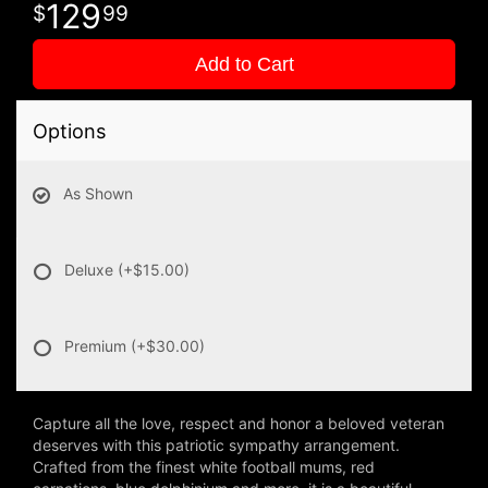
129
99
Add to Cart
Options
As Shown
Deluxe
(+$15.00)
Premium
(+$30.00)
Capture all the love, respect and honor a beloved veteran
deserves with this patriotic sympathy arrangement.
Crafted from the finest white football mums, red