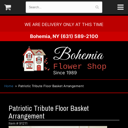
WE ARE DELIVERY ONLY AT THIS TIME
Bohemia, NY
(631) 589-2100
Bohemia
Flower Shop
Since 1989
Home
Patriotic Tribute Floor Basket Arrangement
Patriotic Tribute Floor Basket
Arrangement
Item #
91211