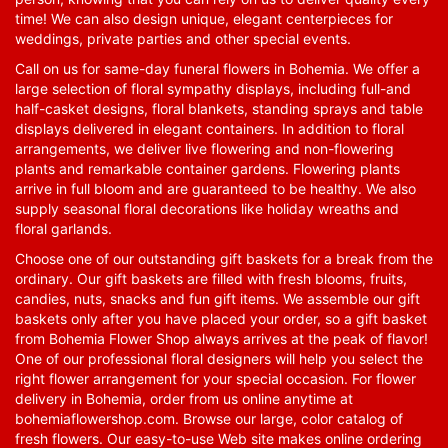
time! We can also design unique, elegant centerpieces for
weddings, private parties and other special events.
Call on us for same-day funeral flowers in Bohemia. We offer a
large selection of floral sympathy displays, including full-and
half-casket designs, floral blankets, standing sprays and table
displays delivered in elegant containers. In addition to floral
arrangements, we deliver live flowering and non-flowering
plants and remarkable container gardens. Flowering plants
arrive in full bloom and are guaranteed to be healthy. We also
supply seasonal floral decorations like holiday wreaths and
floral garlands.
Choose one of our outstanding gift baskets for a break from the
ordinary. Our gift baskets are filled with fresh blooms, fruits,
candies, nuts, snacks and fun gift items. We assemble our gift
baskets only after you have placed your order, so a gift basket
from Bohemia Flower Shop always arrives at the peak of flavor!
One of our professional floral designers will help you select the
right flower arrangement for your special occasion. For flower
delivery in Bohemia, order from us online anytime at
bohemiaflowershop.com
. Browse our large, color catalog of
fresh flowers. Our easy-to-use Web site makes online ordering