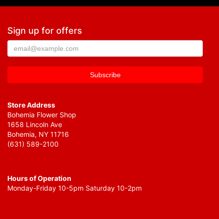
Sign up for offers
Store Address
Bohemia Flower Shop
1658 Lincoln Ave
Bohemia, NY 11716
(631) 589-2100
Hours of Operation
Monday-Friday 10-5pm Saturday 10-2pm