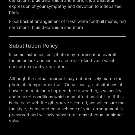
carnations, blue delphinium and more, it is a beautiful
expression of your sympathy and devotion to a departed
hero.
Floor basket arrangement of fresh white football mums, red
carnations, blue delphinium and more
Substitution Policy
In some instances, our photo may represent an overall
theme or look and include a one-of-a-kind vase which
cannot be exactly replicated.
Although the actual bouquet may not precisely match the
photo, its temperament will. Occasionally, substitutions of
flowers or containers happen due to weather, seasonality
and market conditions which may affect availability. If this
is the case with the gift you've selected, we will ensure that
the style, theme and color scheme of your arrangement is
preserved and will only substitute items of equal or higher
value.