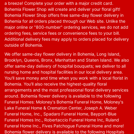
a breeze! Complete your order with a major credit card.
Bohemia Flower Shop will create and deliver your floral gift!
Bohemia Flower Shop offers free same-day flower delivery in
Bohemia for all orders placed through our Web site. Unlike the
major online or "800-number" ordering services, we do not add
ordering fees, service fees or convenience fees to your bill.
Additional delivery fees may apply to orders placed for delivery
outside of Bohemia.
We offer same-day flower delivery in Bohemia, Long Island,
Brooklyn, Queens, Bronx, Manhattan and Staten Island. We also
offer same-day delivery of hospital bouquets; we deliver to all
nursing home and hospital facilities in our local delivery area.
You'll save money and time when you work with a local florist in
Bohemia. You'll also receive the highest-quality floral
arrangements and the most professional floral delivery services
around. Bohemia flower delivery is available to the following
Funeral Homes: Moloney's Bohemia Funeral Home, Moloney's
Lake Funeral Home & Cremation Center, Joseph A. Weber
Funeral Home, Inc., Spadaro Funeral Home, Bayport-Blue
Funeral Homes Inc., Robertaccio Funeral Home Inc, Ruland
Funeral Home Inc., Fives Patchogue Funeral Home and more!
Bohemia flower delivery is available to the following Hospitals