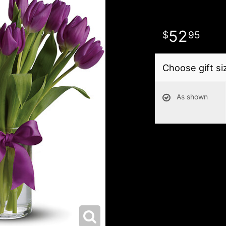
52
95
Choose gift si
As shown