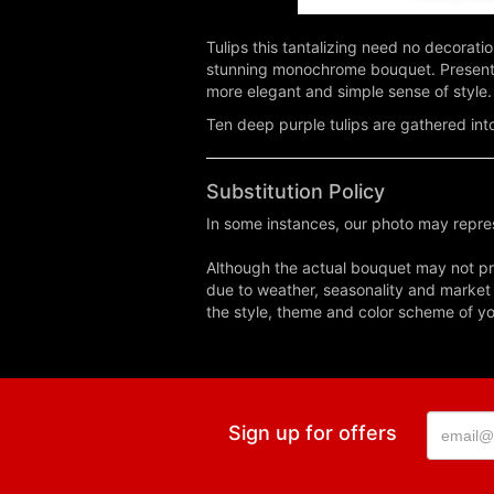
Tulips this tantalizing need no decorati
stunning monochrome bouquet. Presented 
more elegant and simple sense of style.
Ten deep purple tulips are gathered into
Substitution Policy
In some instances, our photo may repres
Although the actual bouquet may not pre
due to weather, seasonality and market co
the style, theme and color scheme of you
Sign up for offers