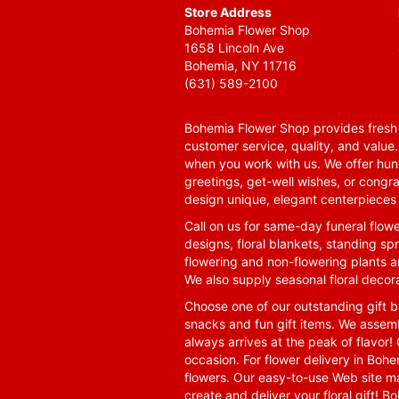
Store Address
Bohemia Flower Shop
1658 Lincoln Ave
Bohemia, NY 11716
(631) 589-2100
Bohemia Flower Shop provides fresh f
customer service, quality, and value
when you work with us. We offer hund
greetings, get-well wishes, or congra
design unique, elegant centerpieces 
Call on us for same-day funeral flowe
designs, floral blankets, standing spr
flowering and non-flowering plants a
We also supply seasonal floral decora
Choose one of our outstanding gift ba
snacks and fun gift items. We assemb
always arrives at the peak of flavor! 
occasion. For flower delivery in Boh
flowers. Our easy-to-use Web site ma
create and deliver your floral gift!