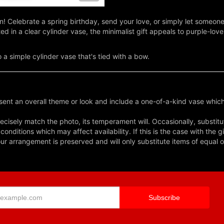
on! Celebrate a spring birthday, send your love, or simply let someon
in a clear cylinder vase, the minimalist gift appeals to purple-love
 a simple cylinder vase that's tied with a bow.
ent an overall theme or look and include a one-of-a-kind vase which
cisely match the photo, its temperament will. Occasionally, substitu
nditions which may affect availability. If this is the case with the gi
r arrangement is preserved and will only substitute items of equal o