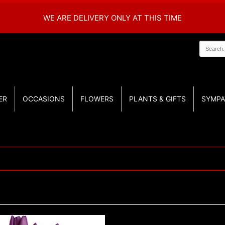
WE ARE DELIVERY ONLY AT THIS TIME
ER
OCCASIONS
FLOWERS
PLANTS & GIFTS
SYMPA