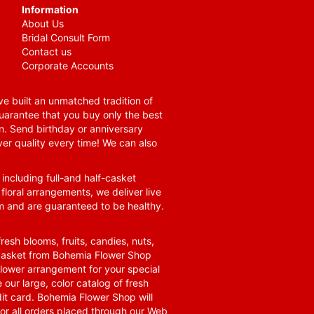
Information
About Us
Bridal Consult Form
Contact us
Corporate Accounts
e built an unmatched tradition of
guarantee that you buy only the best
n. Send birthday or anniversary
ver quality every time! We can also
 including full-and half-casket
 floral arrangements, we deliver live
om and are guaranteed to be healthy.
resh blooms, fruits, candies, nuts,
t basket from Bohemia Flower Shop
t flower arrangement for your special
 our large, color catalog of fresh
it card. Bohemia Flower Shop will
for all orders placed through our Web