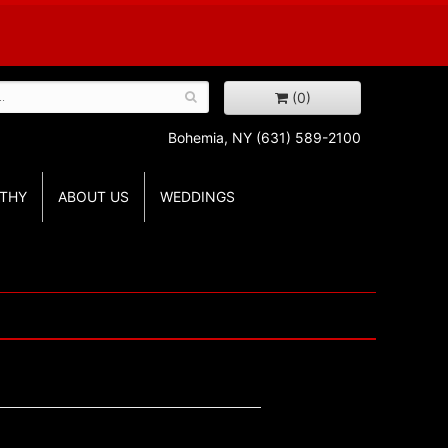
(0)
Bohemia, NY
(631) 589-2100
THY
ABOUT US
WEDDINGS