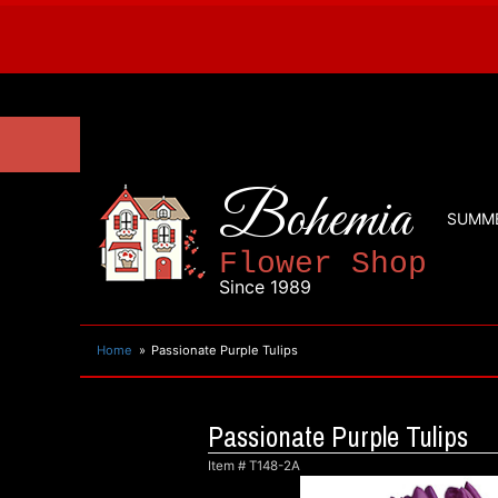
Bohemia
SUMM
Flower Shop
Since 1989
Home
Passionate Purple Tulips
Passionate Purple Tulips
Item #
T148-2A