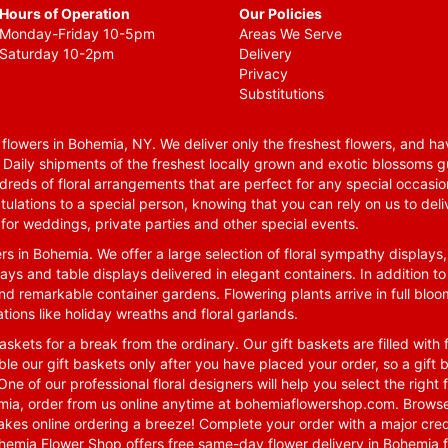
Hours of Operation
Our Policies
Monday-Friday 10-5pm
Areas We Serve
Saturday 10-2pm
Delivery
Privacy
Substitutions
lowers in Bohemia, NY. We deliver only the freshest flowers, and hav
. Daily shipments of the freshest locally grown and exotic blossoms 
reds of floral arrangements that are perfect for any special occasio
tulations to a special person, knowing that you can rely on us to deli
for weddings, private parties and other special events.
rs in Bohemia. We offer a large selection of floral sympathy displays,
ays and table displays delivered in elegant containers. In addition to
nd remarkable container gardens. Flowering plants arrive in full blo
tions like holiday wreaths and floral garlands.
skets for a break from the ordinary. Our gift baskets are filled with f
le our gift baskets only after you have placed your order, so a gif
One of our professional floral designers will help you select the righ
emia, order from us online anytime at
bohemiaflowershop.com
. Browse
kes online ordering a breeze! Complete your order with a major cred
 Bohemia Flower Shop offers free same-day flower delivery in Bohemia 