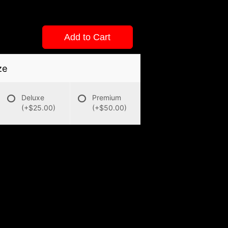
Add to Cart
ze
Deluxe
Premium
(+$25.00)
(+$50.00)