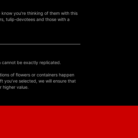
e know you're thinking of them with this
rs, tulip-devotees and those with a
 cannot be exactly replicated.
tions of flowers or containers happen
ft you've selected, we will ensure that
r higher value.