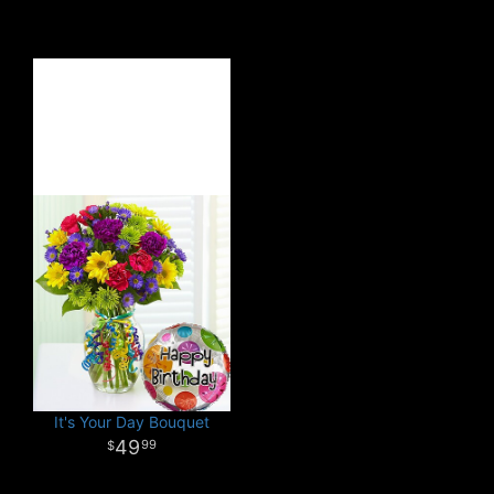
It's Your Day Bouquet
49
99