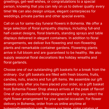
greetings, get-well wishes, or congratulations to a special
person, knowing that you can rely on us to deliver quality every
time! We can also design unique, elegant centerpieces for
weddings, private parties and other special events.
Call on us for same-day funeral flowers in Bohemia. We offer a
large selection of floral sympathy displays, including full-and
half-casket designs, floral blankets, standing sprays and table
displays delivered in elegant containers. In addition to floral
arrangements, we deliver live flowering and non-flowering
plants and remarkable container gardens. Flowering plants
arrive in full bloom and are guaranteed to be healthy. We also
supply seasonal floral decorations like holiday wreaths and
floral garlands.
Choose one of our outstanding gift baskets for a break from the
ordinary. Our gift baskets are filled with fresh blooms, fruits,
candies, nuts, snacks and fun gift items. We assemble our gift
baskets only after you have placed your order, so a gift basket
from Bohemia Flower Shop always arrives at the peak of flavor!
One of our professional floral designers will help you select the
right flower arrangement for your special occasion. For flower
delivery in Bohemia, order from us online anytime at
bohemiaflowershop.com
. Browse our large, color catalog of