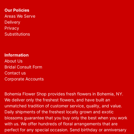
Our Policies
Areas We Serve
Delivery
Privacy
Substitutions
Information
About Us
Bridal Consult Form
Contact us
Corporate Accounts
Bohemia Flower Shop provides fresh flowers in Bohemia, NY.
We deliver only the freshest flowers, and have built an
unmatched tradition of customer service, quality, and value.
Daily shipments of the freshest locally grown and exotic
blossoms guarantee that you buy only the best when you work
with us. We offer hundreds of floral arrangements that are
perfect for any special occasion. Send birthday or anniversary