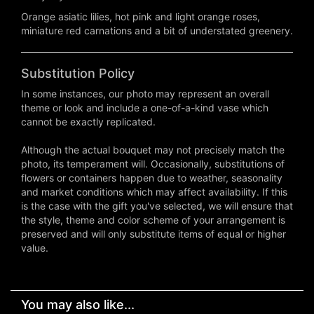
Orange asiatic lilies, hot pink and light orange roses,
miniature red carnations and a bit of understated greenery.
Substitution Policy
In some instances, our photo may represent an overall
theme or look and include a one-of-a-kind vase which
cannot be exactly replicated.
Although the actual bouquet may not precisely match the
photo, its temperament will. Occasionally, substitutions of
flowers or containers happen due to weather, seasonality
and market conditions which may affect availability. If this
is the case with the gift you've selected, we will ensure that
the style, theme and color scheme of your arrangement is
preserved and will only substitute items of equal or higher
value.
You may also like...