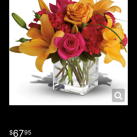
67
95