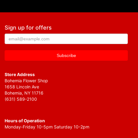
Sign up for offers
Store Address
Bohemia Flower Shop
1658 Lincoln Ave
Bohemia, NY 11716
(631) 589-2100
Hours of Operation
Monday-Friday 10-5pm Saturday 10-2pm