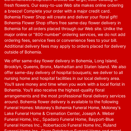
fresh flowers. Our easy-to-use Web site makes online ordering
a breeze! Complete your order with a major credit card.
Bohemia Flower Shop will create and deliver your floral gift!
Bohemia Flower Shop offers free same-day flower delivery in
Bohemia for all orders placed through our Web site. Unlike the
major online or "800-number" ordering services, we do not add
ordering fees, service fees or convenience fees to your bill.
Additional delivery fees may apply to orders placed for delivery
outside of Bohemia.
We offer same-day flower delivery in Bohemia, Long Island,
Brooklyn, Queens, Bronx, Manhattan and Staten Island. We also
offer same-day delivery of hospital bouquets; we deliver to all
nursing home and hospital facilities in our local delivery area.
You'll save money and time when you work with a local florist in
Bohemia. You'll also receive the highest-quality floral
arrangements and the most professional floral delivery services
around. Bohemia flower delivery is available to the following
Funeral Homes: Moloney's Bohemia Funeral Home, Moloney's
Lake Funeral Home & Cremation Center, Joseph A. Weber
Funeral Home, Inc., Spadaro Funeral Home, Bayport-Blue
Funeral Homes Inc., Robertaccio Funeral Home Inc, Ruland
Funeral Home Inc., Fives Patchogue Funeral Home and more!