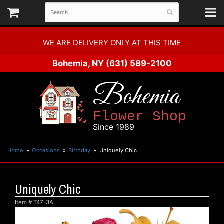
WE ARE DELIVERY ONLY AT THIS TIME
Bohemia, NY
(631) 589-2100
Bohemia
Flower Shop
Since 1989
Home
Occasions
Birthday
Uniquely Chic
Uniquely Chic
Item #
T47-3A