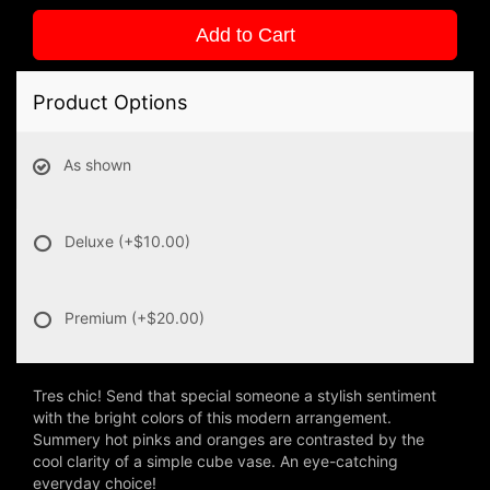
Add to Cart
Product Options
As shown
Deluxe
(+$10.00)
Premium
(+$20.00)
Tres chic! Send that special someone a stylish sentiment
with the bright colors of this modern arrangement.
Summery hot pinks and oranges are contrasted by the
cool clarity of a simple cube vase. An eye-catching
everyday choice!