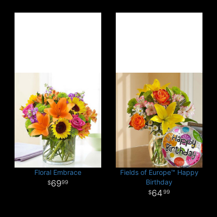
Floral Embrace
Fields of Europe™ Happy
Birthday
69
99
64
99