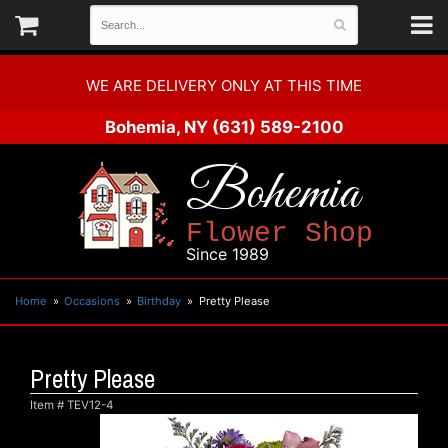
WE ARE DELIVERY ONLY AT THIS TIME
Bohemia, NY
(631) 589-2100
Bohemia
Flower Shop
Since 1989
Home
Occasions
Birthday
Pretty Please
Pretty Please
Item #
TEV12-4