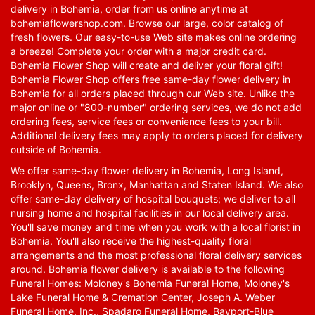
delivery in Bohemia, order from us online anytime at
bohemiaflowershop.com
. Browse our large, color catalog of
fresh flowers. Our easy-to-use Web site makes online ordering
a breeze! Complete your order with a major credit card.
Bohemia Flower Shop will create and deliver your floral gift!
Bohemia Flower Shop offers free same-day flower delivery in
Bohemia for all orders placed through our Web site. Unlike the
major online or "800-number" ordering services, we do not add
ordering fees, service fees or convenience fees to your bill.
Additional delivery fees may apply to orders placed for delivery
outside of Bohemia.
We offer same-day flower delivery in Bohemia, Long Island,
Brooklyn, Queens, Bronx, Manhattan and Staten Island. We also
offer same-day delivery of hospital bouquets; we deliver to all
nursing home and hospital facilities in our local delivery area.
You'll save money and time when you work with a local florist in
Bohemia. You'll also receive the highest-quality floral
arrangements and the most professional floral delivery services
around. Bohemia flower delivery is available to the following
Funeral Homes: Moloney's Bohemia Funeral Home, Moloney's
Lake Funeral Home & Cremation Center, Joseph A. Weber
Funeral Home, Inc., Spadaro Funeral Home, Bayport-Blue