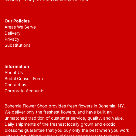
Our Policies
Areas We Serve
Delivery
Privacy
Substitutions
Information
About Us
Bridal Consult Form
Contact us
Corporate Accounts
Bohemia Flower Shop provides fresh flowers in Bohemia, NY.
We deliver only the freshest flowers, and have built an
unmatched tradition of customer service, quality, and value.
Daily shipments of the freshest locally grown and exotic
blossoms guarantee that you buy only the best when you work