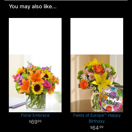
You may also like...
Floral Embrace
Fields of Europe™ Happy
Birthday
69
99
64
99