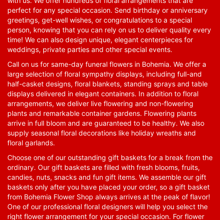
with us. We offer hundreds of floral arrangements that are
perfect for any special occasion. Send birthday or anniversary
greetings, get-well wishes, or congratulations to a special
person, knowing that you can rely on us to deliver quality every
time! We can also design unique, elegant centerpieces for
weddings, private parties and other special events.
Call on us for same-day funeral flowers in Bohemia. We offer a
large selection of floral sympathy displays, including full-and
half-casket designs, floral blankets, standing sprays and table
displays delivered in elegant containers. In addition to floral
arrangements, we deliver live flowering and non-flowering
plants and remarkable container gardens. Flowering plants
arrive in full bloom and are guaranteed to be healthy. We also
supply seasonal floral decorations like holiday wreaths and
floral garlands.
Choose one of our outstanding gift baskets for a break from the
ordinary. Our gift baskets are filled with fresh blooms, fruits,
candies, nuts, snacks and fun gift items. We assemble our gift
baskets only after you have placed your order, so a gift basket
from Bohemia Flower Shop always arrives at the peak of flavor!
One of our professional floral designers will help you select the
right flower arrangement for your special occasion. For flower