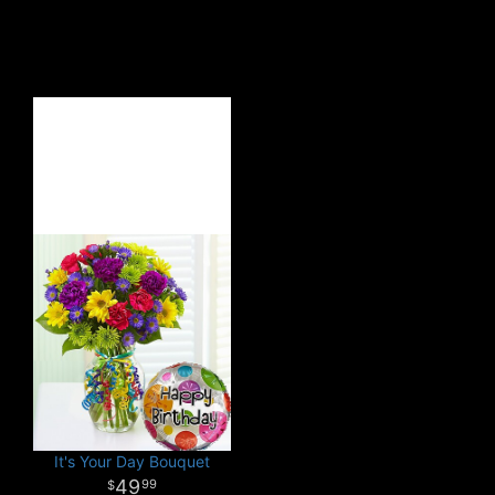
It's Your Day Bouquet
49
99