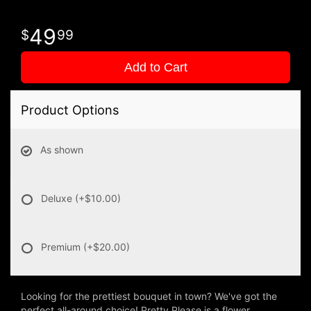
49
99
Add to Cart
Product Options
As shown
Deluxe
(+$10.00)
Premium
(+$20.00)
Looking for the prettiest bouquet in town? We've got the
perfect all-around choice! Pretty Please is a flower