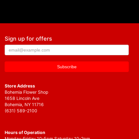
Sign up for offers
Store Address
Bohemia Flower Shop
1658 Lincoln Ave
Bohemia, NY 11716
(631) 589-2100
Hours of Operation
Monday-Friday 10-5pm Saturday 10-2pm