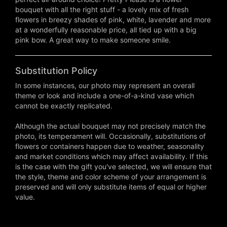
bouquet with all the right stuff - a lovely mix of fresh
flowers in breezy shades of pink, white, lavender and more
at a wonderfully reasonable price, all tied up with a big
pink bow. A great way to make someone smile.
Substitution Policy
In some instances, our photo may represent an overall
theme or look and include a one-of-a-kind vase which
cannot be exactly replicated.
Although the actual bouquet may not precisely match the
photo, its temperament will. Occasionally, substitutions of
flowers or containers happen due to weather, seasonality
and market conditions which may affect availability. If this
is the case with the gift you've selected, we will ensure that
the style, theme and color scheme of your arrangement is
preserved and will only substitute items of equal or higher
value.