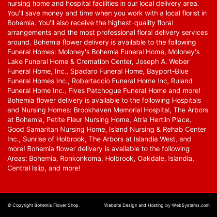
nursing home and hospital facilities in our local delivery area.
You'll save money and time when you work with a local florist in
Bohemia. You'll also receive the highest-quality floral
arrangements and the most professional floral delivery services
around. Bohemia flower delivery is available to the following
Funeral Homes: Moloney's Bohemia Funeral Home, Moloney's
Lake Funeral Home & Cremation Center, Joseph A. Weber
Funeral Home, Inc., Spadaro Funeral Home, Bayport-Blue
Funeral Homes Inc., Robertaccio Funeral Home Inc, Ruland
Funeral Home Inc., Fives Patchogue Funeral Home and more!
Bohemia flower delivery is available to the following Hospitals
and Nursing Homes: Brookhaven Memorial Hospital, The Arbors
at Bohemia, Petite Fleur Nursing Home, Atria Hertlin Place,
Good Samaritan Nursing Home, Island Nursing & Rehab Center
Inc., Sunrise of Holbrook, The Arbors at Islandia West, and
more! Bohemia flower delivery is available to the following
Areas: Bohemia, Ronkonkoma, Holbrook, Oakdale, Islandia,
Central Islip, and more!
© Copyright Bohemia Flower Shop.
Website Design and Hosting by WebSystems.com