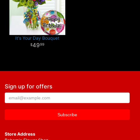
It's Your Day Bouquet
49
99
Sign up for offers
Store Address