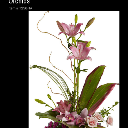
Orchids
Item #
T256-1A