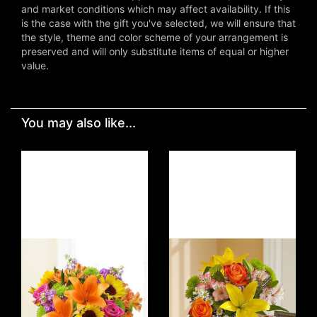
and market conditions which may affect availability. If this
is the case with the gift you've selected, we will ensure that
the style, theme and color scheme of your arrangement is
preserved and will only substitute items of equal or higher
value.
You may also like...