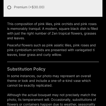
Premium
(+$30.00)
This composition of pink lilies, pink orchids and pink roses
is memorably tranquil. A modern, square black dish is filled
with just the right number of Zen tropical flowers, grasses
and leaves.
Peaceful flowers such as pink asiatic lilies, pink roses and
pink cymbidium orchids are presented with variegated ti
leaves, bear grass and curly willow.
Substitution Policy
In some instances, our photo may represent an overall
theme or look and include a one-of-a-kind vase which
cannot be exactly replicated.
Although the actual bouquet may not precisely match the
photo, its temperament will. Occasionally, substitutions of
flowers or containers happen due to weather, seasonality