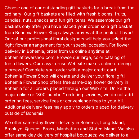
Choose one of our outstanding gift baskets for a break from the
ordinary. Our gift baskets are filled with fresh blooms, fruits,
candies, nuts, snacks and fun gift items. We assemble our gift
baskets only after you have placed your order, so a gift basket
from Bohemia Flower Shop always arrives at the peak of flavor!
One of our professional floral designers will help you select the
right flower arrangement for your special occasion. For flower
delivery in Bohemia, order from us online anytime at
bohemiaflowershop.com
. Browse our large, color catalog of
fresh flowers. Our easy-to-use Web site makes online ordering
a breeze! Complete your order with a major credit card.
Bohemia Flower Shop will create and deliver your floral gift!
Bohemia Flower Shop offers free same-day flower delivery in
Bohemia for all orders placed through our Web site. Unlike the
major online or "800-number" ordering services, we do not add
ordering fees, service fees or convenience fees to your bill.
Additional delivery fees may apply to orders placed for delivery
outside of Bohemia.
We offer same-day flower delivery in Bohemia, Long Island,
Brooklyn, Queens, Bronx, Manhattan and Staten Island. We also
offer same-day delivery of hospital bouquets; we deliver to all