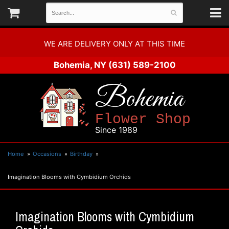
WE ARE DELIVERY ONLY AT THIS TIME
Bohemia, NY
(631) 589-2100
Bohemia
Flower Shop
Since 1989
Home
Occasions
Birthday
Imagination Blooms with Cymbidium Orchids
Imagination Blooms with Cymbidium