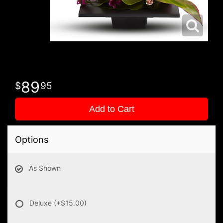
89
95
Add to Cart
Options
As Shown
Deluxe
(+$15.00)