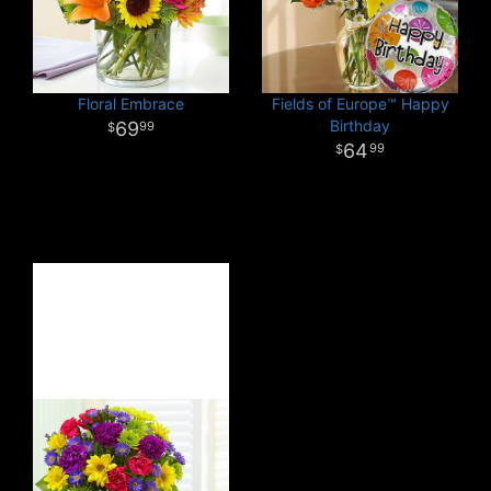
Floral Embrace
Fields of Europe™ Happy
Birthday
69
99
64
99