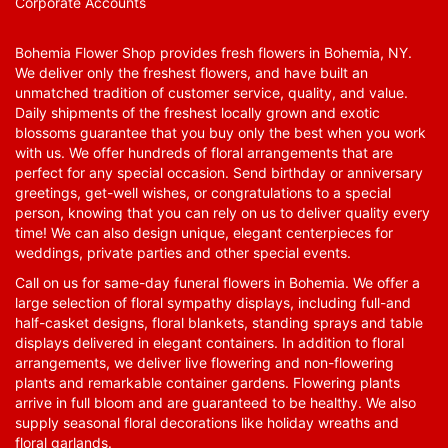
Corporate Accounts
Bohemia Flower Shop provides fresh flowers in Bohemia, NY.
We deliver only the freshest flowers, and have built an
unmatched tradition of customer service, quality, and value.
Daily shipments of the freshest locally grown and exotic
blossoms guarantee that you buy only the best when you work
with us. We offer hundreds of floral arrangements that are
perfect for any special occasion. Send birthday or anniversary
greetings, get-well wishes, or congratulations to a special
person, knowing that you can rely on us to deliver quality every
time! We can also design unique, elegant centerpieces for
weddings, private parties and other special events.
Call on us for same-day funeral flowers in Bohemia. We offer a
large selection of floral sympathy displays, including full-and
half-casket designs, floral blankets, standing sprays and table
displays delivered in elegant containers. In addition to floral
arrangements, we deliver live flowering and non-flowering
plants and remarkable container gardens. Flowering plants
arrive in full bloom and are guaranteed to be healthy. We also
supply seasonal floral decorations like holiday wreaths and
floral garlands.