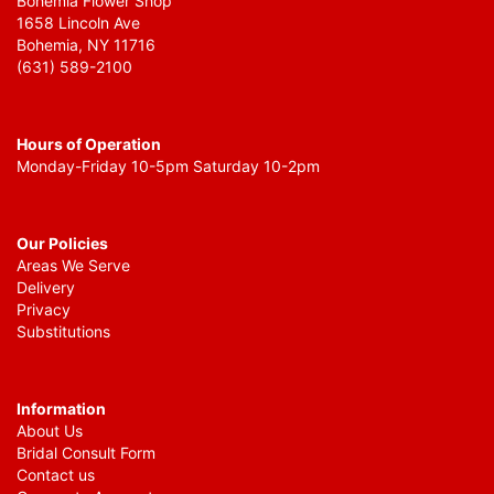
Bohemia Flower Shop
1658 Lincoln Ave
Bohemia, NY 11716
(631) 589-2100
Hours of Operation
Monday-Friday 10-5pm Saturday 10-2pm
Our Policies
Areas We Serve
Delivery
Privacy
Substitutions
Information
About Us
Bridal Consult Form
Contact us