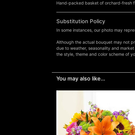
Hand-packed basket of orchard-fresh fru
Substitution Policy
In some instances, our photo may repres
Although the actual bouquet may not pre
due to weather, seasonality and market co
the style, theme and color scheme of you
You may also like...