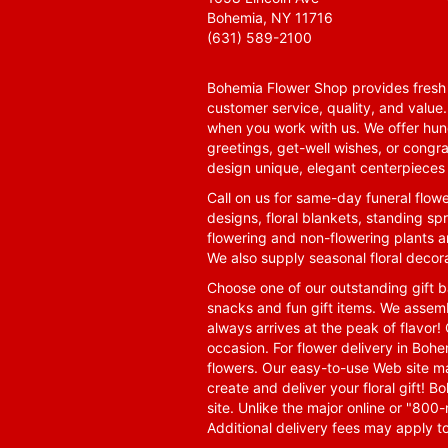
Bohemia, NY 11716
(631) 589-2100
Bohemia Flower Shop provides fresh f
customer service, quality, and value
when you work with us. We offer hund
greetings, get-well wishes, or congra
design unique, elegant centerpieces 
Call on us for same-day funeral flowe
designs, floral blankets, standing spr
flowering and non-flowering plants a
We also supply seasonal floral decora
Choose one of our outstanding gift ba
snacks and fun gift items. We assemb
always arrives at the peak of flavor! 
occasion. For flower delivery in Boh
flowers. Our easy-to-use Web site ma
create and deliver your floral gift!
site. Unlike the major online or "800
Additional delivery fees may apply t