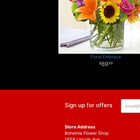
Floral Embrace
69
99
Sign up for offers
Store Address
Bohemia Flower Shop
1658 Lincoln Ave