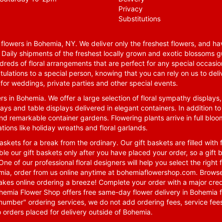
Privacy
Substitutions
lowers in Bohemia, NY. We deliver only the freshest flowers, and hav
. Daily shipments of the freshest locally grown and exotic blossoms 
reds of floral arrangements that are perfect for any special occasio
tulations to a special person, knowing that you can rely on us to deli
for weddings, private parties and other special events.
rs in Bohemia. We offer a large selection of floral sympathy displays,
ays and table displays delivered in elegant containers. In addition to
nd remarkable container gardens. Flowering plants arrive in full blo
tions like holiday wreaths and floral garlands.
skets for a break from the ordinary. Our gift baskets are filled with f
le our gift baskets only after you have placed your order, so a gif
One of our professional floral designers will help you select the righ
emia, order from us online anytime at
bohemiaflowershop.com
. Browse
kes online ordering a breeze! Complete your order with a major cred
 Bohemia Flower Shop offers free same-day flower delivery in Bohemia 
-number" ordering services, we do not add ordering fees, service fees
o orders placed for delivery outside of Bohemia.