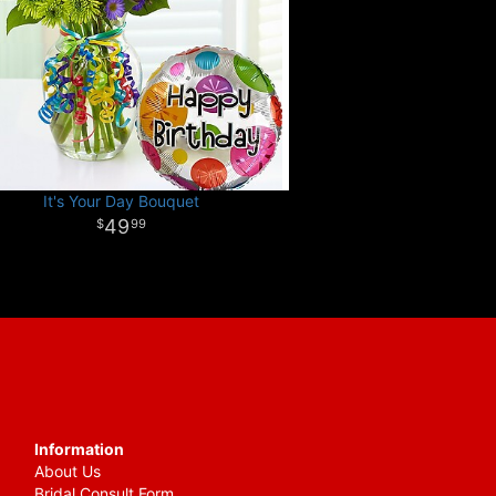
It's Your Day Bouquet
49
99
Information
About Us
Bridal Consult Form