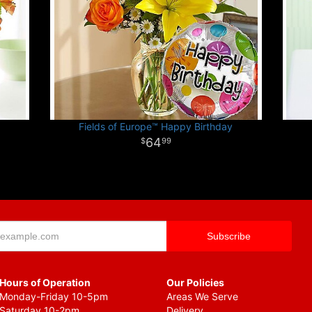
Fields of Europe™ Happy Birthday
64
99
Hours of Operation
Our Policies
Monday-Friday 10-5pm
Areas We Serve
Saturday 10-2pm
Delivery