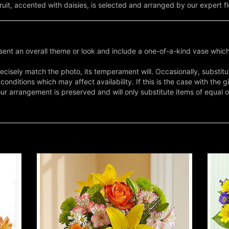
it, accented with daisies, is selected and arranged by our expert fl
ent an overall theme or look and include a one-of-a-kind vase which
cisely match the photo, its temperament will. Occasionally, substitu
nditions which may affect availability. If this is the case with the gi
r arrangement is preserved and will only substitute items of equal o