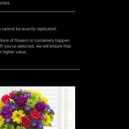
orists
 cannot be exactly replicated.
tions of flowers or containers happen
ft you've selected, we will ensure that
r higher value.