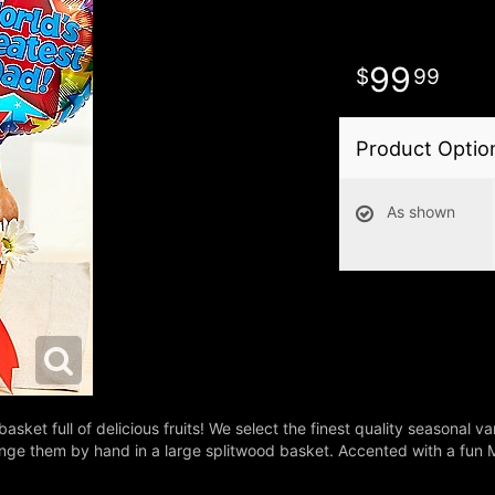
99
99
Product Optio
As shown
basket full of delicious fruits! We select the finest quality seasonal 
e them by hand in a large splitwood basket. Accented with a fun Myla