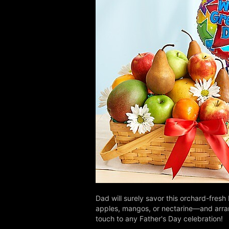
Dad will surely savor this orchard-fresh 
apples, mangos, or nectarine—and arrang
touch to any Father's Day celebration!