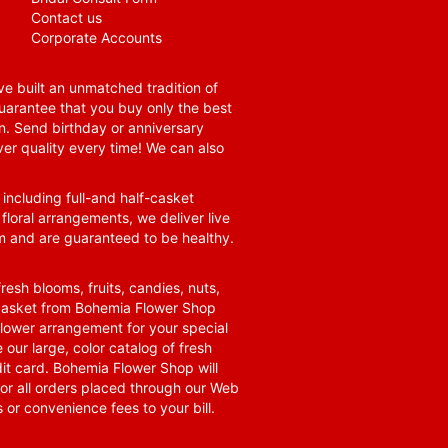
Contact us
Corporate Accounts
e built an unmatched tradition of
guarantee that you buy only the best
n. Send birthday or anniversary
ver quality every time! We can also
 including full-and half-casket
 floral arrangements, we deliver live
om and are guaranteed to be healthy.
resh blooms, fruits, candies, nuts,
t basket from Bohemia Flower Shop
t flower arrangement for your special
 our large, color catalog of fresh
it card. Bohemia Flower Shop will
for all orders placed through our Web
 or convenience fees to your bill.