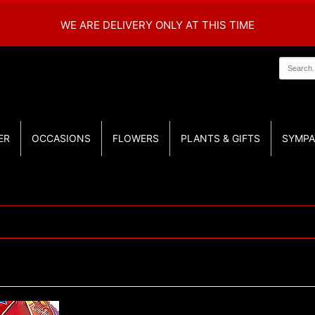
WE ARE DELIVERY ONLY AT THIS TIME
ER
OCCASIONS
FLOWERS
PLANTS & GIFTS
SYMPA