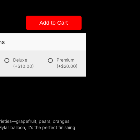
Add to Cart
ns
Deluxe
Premium
(+$10.00)
(+$20.00)
varieties—grapefruit, pears, oranges,
r balloon, it's the perfect finishing