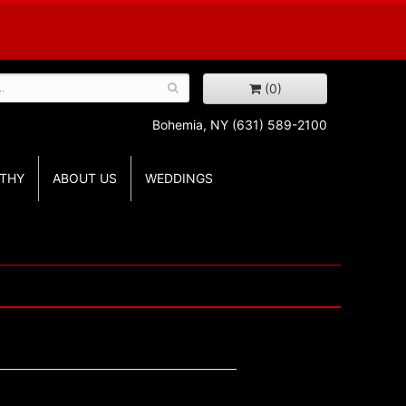
(0)
Bohemia, NY
(631) 589-2100
THY
ABOUT US
WEDDINGS