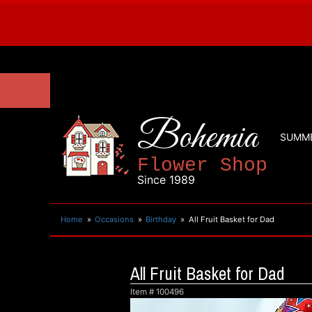
Bohemia
SUMM
Flower Shop
Since 1989
Home
Occasions
Birthday
All Fruit Basket for Dad
All Fruit Basket for Dad
Item #
100496