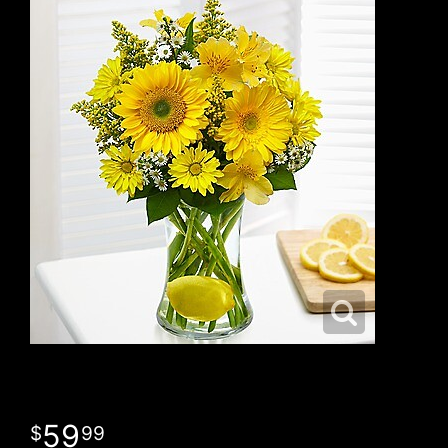
59
99