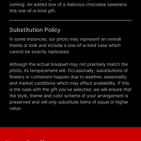
coming. An added box of a delicious chocolate sweetens
this one-of-a-kind gift.
Substitution Policy
In some instances, our photo may represent an overall
theme or look and include a one-of-a-kind vase which
cannot be exactly replicated.
Although the actual bouquet may not precisely match the
photo, its temperament will. Occasionally, substitutions of
flowers or containers happen due to weather, seasonality
and market conditions which may affect availability. If this
is the case with the gift you've selected, we will ensure that
the style, theme and color scheme of your arrangement is
preserved and will only substitute items of equal or higher
value.