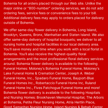
Bohemia for all orders placed through our Web site. Unlike the
major online or "800-number" ordering services, we do not add
ordering fees, service fees or convenience fees to your bill.
Additional delivery fees may apply to orders placed for delivery
outside of Bohemia.
We offer same-day flower delivery in Bohemia, Long Island,
Brooklyn, Queens, Bronx, Manhattan and Staten Island. We also
offer same-day delivery of hospital bouquets; we deliver to all
nursing home and hospital facilities in our local delivery area.
You'll save money and time when you work with a local florist in
Bohemia. You'll also receive the highest-quality floral
arrangements and the most professional floral delivery services
around. Bohemia flower delivery is available to the following
Funeral Homes: Moloney's Bohemia Funeral Home, Moloney's
Lake Funeral Home & Cremation Center, Joseph A. Weber
Funeral Home, Inc., Spadaro Funeral Home, Bayport-Blue
Funeral Homes Inc., Robertaccio Funeral Home Inc, Ruland
Funeral Home Inc., Fives Patchogue Funeral Home and more!
Bohemia flower delivery is available to the following Hospitals
and Nursing Homes: Brookhaven Memorial Hospital, The Arbors
at Bohemia, Petite Fleur Nursing Home, Atria Hertlin Place,
Good Samaritan Nursing Home, Island Nursing & Rehab Center