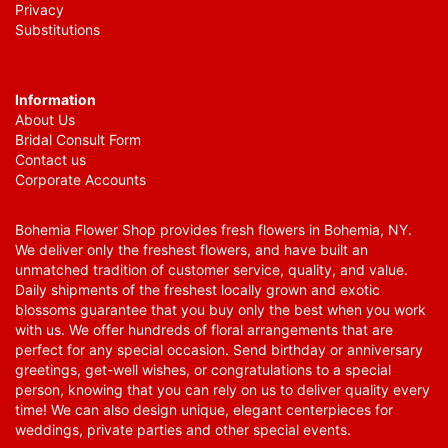
Privacy
Substitutions
Information
About Us
Bridal Consult Form
Contact us
Corporate Accounts
Bohemia Flower Shop provides fresh flowers in Bohemia, NY.
We deliver only the freshest flowers, and have built an
unmatched tradition of customer service, quality, and value.
Daily shipments of the freshest locally grown and exotic
blossoms guarantee that you buy only the best when you work
with us. We offer hundreds of floral arrangements that are
perfect for any special occasion. Send birthday or anniversary
greetings, get-well wishes, or congratulations to a special
person, knowing that you can rely on us to deliver quality every
time! We can also design unique, elegant centerpieces for
weddings, private parties and other special events.