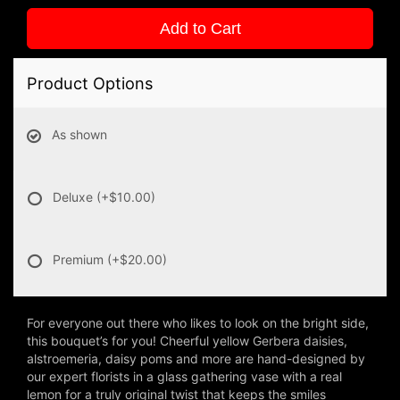
Add to Cart
Product Options
As shown
Deluxe
(+$10.00)
Premium
(+$20.00)
For everyone out there who likes to look on the bright side,
this bouquet’s for you! Cheerful yellow Gerbera daisies,
alstroemeria, daisy poms and more are hand-designed by
our expert florists in a glass gathering vase with a real
lemon for a truly original twist that keeps the smiles