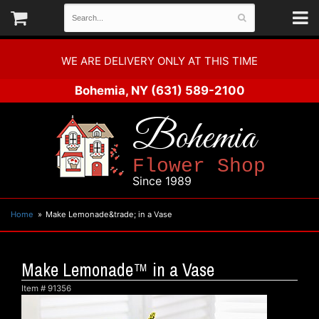
WE ARE DELIVERY ONLY AT THIS TIME
Bohemia, NY
(631) 589-2100
Bohemia
Flower Shop
Since 1989
Home
Make Lemonade&trade; in a Vase
Make Lemonade™ in a Vase
Item #
91356