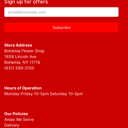
Sign up for offers
Store Address
Bohemia Flower Shop
1658 Lincoln Ave
Bohemia, NY 11716
(631) 589-2100
Hours of Operation
Monday-Friday 10-5pm Saturday 10-2pm
Our Policies
Areas We Serve
Delivery