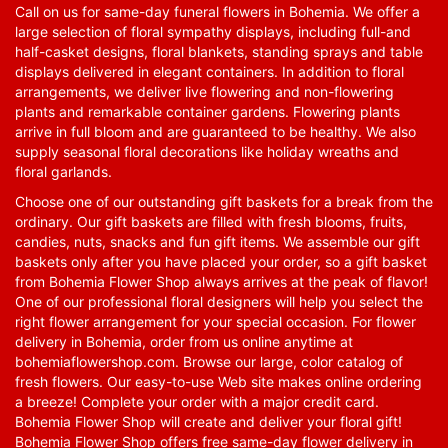
Call on us for same-day funeral flowers in Bohemia. We offer a
large selection of floral sympathy displays, including full-and
half-casket designs, floral blankets, standing sprays and table
displays delivered in elegant containers. In addition to floral
arrangements, we deliver live flowering and non-flowering
plants and remarkable container gardens. Flowering plants
arrive in full bloom and are guaranteed to be healthy. We also
supply seasonal floral decorations like holiday wreaths and
floral garlands.
Choose one of our outstanding gift baskets for a break from the
ordinary. Our gift baskets are filled with fresh blooms, fruits,
candies, nuts, snacks and fun gift items. We assemble our gift
baskets only after you have placed your order, so a gift basket
from Bohemia Flower Shop always arrives at the peak of flavor!
One of our professional floral designers will help you select the
right flower arrangement for your special occasion. For flower
delivery in Bohemia, order from us online anytime at
bohemiaflowershop.com
. Browse our large, color catalog of
fresh flowers. Our easy-to-use Web site makes online ordering
a breeze! Complete your order with a major credit card.
Bohemia Flower Shop will create and deliver your floral gift!
Bohemia Flower Shop offers free same-day flower delivery in