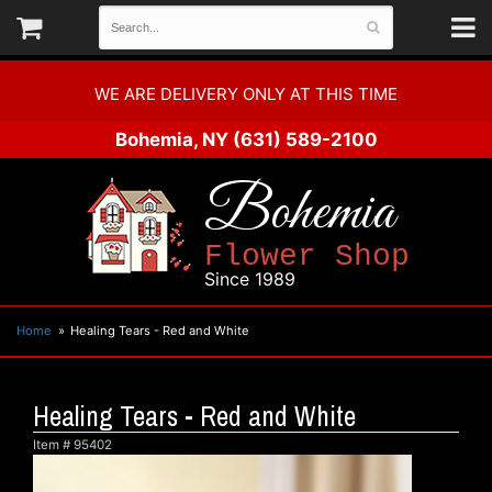
WE ARE DELIVERY ONLY AT THIS TIME
Bohemia, NY
(631) 589-2100
Bohemia
Flower Shop
Since 1989
Home
Healing Tears - Red and White
Healing Tears - Red and White
Item #
95402