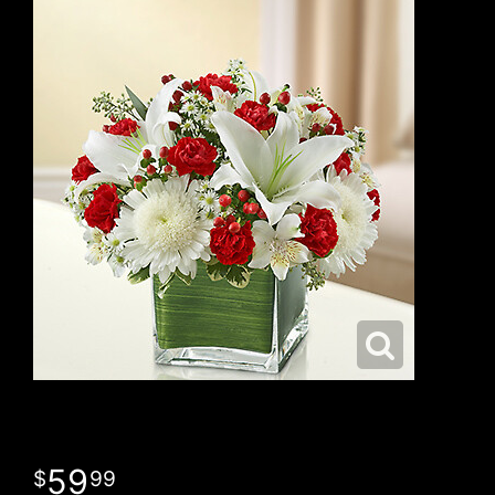
59
99