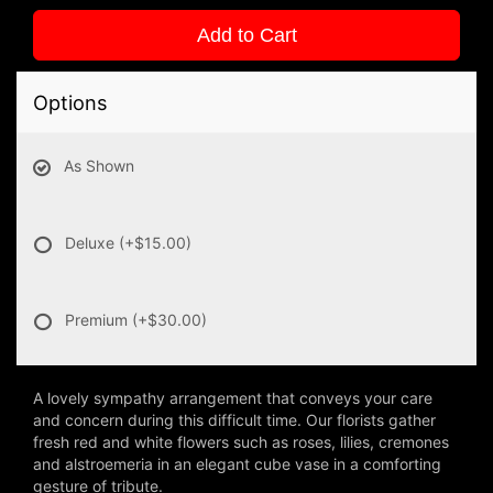
Add to Cart
Options
As Shown
Deluxe
(+$15.00)
Premium
(+$30.00)
A lovely sympathy arrangement that conveys your care
and concern during this difficult time. Our florists gather
fresh red and white flowers such as roses, lilies, cremones
and alstroemeria in an elegant cube vase in a comforting
gesture of tribute.