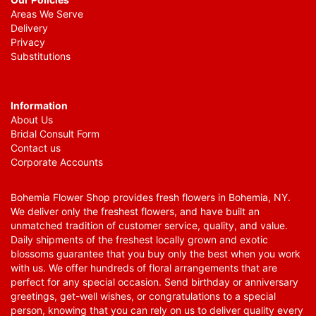
Areas We Serve
Delivery
Privacy
Substitutions
Information
About Us
Bridal Consult Form
Contact us
Corporate Accounts
Bohemia Flower Shop provides fresh flowers in Bohemia, NY.
We deliver only the freshest flowers, and have built an
unmatched tradition of customer service, quality, and value.
Daily shipments of the freshest locally grown and exotic
blossoms guarantee that you buy only the best when you work
with us. We offer hundreds of floral arrangements that are
perfect for any special occasion. Send birthday or anniversary
greetings, get-well wishes, or congratulations to a special
person, knowing that you can rely on us to deliver quality every