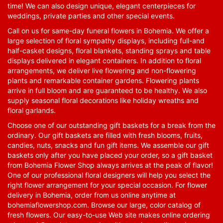
time! We can also design unique, elegant centerpieces for
weddings, private parties and other special events.
Call on us for same-day funeral flowers in Bohemia. We offer a
large selection of floral sympathy displays, including full-and
half-casket designs, floral blankets, standing sprays and table
displays delivered in elegant containers. In addition to floral
arrangements, we deliver live flowering and non-flowering
plants and remarkable container gardens. Flowering plants
arrive in full bloom and are guaranteed to be healthy. We also
supply seasonal floral decorations like holiday wreaths and
floral garlands.
Choose one of our outstanding gift baskets for a break from the
ordinary. Our gift baskets are filled with fresh blooms, fruits,
candies, nuts, snacks and fun gift items. We assemble our gift
baskets only after you have placed your order, so a gift basket
from Bohemia Flower Shop always arrives at the peak of flavor!
One of our professional floral designers will help you select the
right flower arrangement for your special occasion. For flower
delivery in Bohemia, order from us online anytime at
bohemiaflowershop.com
. Browse our large, color catalog of
fresh flowers. Our easy-to-use Web site makes online ordering