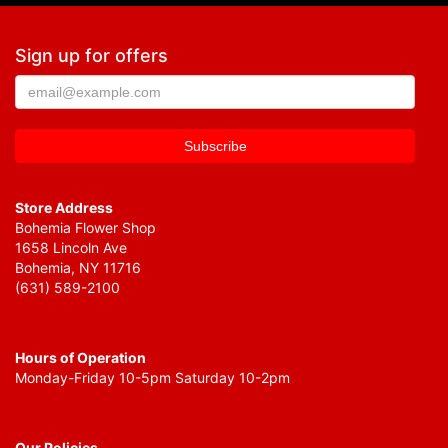
Sign up for offers
Store Address
Bohemia Flower Shop
1658 Lincoln Ave
Bohemia, NY 11716
(631) 589-2100
Hours of Operation
Monday-Friday 10-5pm Saturday 10-2pm
Our Policies