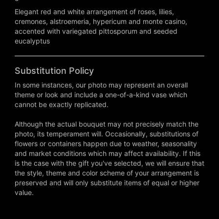
Elegant red and white arrangement of roses, lilies,
cremones, alstroemeria, hypericum and monte casino,
accented with variegated pittosporum and seeded
eucalyptus
Substitution Policy
In some instances, our photo may represent an overall
theme or look and include a one-of-a-kind vase which
cannot be exactly replicated.
Although the actual bouquet may not precisely match the
photo, its temperament will. Occasionally, substitutions of
flowers or containers happen due to weather, seasonality
and market conditions which may affect availability. If this
is the case with the gift you've selected, we will ensure that
the style, theme and color scheme of your arrangement is
preserved and will only substitute items of equal or higher
value.