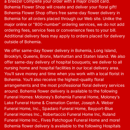
a breeze! Complete your order with a major credit card.
Bohemia Flower Shop will create and deliver your floral gift!
Bohemia Flower Shop offers free same-day flower delivery in
Bohemia for all orders placed through our Web site. Unlike the
major online or "800-number" ordering services, we do not add
ordering fees, service fees or convenience fees to your bill.
Additional delivery fees may apply to orders placed for delivery
outside of Bohemia.
We offer same-day flower delivery in Bohemia, Long Island,
Brooklyn, Queens, Bronx, Manhattan and Staten Island. We also
offer same-day delivery of hospital bouquets; we deliver to all
nursing home and hospital facilities in our local delivery area.
You'll save money and time when you work with a local florist in
Bohemia. You'll also receive the highest-quality floral
arrangements and the most professional floral delivery services
around. Bohemia flower delivery is available to the following
Funeral Homes: Moloney's Bohemia Funeral Home, Moloney's
Lake Funeral Home & Cremation Center, Joseph A. Weber
Funeral Home, Inc., Spadaro Funeral Home, Bayport-Blue
Funeral Homes Inc., Robertaccio Funeral Home Inc, Ruland
Funeral Home Inc., Fives Patchogue Funeral Home and more!
Bohemia flower delivery is available to the following Hospitals