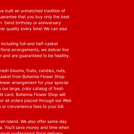
e built an unmatched tradition of
guarantee that you buy only the best
n. Send birthday or anniversary
ver quality every time! We can also
 including full-and half-casket
 floral arrangements, we deliver live
om and are guaranteed to be healthy.
resh blooms, fruits, candies, nuts,
t basket from Bohemia Flower Shop
t flower arrangement for your special
 our large, color catalog of fresh
it card. Bohemia Flower Shop will
for all orders placed through our Web
 or convenience fees to your bill.
ten Island. We also offer same-day
area. You'll save money and time when
 most professional floral delivery