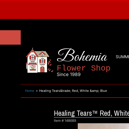
Bohemia
SUMM
Flower Shop
Since 1989
Home
Healing Tears&trade; Red, White &amp; Blue
Healing Tears™ Red, White
Item #
148689