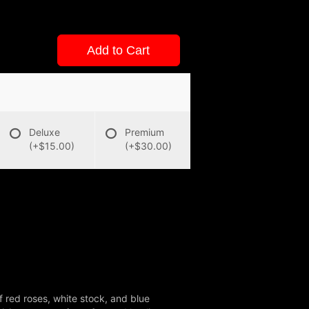
Add to Cart
Deluxe
Premium
(+$15.00)
(+$30.00)
f red roses, white stock, and blue