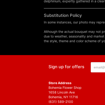
delphinium, expertly gathered in a clear
Substitution Policy
In some instances, our photo may repres
Although the actual bouquet may not pre
due to weather, seasonality and market co
the style, theme and color scheme of you
Sign up for offers
Store Address
Bohemia Flower Shop
1658 Lincoln Ave
Bohemia, NY 11716
(631) 589-2100