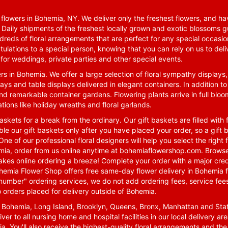
lowers in Bohemia, NY. We deliver only the freshest flowers, and hav
. Daily shipments of the freshest locally grown and exotic blossoms 
reds of floral arrangements that are perfect for any special occasio
tulations to a special person, knowing that you can rely on us to deli
for weddings, private parties and other special events.
rs in Bohemia. We offer a large selection of floral sympathy displays,
ays and table displays delivered in elegant containers. In addition to
nd remarkable container gardens. Flowering plants arrive in full blo
tions like holiday wreaths and floral garlands.
skets for a break from the ordinary. Our gift baskets are filled with f
le our gift baskets only after you have placed your order, so a gif
One of our professional floral designers will help you select the righ
emia, order from us online anytime at
bohemiaflowershop.com
. Browse
kes online ordering a breeze! Complete your order with a major cred
 Bohemia Flower Shop offers free same-day flower delivery in Bohemia 
-number" ordering services, we do not add ordering fees, service fees
o orders placed for delivery outside of Bohemia.
n Bohemia, Long Island, Brooklyn, Queens, Bronx, Manhattan and Sta
iver to all nursing home and hospital facilities in our local delivery 
ia. You'll also receive the highest-quality floral arrangements and the