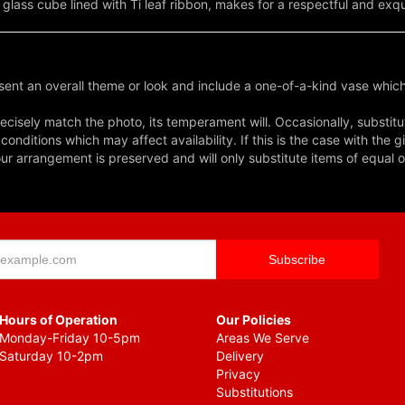
 glass cube lined with Ti leaf ribbon, makes for a respectful and exq
ent an overall theme or look and include a one-of-a-kind vase which
cisely match the photo, its temperament will. Occasionally, substitu
nditions which may affect availability. If this is the case with the gi
r arrangement is preserved and will only substitute items of equal o
Hours of Operation
Our Policies
Monday-Friday 10-5pm
Areas We Serve
Saturday 10-2pm
Delivery
Privacy
Substitutions