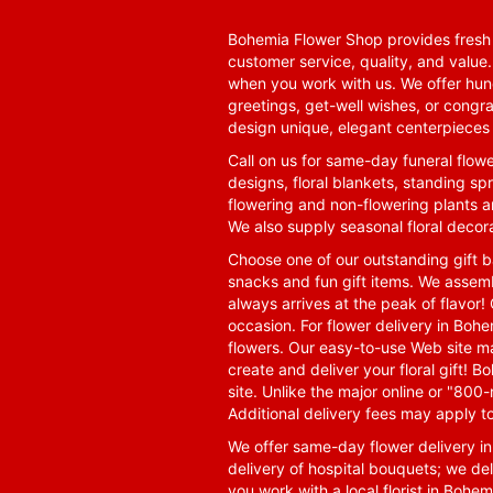
Bohemia Flower Shop provides fresh f
customer service, quality, and value
when you work with us. We offer hund
greetings, get-well wishes, or congra
design unique, elegant centerpieces 
Call on us for same-day funeral flowe
designs, floral blankets, standing spr
flowering and non-flowering plants a
We also supply seasonal floral decora
Choose one of our outstanding gift ba
snacks and fun gift items. We assemb
always arrives at the peak of flavor! 
occasion. For flower delivery in Boh
flowers. Our easy-to-use Web site ma
create and deliver your floral gift!
site. Unlike the major online or "800
Additional delivery fees may apply t
We offer same-day flower delivery i
delivery of hospital bouquets; we del
you work with a local florist in Bohem