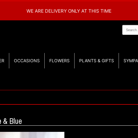
WE ARE DELIVERY ONLY AT THIS TIME
ER
OCCASIONS
FLOWERS
PLANTS & GIFTS
SYMPA
 & Blue