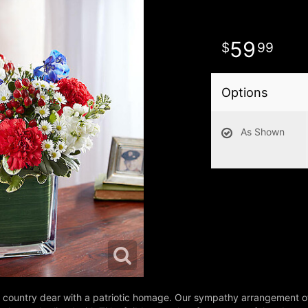
59
99
Options
As Shown
eir country dear with a patriotic homage. Our sympathy arrangement o