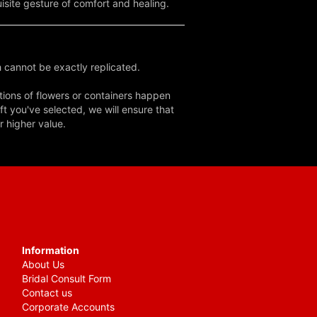
uisite gesture of comfort and healing.
 cannot be exactly replicated.
tions of flowers or containers happen
ft you've selected, we will ensure that
r higher value.
Information
About Us
Bridal Consult Form
Contact us
Corporate Accounts