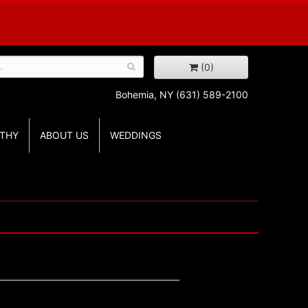
(0)
Bohemia, NY
(631) 589-2100
THY
ABOUT US
WEDDINGS