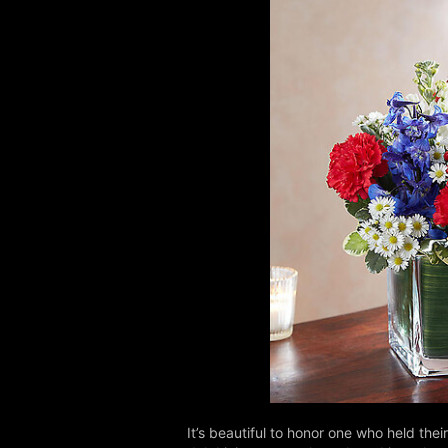
It’s beautiful to honor one who held th