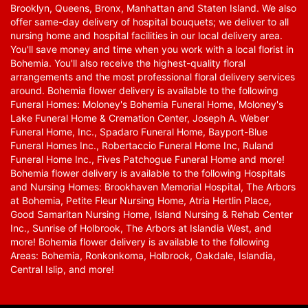
Brooklyn, Queens, Bronx, Manhattan and Staten Island. We also
offer same-day delivery of hospital bouquets; we deliver to all
nursing home and hospital facilities in our local delivery area.
You'll save money and time when you work with a local florist in
Bohemia. You'll also receive the highest-quality floral
arrangements and the most professional floral delivery services
around. Bohemia flower delivery is available to the following
Funeral Homes: Moloney's Bohemia Funeral Home, Moloney's
Lake Funeral Home & Cremation Center, Joseph A. Weber
Funeral Home, Inc., Spadaro Funeral Home, Bayport-Blue
Funeral Homes Inc., Robertaccio Funeral Home Inc, Ruland
Funeral Home Inc., Fives Patchogue Funeral Home and more!
Bohemia flower delivery is available to the following Hospitals
and Nursing Homes: Brookhaven Memorial Hospital, The Arbors
at Bohemia, Petite Fleur Nursing Home, Atria Hertlin Place,
Good Samaritan Nursing Home, Island Nursing & Rehab Center
Inc., Sunrise of Holbrook, The Arbors at Islandia West, and
more! Bohemia flower delivery is available to the following
Areas: Bohemia, Ronkonkoma, Holbrook, Oakdale, Islandia,
Central Islip, and more!