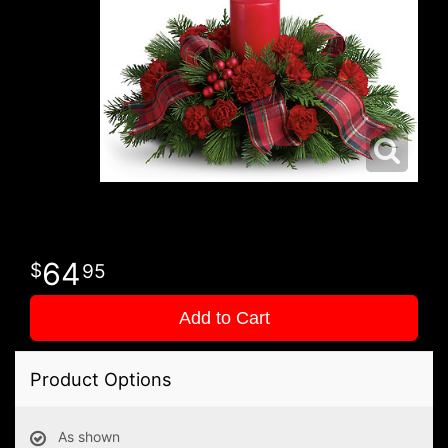
64
95
Add to Cart
Product Options
As shown