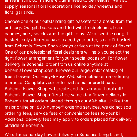
supply seasonal floral decorations like holiday wreaths and
floral garlands.
Choose one of our outstanding gift baskets for a break from the
ordinary. Our gift baskets are filled with fresh blooms, fruits,
candies, nuts, snacks and fun gift items. We assemble our gift
baskets only after you have placed your order, so a gift basket
from Bohemia Flower Shop always arrives at the peak of flavor!
One of our professional floral designers will help you select the
right flower arrangement for your special occasion. For flower
delivery in Bohemia, order from us online anytime at
bohemiaflowershop.com
. Browse our large, color catalog of
fresh flowers. Our easy-to-use Web site makes online ordering
a breeze! Complete your order with a major credit card.
Bohemia Flower Shop will create and deliver your floral gift!
Bohemia Flower Shop offers free same-day flower delivery in
Bohemia for all orders placed through our Web site. Unlike the
major online or "800-number" ordering services, we do not add
ordering fees, service fees or convenience fees to your bill.
Additional delivery fees may apply to orders placed for delivery
outside of Bohemia.
We offer same-day flower delivery in Bohemia, Long Island,