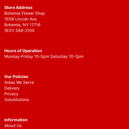
Store Address
Bohemia Flower Shop
1658 Lincoln Ave
Bohemia, NY 11716
(631) 589-2100
Hours of Operation
Monday-Friday 10-5pm Saturday 10-2pm
Our Policies
Areas We Serve
Delivery
Privacy
Substitutions
Information
About Us