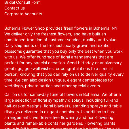
Bridal Consult Form
Contact us
Corporate Accounts
Bohemia Flower Shop provides fresh flowers in Bohemia, NY.
We deliver only the freshest flowers, and have built an
unmatched tradition of customer service, quality, and value.
Daily shipments of the freshest locally grown and exotic
blossoms guarantee that you buy only the best when you work
with us. We offer hundreds of floral arrangements that are
perfect for any special occasion. Send birthday or anniversary
greetings, get-well wishes, or congratulations to a special
person, knowing that you can rely on us to deliver quality every
time! We can also design unique, elegant centerpieces for
weddings, private parties and other special events.
Call on us for same-day funeral flowers in Bohemia. We offer a
large selection of floral sympathy displays, including full-and
half-casket designs, floral blankets, standing sprays and table
displays delivered in elegant containers. In addition to floral
arrangements, we deliver live flowering and non-flowering
plants and remarkable container gardens. Flowering plants
arrive in full bloom and are guaranteed to be healthy. We also