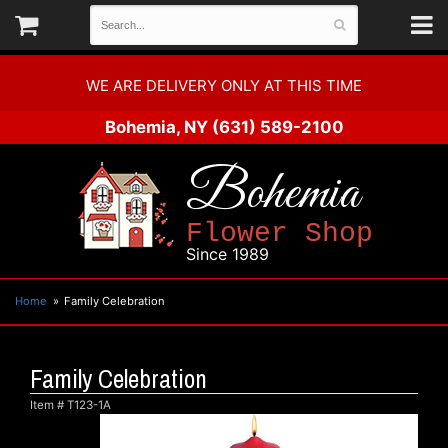
WE ARE DELIVERY ONLY AT THIS TIME
Bohemia, NY
(631) 589-2100
Bohemia
Flower Shop
Since 1989
Home
Family Celebration
Family Celebration
Item #
T123-1A