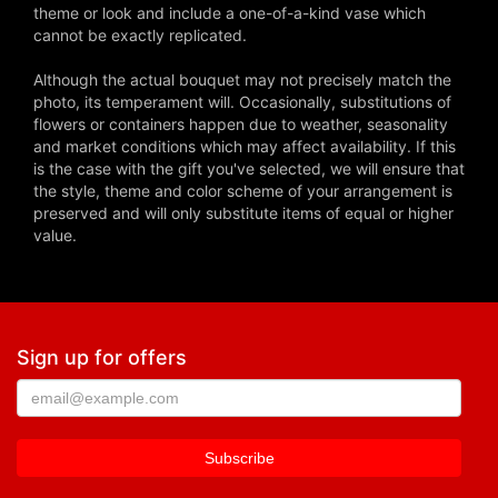
theme or look and include a one-of-a-kind vase which
cannot be exactly replicated.
Although the actual bouquet may not precisely match the
photo, its temperament will. Occasionally, substitutions of
flowers or containers happen due to weather, seasonality
and market conditions which may affect availability. If this
is the case with the gift you've selected, we will ensure that
the style, theme and color scheme of your arrangement is
preserved and will only substitute items of equal or higher
value.
Sign up for offers