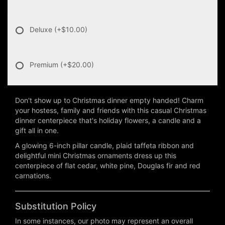
Deluxe
(+$10.00)
Premium
(+$20.00)
Don't show up to Christmas dinner empty handed! Charm
your hostess, family and friends with this casual Christmas
dinner centerpiece that's holiday flowers, a candle and a
gift all in one.
A glowing 6-inch pillar candle, plaid taffeta ribbon and
delightful mini Christmas ornaments dress up this
centerpiece of flat cedar, white pine, Douglas fir and red
carnations.
Substitution Policy
In some instances, our photo may represent an overall