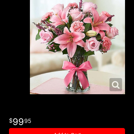
99
95