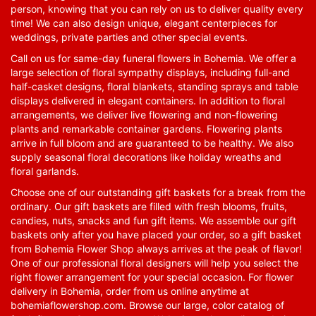
person, knowing that you can rely on us to deliver quality every
time! We can also design unique, elegant centerpieces for
weddings, private parties and other special events.
Call on us for same-day funeral flowers in Bohemia. We offer a
large selection of floral sympathy displays, including full-and
half-casket designs, floral blankets, standing sprays and table
displays delivered in elegant containers. In addition to floral
arrangements, we deliver live flowering and non-flowering
plants and remarkable container gardens. Flowering plants
arrive in full bloom and are guaranteed to be healthy. We also
supply seasonal floral decorations like holiday wreaths and
floral garlands.
Choose one of our outstanding gift baskets for a break from the
ordinary. Our gift baskets are filled with fresh blooms, fruits,
candies, nuts, snacks and fun gift items. We assemble our gift
baskets only after you have placed your order, so a gift basket
from Bohemia Flower Shop always arrives at the peak of flavor!
One of our professional floral designers will help you select the
right flower arrangement for your special occasion. For flower
delivery in Bohemia, order from us online anytime at
bohemiaflowershop.com
. Browse our large, color catalog of