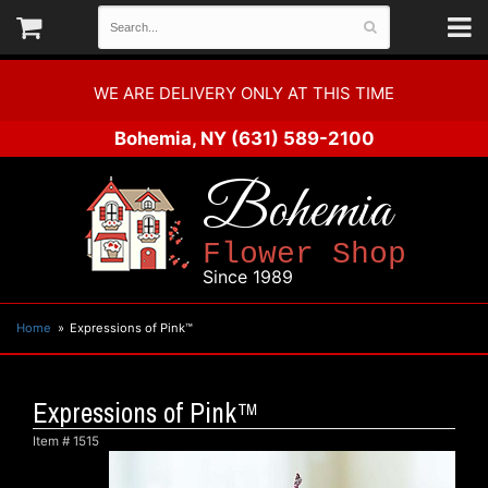
WE ARE DELIVERY ONLY AT THIS TIME
Bohemia, NY
(631) 589-2100
Bohemia
Flower Shop
Since 1989
Home
Expressions of Pink™
Expressions of Pink™
Item #
1515