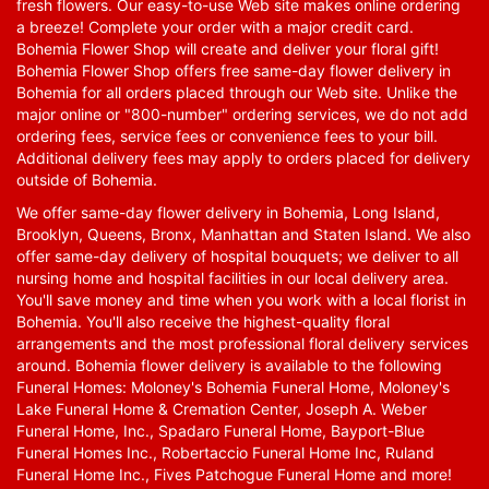
fresh flowers. Our easy-to-use Web site makes online ordering
a breeze! Complete your order with a major credit card.
Bohemia Flower Shop will create and deliver your floral gift!
Bohemia Flower Shop offers free same-day flower delivery in
Bohemia for all orders placed through our Web site. Unlike the
major online or "800-number" ordering services, we do not add
ordering fees, service fees or convenience fees to your bill.
Additional delivery fees may apply to orders placed for delivery
outside of Bohemia.
We offer same-day flower delivery in Bohemia, Long Island,
Brooklyn, Queens, Bronx, Manhattan and Staten Island. We also
offer same-day delivery of hospital bouquets; we deliver to all
nursing home and hospital facilities in our local delivery area.
You'll save money and time when you work with a local florist in
Bohemia. You'll also receive the highest-quality floral
arrangements and the most professional floral delivery services
around. Bohemia flower delivery is available to the following
Funeral Homes: Moloney's Bohemia Funeral Home, Moloney's
Lake Funeral Home & Cremation Center, Joseph A. Weber
Funeral Home, Inc., Spadaro Funeral Home, Bayport-Blue
Funeral Homes Inc., Robertaccio Funeral Home Inc, Ruland
Funeral Home Inc., Fives Patchogue Funeral Home and more!