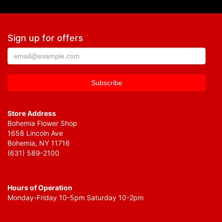
Sign up for offers
Store Address
Bohemia Flower Shop
1658 Lincoln Ave
Bohemia, NY 11716
(631) 589-2100
Hours of Operation
Monday-Friday 10-5pm Saturday 10-2pm