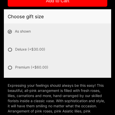
Add to Cart
Choose gift size
As shown
Deluxe
(+$30.00)
Premium
(+$60.00)
Expressing your feelings should always be this easy! This
beautiful, all-pink arrangement is filled with fresh roses,
lilies, carnations and more, hand-arranged by our skilled
florists inside a classic vase. With sophistication and style,
it will have them smiling no matter what the occasion.
Arrangement of pink roses, pink Asiatic lilies, pink