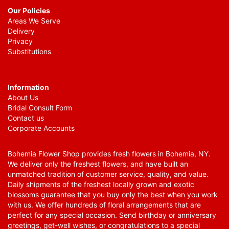
Our Policies
Areas We Serve
Delivery
Privacy
Substitutions
Information
About Us
Bridal Consult Form
Contact us
Corporate Accounts
Bohemia Flower Shop provides fresh flowers in Bohemia, NY.
We deliver only the freshest flowers, and have built an
unmatched tradition of customer service, quality, and value.
Daily shipments of the freshest locally grown and exotic
blossoms guarantee that you buy only the best when you work
with us. We offer hundreds of floral arrangements that are
perfect for any special occasion. Send birthday or anniversary
greetings, get-well wishes, or congratulations to a special