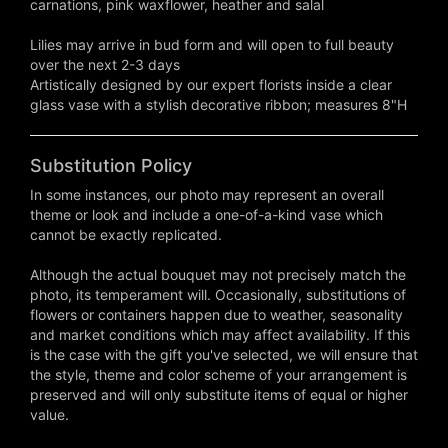
carnations, pink waxflower, heather and salal
Lilies may arrive in bud form and will open to full beauty
over the next 2-3 days
Artistically designed by our expert florists inside a clear
glass vase with a stylish decorative ribbon; measures 8"H
Substitution Policy
In some instances, our photo may represent an overall
theme or look and include a one-of-a-kind vase which
cannot be exactly replicated.
Although the actual bouquet may not precisely match the
photo, its temperament will. Occasionally, substitutions of
flowers or containers happen due to weather, seasonality
and market conditions which may affect availability. If this
is the case with the gift you've selected, we will ensure that
the style, theme and color scheme of your arrangement is
preserved and will only substitute items of equal or higher
value.