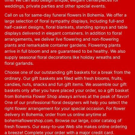
weddings, private parties and other special events.
Call on us for same-day funeral flowers in Bohemia. We offer a
large selection of floral sympathy displays, including full-and
half-casket designs, floral blankets, standing sprays and table
displays delivered in elegant containers. In addition to floral
arrangements, we deliver live flowering and non-flowering
plants and remarkable container gardens. Flowering plants
arrive in full bloom and are guaranteed to be healthy. We also
supply seasonal floral decorations like holiday wreaths and
floral garlands.
Choose one of our outstanding gift baskets for a break from the
ordinary. Our gift baskets are filled with fresh blooms, fruits,
candies, nuts, snacks and fun gift items. We assemble our gift
baskets only after you have placed your order, so a gift basket
from Bohemia Flower Shop always arrives at the peak of flavor!
One of our professional floral designers will help you select the
right flower arrangement for your special occasion. For flower
delivery in Bohemia, order from us online anytime at
bohemiaflowershop.com
. Browse our large, color catalog of
fresh flowers. Our easy-to-use Web site makes online ordering
a breeze! Complete your order with a major credit card.