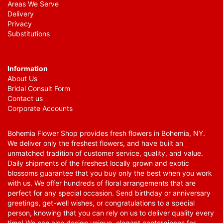
Areas We Serve
Delivery
Privacy
Substitutions
Information
About Us
Bridal Consult Form
Contact us
Corporate Accounts
Bohemia Flower Shop provides fresh flowers in Bohemia, NY.
We deliver only the freshest flowers, and have built an
unmatched tradition of customer service, quality, and value.
Daily shipments of the freshest locally grown and exotic
blossoms guarantee that you buy only the best when you work
with us. We offer hundreds of floral arrangements that are
perfect for any special occasion. Send birthday or anniversary
greetings, get-well wishes, or congratulations to a special
person, knowing that you can rely on us to deliver quality every
time! We can also design unique, elegant centerpieces for