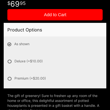
69
95
Add to Cart
Product Options
As shown
Deluxe
(+$10.00)
Premium
(+$20.00)
The gift of greenery! Sure to freshen up any room of the
home or office, this delightful assortment of potted
houseplants is presented in a gift basket with a handle. A