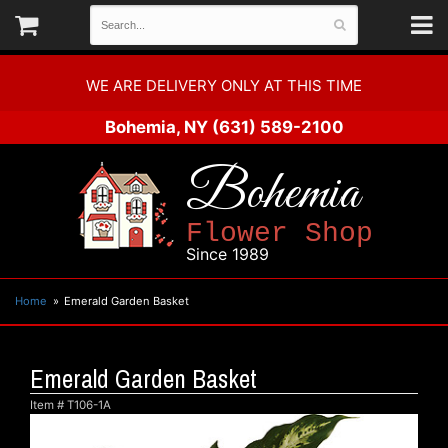
WE ARE DELIVERY ONLY AT THIS TIME
Bohemia, NY
(631) 589-2100
Bohemia
Flower Shop
Since 1989
Home
Emerald Garden Basket
Emerald Garden Basket
Item #
T106-1A