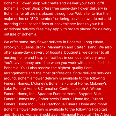
Bohemia Flower Shop will create and deliver your floral gift!
Bohemia Flower Shop offers free same-day flower delivery in
Bohemia for all orders placed through our Web site. Unlike the
major online or "800-number" ordering services, we do not add
ordering fees, service fees or convenience fees to your bill.
Additional delivery fees may apply to orders placed for delivery
outside of Bohemia.
We offer same-day flower delivery in Bohemia, Long Island,
Brooklyn, Queens, Bronx, Manhattan and Staten Island. We also
offer same-day delivery of hospital bouquets; we deliver to all
nursing home and hospital facilities in our local delivery area.
You'll save money and time when you work with a local florist in
Bohemia. You'll also receive the highest-quality floral
arrangements and the most professional floral delivery services
around. Bohemia flower delivery is available to the following
Funeral Homes: Moloney's Bohemia Funeral Home, Moloney's
Lake Funeral Home & Cremation Center, Joseph A. Weber
Funeral Home, Inc., Spadaro Funeral Home, Bayport-Blue
Funeral Homes Inc., Robertaccio Funeral Home Inc, Ruland
Funeral Home Inc., Fives Patchogue Funeral Home and more!
Bohemia flower delivery is available to the following Hospitals
and Nursing Homes: Brookhaven Memorial Hospital, The Arbors