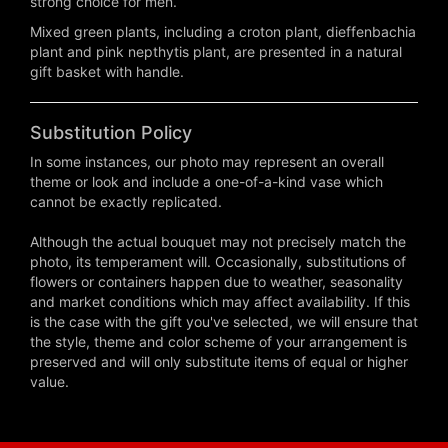
strong choice for men.
Mixed green plants, including a croton plant, dieffenbachia
plant and pink nepthytis plant, are presented in a natural
gift basket with handle.
Substitution Policy
In some instances, our photo may represent an overall
theme or look and include a one-of-a-kind vase which
cannot be exactly replicated.
Although the actual bouquet may not precisely match the
photo, its temperament will. Occasionally, substitutions of
flowers or containers happen due to weather, seasonality
and market conditions which may affect availability. If this
is the case with the gift you've selected, we will ensure that
the style, theme and color scheme of your arrangement is
preserved and will only substitute items of equal or higher
value.