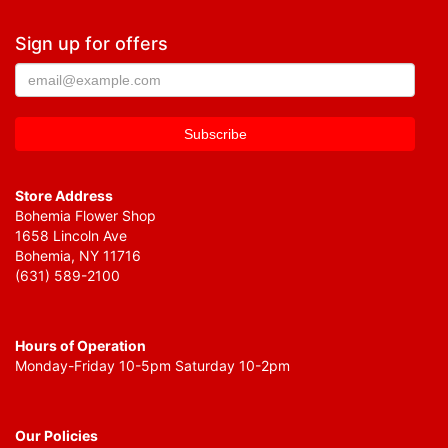
Sign up for offers
Store Address
Bohemia Flower Shop
1658 Lincoln Ave
Bohemia, NY 11716
(631) 589-2100
Hours of Operation
Monday-Friday 10-5pm Saturday 10-2pm
Our Policies