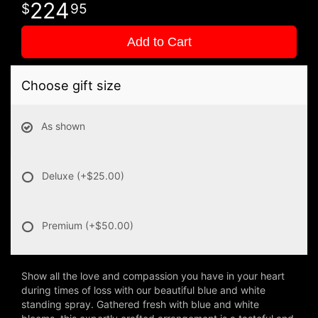
224
95
Add to Cart
Choose gift size
As shown
Deluxe
(+$25.00)
Premium
(+$50.00)
Show all the love and compassion you have in your heart
during times of loss with our beautiful blue and white
standing spray. Gathered fresh with blue and white