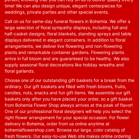
time! We can also design unique, elegant centerpieces for
weddings, private parties and other special events.
Call on us for same-day funeral flowers in Bohemia. We offer a
large selection of floral sympathy displays, including full-and
half-casket designs, floral blankets, standing sprays and table
displays delivered in elegant containers. In addition to floral
arrangements, we deliver live flowering and non-flowering
plants and remarkable container gardens. Flowering plants
arrive in full bloom and are guaranteed to be healthy. We also
supply seasonal floral decorations like holiday wreaths and
floral garlands.
Choose one of our outstanding gift baskets for a break from the
ordinary. Our gift baskets are filled with fresh blooms, fruits,
candies, nuts, snacks and fun gift items. We assemble our gift
baskets only after you have placed your order, so a gift basket
from Bohemia Flower Shop always arrives at the peak of flavor!
One of our professional floral designers will help you select the
right flower arrangement for your special occasion. For flower
delivery in Bohemia, order from us online anytime at
bohemiaflowershop.com
. Browse our large, color catalog of
fresh flowers. Our easy-to-use Web site makes online ordering