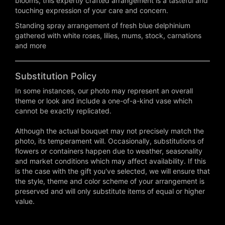
blooms, this expertly crafted arrangement is a tasteful and
touching expression of your care and concern.
Standing spray arrangement of fresh blue delphinium
gathered with white roses, lilies, mums, stock, carnations
and more
Substitution Policy
In some instances, our photo may represent an overall
theme or look and include a one-of-a-kind vase which
cannot be exactly replicated.
Although the actual bouquet may not precisely match the
photo, its temperament will. Occasionally, substitutions of
flowers or containers happen due to weather, seasonality
and market conditions which may affect availability. If this
is the case with the gift you've selected, we will ensure that
the style, theme and color scheme of your arrangement is
preserved and will only substitute items of equal or higher
value.