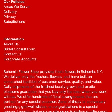
Our Policies
Areas We Serve
Delivery
Privacy
Substitutions
Information
About Us
Bridal Consult Form
Contact us
Corporate Accounts
Bohemia Flower Shop provides fresh flowers in Bohemia, NY.
We deliver only the freshest flowers, and have built an
unmatched tradition of customer service, quality, and value.
Daily shipments of the freshest locally grown and exotic
blossoms guarantee that you buy only the best when you work
with us. We offer hundreds of floral arrangements that are
perfect for any special occasion. Send birthday or anniversary
greetings, get-well wishes, or congratulations to a special
person, knowing that you can rely on us to deliver quality every