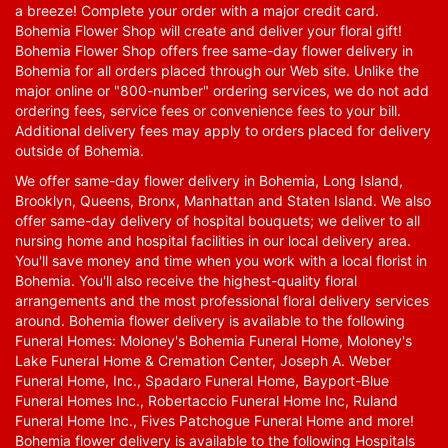
a breeze! Complete your order with a major credit card.
Bohemia Flower Shop will create and deliver your floral gift!
Bohemia Flower Shop offers free same-day flower delivery in
Bohemia for all orders placed through our Web site. Unlike the
major online or "800-number" ordering services, we do not add
ordering fees, service fees or convenience fees to your bill.
Additional delivery fees may apply to orders placed for delivery
outside of Bohemia.
We offer same-day flower delivery in Bohemia, Long Island,
Brooklyn, Queens, Bronx, Manhattan and Staten Island. We also
offer same-day delivery of hospital bouquets; we deliver to all
nursing home and hospital facilities in our local delivery area.
You'll save money and time when you work with a local florist in
Bohemia. You'll also receive the highest-quality floral
arrangements and the most professional floral delivery services
around. Bohemia flower delivery is available to the following
Funeral Homes: Moloney's Bohemia Funeral Home, Moloney's
Lake Funeral Home & Cremation Center, Joseph A. Weber
Funeral Home, Inc., Spadaro Funeral Home, Bayport-Blue
Funeral Homes Inc., Robertaccio Funeral Home Inc, Ruland
Funeral Home Inc., Fives Patchogue Funeral Home and more!
Bohemia flower delivery is available to the following Hospitals