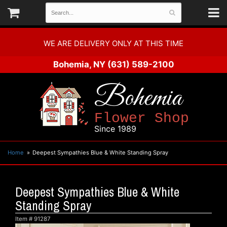
WE ARE DELIVERY ONLY AT THIS TIME
Bohemia, NY
(631) 589-2100
Bohemia
Flower Shop
Since 1989
Home
Deepest Sympathies Blue & White Standing Spray
Deepest Sympathies Blue & White
Standing Spray
Item #
91287