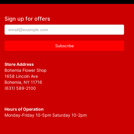
Sign up for offers
Store Address
Bohemia Flower Shop
1658 Lincoln Ave
Bohemia, NY 11716
(631) 589-2100
Hours of Operation
Monday-Friday 10-5pm Saturday 10-2pm