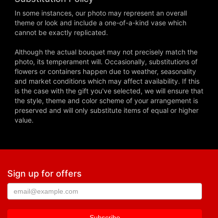
In some instances, our photo may represent an overall
theme or look and include a one-of-a-kind vase which
cannot be exactly replicated.
Although the actual bouquet may not precisely match the
photo, its temperament will. Occasionally, substitutions of
flowers or containers happen due to weather, seasonality
and market conditions which may affect availability. If this
is the case with the gift you've selected, we will ensure that
the style, theme and color scheme of your arrangement is
preserved and will only substitute items of equal or higher
value.
Sign up for offers