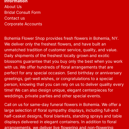
Information
About Us
Bridal Consult Form
Contact us
Corporate Accounts
Bohemia Flower Shop provides fresh flowers in Bohemia, NY.
We deliver only the freshest flowers, and have built an
unmatched tradition of customer service, quality, and value.
Daily shipments of the freshest locally grown and exotic
blossoms guarantee that you buy only the best when you work
with us. We offer hundreds of floral arrangements that are
perfect for any special occasion. Send birthday or anniversary
greetings, get-well wishes, or congratulations to a special
person, knowing that you can rely on us to deliver quality every
time! We can also design unique, elegant centerpieces for
weddings, private parties and other special events.
Call on us for same-day funeral flowers in Bohemia. We offer a
large selection of floral sympathy displays, including full-and
half-casket designs, floral blankets, standing sprays and table
displays delivered in elegant containers. In addition to floral
arrangements, we deliver live flowering and non-flowering