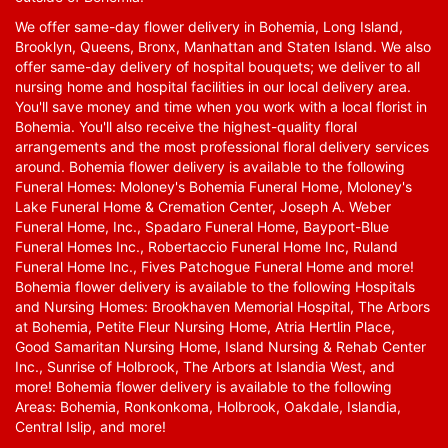
We offer same-day flower delivery in Bohemia, Long Island,
Brooklyn, Queens, Bronx, Manhattan and Staten Island. We also
offer same-day delivery of hospital bouquets; we deliver to all
nursing home and hospital facilities in our local delivery area.
You'll save money and time when you work with a local florist in
Bohemia. You'll also receive the highest-quality floral
arrangements and the most professional floral delivery services
around. Bohemia flower delivery is available to the following
Funeral Homes: Moloney's Bohemia Funeral Home, Moloney's
Lake Funeral Home & Cremation Center, Joseph A. Weber
Funeral Home, Inc., Spadaro Funeral Home, Bayport-Blue
Funeral Homes Inc., Robertaccio Funeral Home Inc, Ruland
Funeral Home Inc., Fives Patchogue Funeral Home and more!
Bohemia flower delivery is available to the following Hospitals
and Nursing Homes: Brookhaven Memorial Hospital, The Arbors
at Bohemia, Petite Fleur Nursing Home, Atria Hertlin Place,
Good Samaritan Nursing Home, Island Nursing & Rehab Center
Inc., Sunrise of Holbrook, The Arbors at Islandia West, and
more! Bohemia flower delivery is available to the following
Areas: Bohemia, Ronkonkoma, Holbrook, Oakdale, Islandia,
Central Islip, and more!