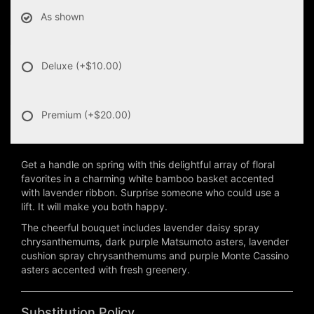
As shown
Deluxe
(+$10.00)
Premium
(+$20.00)
Get a handle on spring with this delightful array of floral
favorites in a charming white bamboo basket accented
with lavender ribbon. Surprise someone who could use a
lift. It will make you both happy.
The cheerful bouquet includes lavender daisy spray
chrysanthemums, dark purple Matsumoto asters, lavender
cushion spray chrysanthemums and purple Monte Cassino
asters accented with fresh greenery.
Substitution Policy