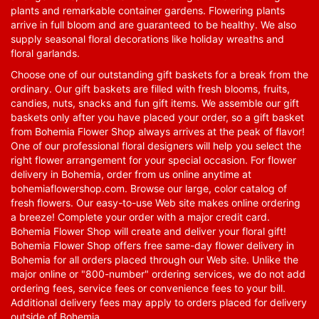
plants and remarkable container gardens. Flowering plants
arrive in full bloom and are guaranteed to be healthy. We also
supply seasonal floral decorations like holiday wreaths and
floral garlands.
Choose one of our outstanding gift baskets for a break from the
ordinary. Our gift baskets are filled with fresh blooms, fruits,
candies, nuts, snacks and fun gift items. We assemble our gift
baskets only after you have placed your order, so a gift basket
from Bohemia Flower Shop always arrives at the peak of flavor!
One of our professional floral designers will help you select the
right flower arrangement for your special occasion. For flower
delivery in Bohemia, order from us online anytime at
bohemiaflowershop.com
. Browse our large, color catalog of
fresh flowers. Our easy-to-use Web site makes online ordering
a breeze! Complete your order with a major credit card.
Bohemia Flower Shop will create and deliver your floral gift!
Bohemia Flower Shop offers free same-day flower delivery in
Bohemia for all orders placed through our Web site. Unlike the
major online or "800-number" ordering services, we do not add
ordering fees, service fees or convenience fees to your bill.
Additional delivery fees may apply to orders placed for delivery
outside of Bohemia.