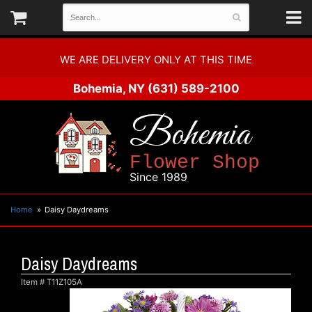
WE ARE DELIVERY ONLY AT THIS TIME
Bohemia, NY
(631) 589-2100
Bohemia
Flower Shop
Since 1989
Home
Daisy Daydreams
Daisy Daydreams
Item #
T11Z105A