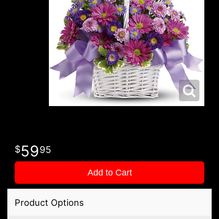
59
95
Add to Cart
Product Options