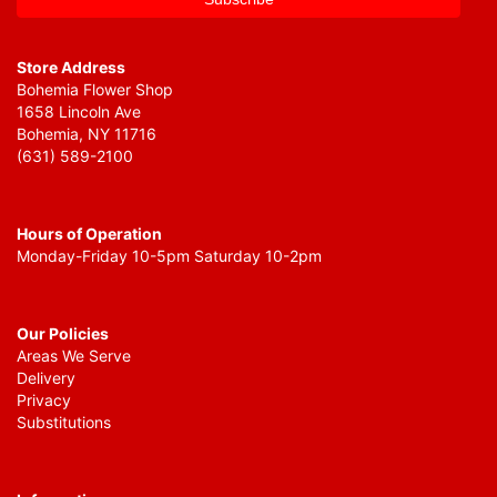
Store Address
Bohemia Flower Shop
1658 Lincoln Ave
Bohemia, NY 11716
(631) 589-2100
Hours of Operation
Monday-Friday 10-5pm Saturday 10-2pm
Our Policies
Areas We Serve
Delivery
Privacy
Substitutions