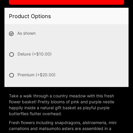
Product Options
As shown
Deluxe
(+$10.00)
Premium
(+$20.00)
Take a walk through a country meadow with this fresh
flower basket! Pretty blooms of pink and purple nestle
happily inside a natural gift basket as playful purple
butterflies flutter overhead.
Fresh flowers including snapdragons, alstroemeria, mini
carnations and matsumoto asters are assembled in a