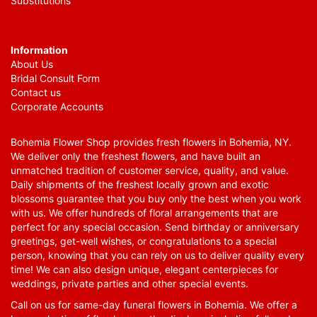
Substitutions
Information
About Us
Bridal Consult Form
Contact us
Corporate Accounts
Bohemia Flower Shop provides fresh flowers in Bohemia, NY.
We deliver only the freshest flowers, and have built an
unmatched tradition of customer service, quality, and value.
Daily shipments of the freshest locally grown and exotic
blossoms guarantee that you buy only the best when you work
with us. We offer hundreds of floral arrangements that are
perfect for any special occasion. Send birthday or anniversary
greetings, get-well wishes, or congratulations to a special
person, knowing that you can rely on us to deliver quality every
time! We can also design unique, elegant centerpieces for
weddings, private parties and other special events.
Call on us for same-day funeral flowers in Bohemia. We offer a