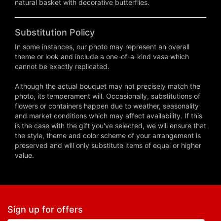
natural basket with decorative butterflies.
Substitution Policy
In some instances, our photo may represent an overall
theme or look and include a one-of-a-kind vase which
cannot be exactly replicated.
Although the actual bouquet may not precisely match the
photo, its temperament will. Occasionally, substitutions of
flowers or containers happen due to weather, seasonality
and market conditions which may affect availability. If this
is the case with the gift you've selected, we will ensure that
the style, theme and color scheme of your arrangement is
preserved and will only substitute items of equal or higher
value.
Sign up for offers