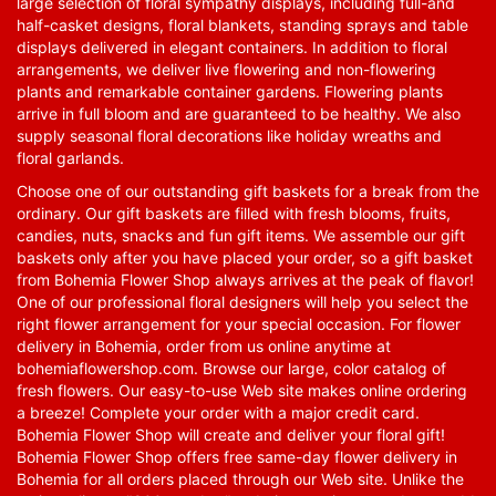
large selection of floral sympathy displays, including full-and
half-casket designs, floral blankets, standing sprays and table
displays delivered in elegant containers. In addition to floral
arrangements, we deliver live flowering and non-flowering
plants and remarkable container gardens. Flowering plants
arrive in full bloom and are guaranteed to be healthy. We also
supply seasonal floral decorations like holiday wreaths and
floral garlands.
Choose one of our outstanding gift baskets for a break from the
ordinary. Our gift baskets are filled with fresh blooms, fruits,
candies, nuts, snacks and fun gift items. We assemble our gift
baskets only after you have placed your order, so a gift basket
from Bohemia Flower Shop always arrives at the peak of flavor!
One of our professional floral designers will help you select the
right flower arrangement for your special occasion. For flower
delivery in Bohemia, order from us online anytime at
bohemiaflowershop.com
. Browse our large, color catalog of
fresh flowers. Our easy-to-use Web site makes online ordering
a breeze! Complete your order with a major credit card.
Bohemia Flower Shop will create and deliver your floral gift!
Bohemia Flower Shop offers free same-day flower delivery in
Bohemia for all orders placed through our Web site. Unlike the