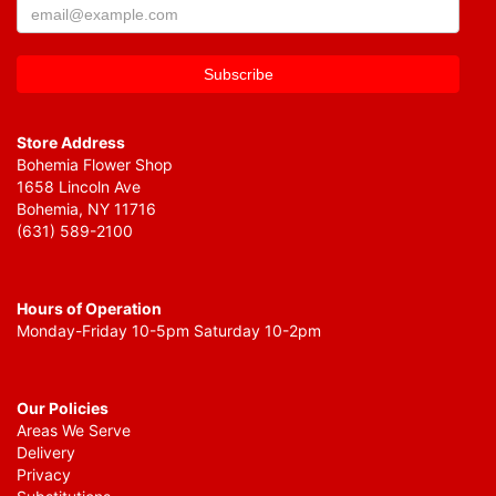
Store Address
Bohemia Flower Shop
1658 Lincoln Ave
Bohemia, NY 11716
(631) 589-2100
Hours of Operation
Monday-Friday 10-5pm Saturday 10-2pm
Our Policies
Areas We Serve
Delivery
Privacy