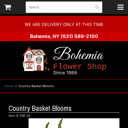
WE ARE DELIVERY ONLY AT THIS TIME
Bohemia, NY
(631) 589-2100
Bohemia
Flower Shop
Since 1989
Home
Country Basket Blooms
Country Basket Blooms
Item #
T48-3A