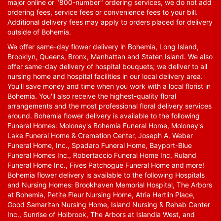
major online or "800-number" ordering services, we do not add
ordering fees, service fees or convenience fees to your bill.
Additional delivery fees may apply to orders placed for delivery
outside of Bohemia.
We offer same-day flower delivery in Bohemia, Long Island,
Brooklyn, Queens, Bronx, Manhattan and Staten Island. We also
offer same-day delivery of hospital bouquets; we deliver to all
nursing home and hospital facilities in our local delivery area.
You'll save money and time when you work with a local florist in
Bohemia. You'll also receive the highest-quality floral
arrangements and the most professional floral delivery services
around. Bohemia flower delivery is available to the following
Funeral Homes: Moloney's Bohemia Funeral Home, Moloney's
Lake Funeral Home & Cremation Center, Joseph A. Weber
Funeral Home, Inc., Spadaro Funeral Home, Bayport-Blue
Funeral Homes Inc., Robertaccio Funeral Home Inc, Ruland
Funeral Home Inc., Fives Patchogue Funeral Home and more!
Bohemia flower delivery is available to the following Hospitals
and Nursing Homes: Brookhaven Memorial Hospital, The Arbors
at Bohemia, Petite Fleur Nursing Home, Atria Hertlin Place,
Good Samaritan Nursing Home, Island Nursing & Rehab Center
Inc., Sunrise of Holbrook, The Arbors at Islandia West, and