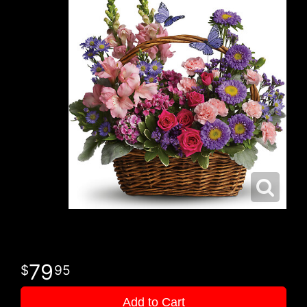
79
95
Add to Cart