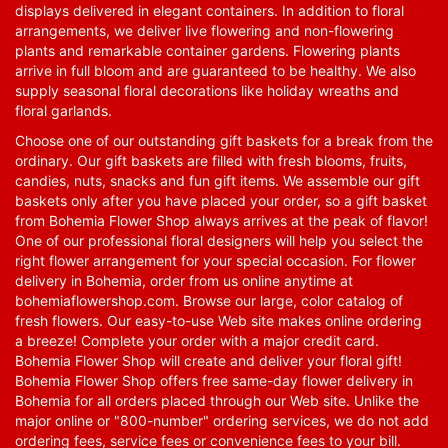
displays delivered in elegant containers. In addition to floral
arrangements, we deliver live flowering and non-flowering
plants and remarkable container gardens. Flowering plants
arrive in full bloom and are guaranteed to be healthy. We also
supply seasonal floral decorations like holiday wreaths and
floral garlands.
Choose one of our outstanding gift baskets for a break from the
ordinary. Our gift baskets are filled with fresh blooms, fruits,
candies, nuts, snacks and fun gift items. We assemble our gift
baskets only after you have placed your order, so a gift basket
from Bohemia Flower Shop always arrives at the peak of flavor!
One of our professional floral designers will help you select the
right flower arrangement for your special occasion. For flower
delivery in Bohemia, order from us online anytime at
bohemiaflowershop.com
. Browse our large, color catalog of
fresh flowers. Our easy-to-use Web site makes online ordering
a breeze! Complete your order with a major credit card.
Bohemia Flower Shop will create and deliver your floral gift!
Bohemia Flower Shop offers free same-day flower delivery in
Bohemia for all orders placed through our Web site. Unlike the
major online or "800-number" ordering services, we do not add
ordering fees, service fees or convenience fees to your bill.