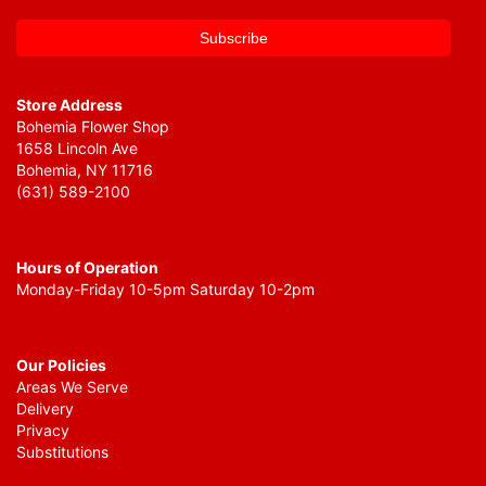
Store Address
Bohemia Flower Shop
1658 Lincoln Ave
Bohemia, NY 11716
(631) 589-2100
Hours of Operation
Monday-Friday 10-5pm Saturday 10-2pm
Our Policies
Areas We Serve
Delivery
Privacy
Substitutions