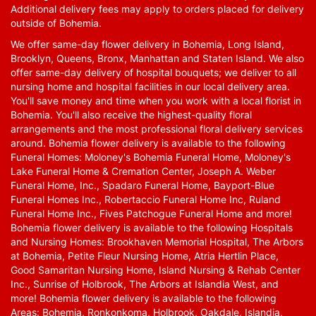
Additional delivery fees may apply to orders placed for delivery
outside of Bohemia.
We offer same-day flower delivery in Bohemia, Long Island,
Brooklyn, Queens, Bronx, Manhattan and Staten Island. We also
offer same-day delivery of hospital bouquets; we deliver to all
nursing home and hospital facilities in our local delivery area.
You'll save money and time when you work with a local florist in
Bohemia. You'll also receive the highest-quality floral
arrangements and the most professional floral delivery services
around. Bohemia flower delivery is available to the following
Funeral Homes: Moloney's Bohemia Funeral Home, Moloney's
Lake Funeral Home & Cremation Center, Joseph A. Weber
Funeral Home, Inc., Spadaro Funeral Home, Bayport-Blue
Funeral Homes Inc., Robertaccio Funeral Home Inc, Ruland
Funeral Home Inc., Fives Patchogue Funeral Home and more!
Bohemia flower delivery is available to the following Hospitals
and Nursing Homes: Brookhaven Memorial Hospital, The Arbors
at Bohemia, Petite Fleur Nursing Home, Atria Hertlin Place,
Good Samaritan Nursing Home, Island Nursing & Rehab Center
Inc., Sunrise of Holbrook, The Arbors at Islandia West, and
more! Bohemia flower delivery is available to the following
Areas: Bohemia, Ronkonkoma, Holbrook, Oakdale, Islandia,