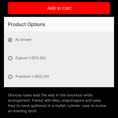
Add to Cart
Product Options
As shown
Deluxe
(+$10.00)
Premium
(+$20.00)
Glorious roses lead the way in this luxurious white
arrangement. Paired with lilies, snapdragons and salal,
they're hand-gathered in a stylish cylinder vase to evoke
an evening stroll.