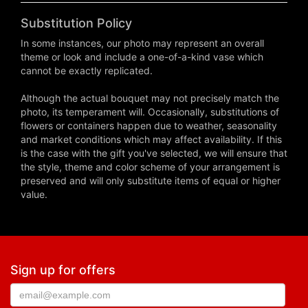
Substitution Policy
In some instances, our photo may represent an overall
theme or look and include a one-of-a-kind vase which
cannot be exactly replicated.
Although the actual bouquet may not precisely match the
photo, its temperament will. Occasionally, substitutions of
flowers or containers happen due to weather, seasonality
and market conditions which may affect availability. If this
is the case with the gift you've selected, we will ensure that
the style, theme and color scheme of your arrangement is
preserved and will only substitute items of equal or higher
value.
Sign up for offers