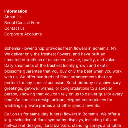
Information
About Us
Bridal Consult Form
Contact us
Corporate Accounts
Bohemia Flower Shop provides fresh flowers in Bohemia, NY.
We deliver only the freshest flowers, and have built an
unmatched tradition of customer service, quality, and value.
Daily shipments of the freshest locally grown and exotic
blossoms guarantee that you buy only the best when you work
with us. We offer hundreds of floral arrangements that are
perfect for any special occasion. Send birthday or anniversary
greetings, get-well wishes, or congratulations to a special
person, knowing that you can rely on us to deliver quality every
time! We can also design unique, elegant centerpieces for
weddings, private parties and other special events.
Call on us for same-day funeral flowers in Bohemia. We offer a
large selection of floral sympathy displays, including full-and
half-casket designs, floral blankets, standing sprays and table