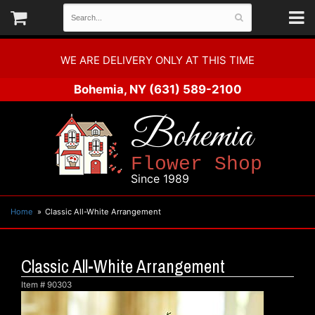
WE ARE DELIVERY ONLY AT THIS TIME
Bohemia, NY
(631) 589-2100
Bohemia
Flower Shop
Since 1989
Home
Classic All-White Arrangement
Classic All-White Arrangement
Item #
90303