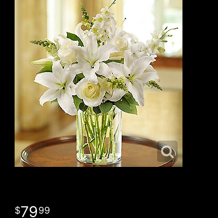
79
99