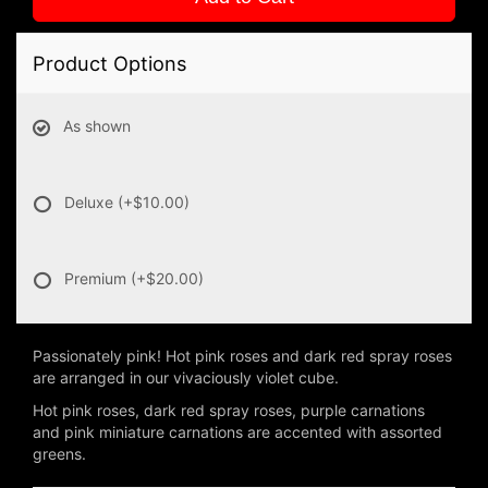
Product Options
As shown
Deluxe
(+$10.00)
Premium
(+$20.00)
Passionately pink! Hot pink roses and dark red spray roses
are arranged in our vivaciously violet cube.
Hot pink roses, dark red spray roses, purple carnations
and pink miniature carnations are accented with assorted
greens.