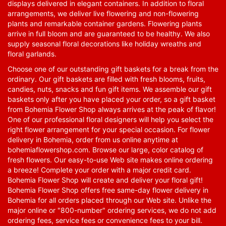
displays delivered in elegant containers. In addition to floral
arrangements, we deliver live flowering and non-flowering
plants and remarkable container gardens. Flowering plants
arrive in full bloom and are guaranteed to be healthy. We also
supply seasonal floral decorations like holiday wreaths and
floral garlands.
Choose one of our outstanding gift baskets for a break from the
ordinary. Our gift baskets are filled with fresh blooms, fruits,
candies, nuts, snacks and fun gift items. We assemble our gift
baskets only after you have placed your order, so a gift basket
from Bohemia Flower Shop always arrives at the peak of flavor!
One of our professional floral designers will help you select the
right flower arrangement for your special occasion. For flower
delivery in Bohemia, order from us online anytime at
bohemiaflowershop.com
. Browse our large, color catalog of
fresh flowers. Our easy-to-use Web site makes online ordering
a breeze! Complete your order with a major credit card.
Bohemia Flower Shop will create and deliver your floral gift!
Bohemia Flower Shop offers free same-day flower delivery in
Bohemia for all orders placed through our Web site. Unlike the
major online or "800-number" ordering services, we do not add
ordering fees, service fees or convenience fees to your bill.