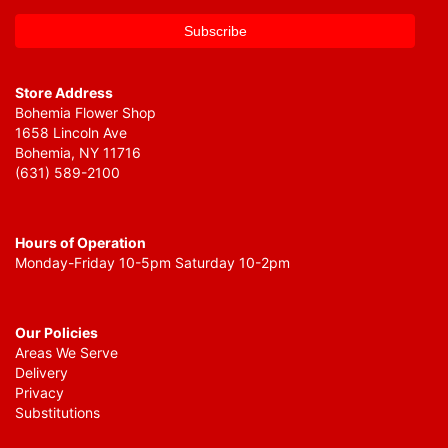
Store Address
Bohemia Flower Shop
1658 Lincoln Ave
Bohemia, NY 11716
(631) 589-2100
Hours of Operation
Monday-Friday 10-5pm Saturday 10-2pm
Our Policies
Areas We Serve
Delivery
Privacy
Substitutions