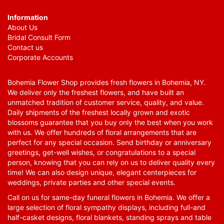
Information
About Us
Bridal Consult Form
Contact us
Corporate Accounts
Bohemia Flower Shop provides fresh flowers in Bohemia, NY.
We deliver only the freshest flowers, and have built an
unmatched tradition of customer service, quality, and value.
Daily shipments of the freshest locally grown and exotic
blossoms guarantee that you buy only the best when you work
with us. We offer hundreds of floral arrangements that are
perfect for any special occasion. Send birthday or anniversary
greetings, get-well wishes, or congratulations to a special
person, knowing that you can rely on us to deliver quality every
time! We can also design unique, elegant centerpieces for
weddings, private parties and other special events.
Call on us for same-day funeral flowers in Bohemia. We offer a
large selection of floral sympathy displays, including full-and
half-casket designs, floral blankets, standing sprays and table