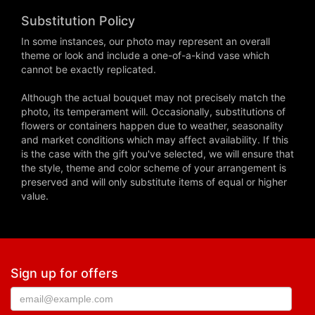
Substitution Policy
In some instances, our photo may represent an overall
theme or look and include a one-of-a-kind vase which
cannot be exactly replicated.
Although the actual bouquet may not precisely match the
photo, its temperament will. Occasionally, substitutions of
flowers or containers happen due to weather, seasonality
and market conditions which may affect availability. If this
is the case with the gift you've selected, we will ensure that
the style, theme and color scheme of your arrangement is
preserved and will only substitute items of equal or higher
value.
Sign up for offers