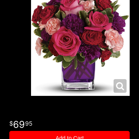
69
95
Add to Cart