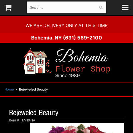
WE ARE DELIVERY ONLY AT THIS TIME
Bohemia, NY
(631) 589-2100
Bohemia
Flower Shop
Since 1989
Home
Bejeweled Beauty
Bejeweled Beauty
Item #
TEV19-1A