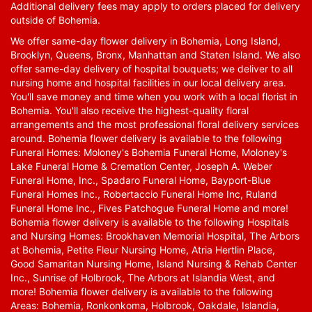
Additional delivery fees may apply to orders placed for delivery
outside of Bohemia.
We offer same-day flower delivery in Bohemia, Long Island,
Brooklyn, Queens, Bronx, Manhattan and Staten Island. We also
offer same-day delivery of hospital bouquets; we deliver to all
nursing home and hospital facilities in our local delivery area.
You'll save money and time when you work with a local florist in
Bohemia. You'll also receive the highest-quality floral
arrangements and the most professional floral delivery services
around. Bohemia flower delivery is available to the following
Funeral Homes: Moloney's Bohemia Funeral Home, Moloney's
Lake Funeral Home & Cremation Center, Joseph A. Weber
Funeral Home, Inc., Spadaro Funeral Home, Bayport-Blue
Funeral Homes Inc., Robertaccio Funeral Home Inc, Ruland
Funeral Home Inc., Fives Patchogue Funeral Home and more!
Bohemia flower delivery is available to the following Hospitals
and Nursing Homes: Brookhaven Memorial Hospital, The Arbors
at Bohemia, Petite Fleur Nursing Home, Atria Hertlin Place,
Good Samaritan Nursing Home, Island Nursing & Rehab Center
Inc., Sunrise of Holbrook, The Arbors at Islandia West, and
more! Bohemia flower delivery is available to the following
Areas: Bohemia, Ronkonkoma, Holbrook, Oakdale, Islandia,