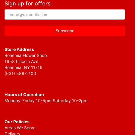
Sign up for offers
Store Address
Bohemia Flower Shop
1658 Lincoln Ave
Bohemia, NY 11716
(631) 589-2100
Hours of Operation
Monday-Friday 10-5pm Saturday 10-2pm
Our Policies
Areas We Serve
Delivery