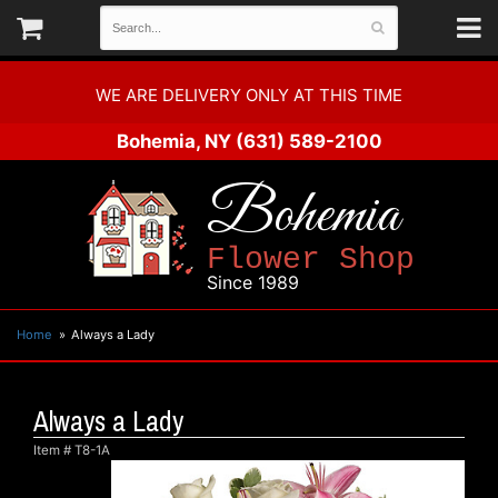
WE ARE DELIVERY ONLY AT THIS TIME
Bohemia, NY
(631) 589-2100
Bohemia
Flower Shop
Since 1989
Home
Always a Lady
Always a Lady
Item #
T8-1A