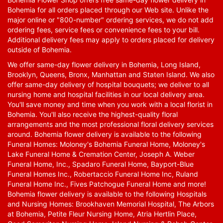
Bohemia for all orders placed through our Web site. Unlike the
major online or "800-number" ordering services, we do not add
ordering fees, service fees or convenience fees to your bill.
Additional delivery fees may apply to orders placed for delivery
outside of Bohemia.
We offer same-day flower delivery in Bohemia, Long Island,
Brooklyn, Queens, Bronx, Manhattan and Staten Island. We also
offer same-day delivery of hospital bouquets; we deliver to all
nursing home and hospital facilities in our local delivery area.
You'll save money and time when you work with a local florist in
Bohemia. You'll also receive the highest-quality floral
arrangements and the most professional floral delivery services
around. Bohemia flower delivery is available to the following
Funeral Homes: Moloney's Bohemia Funeral Home, Moloney's
Lake Funeral Home & Cremation Center, Joseph A. Weber
Funeral Home, Inc., Spadaro Funeral Home, Bayport-Blue
Funeral Homes Inc., Robertaccio Funeral Home Inc, Ruland
Funeral Home Inc., Fives Patchogue Funeral Home and more!
Bohemia flower delivery is available to the following Hospitals
and Nursing Homes: Brookhaven Memorial Hospital, The Arbors
at Bohemia, Petite Fleur Nursing Home, Atria Hertlin Place,