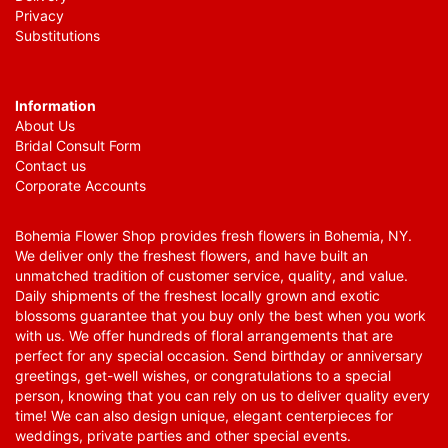
Privacy
Substitutions
Information
About Us
Bridal Consult Form
Contact us
Corporate Accounts
Bohemia Flower Shop provides fresh flowers in Bohemia, NY.
We deliver only the freshest flowers, and have built an
unmatched tradition of customer service, quality, and value.
Daily shipments of the freshest locally grown and exotic
blossoms guarantee that you buy only the best when you work
with us. We offer hundreds of floral arrangements that are
perfect for any special occasion. Send birthday or anniversary
greetings, get-well wishes, or congratulations to a special
person, knowing that you can rely on us to deliver quality every
time! We can also design unique, elegant centerpieces for
weddings, private parties and other special events.