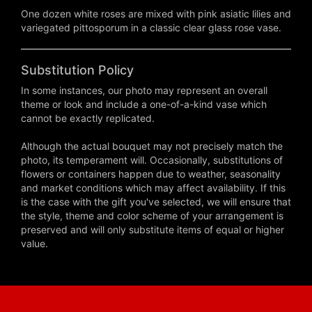
One dozen white roses are mixed with pink asiatic lilies and
variegated pittosporum in a classic clear glass rose vase.
Substitution Policy
In some instances, our photo may represent an overall
theme or look and include a one-of-a-kind vase which
cannot be exactly replicated.
Although the actual bouquet may not precisely match the
photo, its temperament will. Occasionally, substitutions of
flowers or containers happen due to weather, seasonality
and market conditions which may affect availability. If this
is the case with the gift you've selected, we will ensure that
the style, theme and color scheme of your arrangement is
preserved and will only substitute items of equal or higher
value.