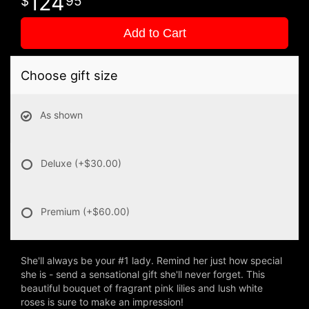
124
95
Add to Cart
Choose gift size
As shown
Deluxe
(+$30.00)
Premium
(+$60.00)
She'll always be your #1 lady. Remind her just how special
she is - send a sensational gift she'll never forget. This
beautiful bouquet of fragrant pink lilies and lush white
roses is sure to make an impression!