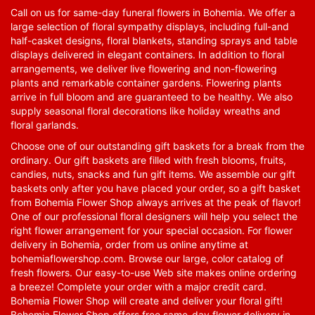
Call on us for same-day funeral flowers in Bohemia. We offer a
large selection of floral sympathy displays, including full-and
half-casket designs, floral blankets, standing sprays and table
displays delivered in elegant containers. In addition to floral
arrangements, we deliver live flowering and non-flowering
plants and remarkable container gardens. Flowering plants
arrive in full bloom and are guaranteed to be healthy. We also
supply seasonal floral decorations like holiday wreaths and
floral garlands.
Choose one of our outstanding gift baskets for a break from the
ordinary. Our gift baskets are filled with fresh blooms, fruits,
candies, nuts, snacks and fun gift items. We assemble our gift
baskets only after you have placed your order, so a gift basket
from Bohemia Flower Shop always arrives at the peak of flavor!
One of our professional floral designers will help you select the
right flower arrangement for your special occasion. For flower
delivery in Bohemia, order from us online anytime at
bohemiaflowershop.com
. Browse our large, color catalog of
fresh flowers. Our easy-to-use Web site makes online ordering
a breeze! Complete your order with a major credit card.
Bohemia Flower Shop will create and deliver your floral gift!
Bohemia Flower Shop offers free same-day flower delivery in