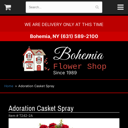
WE ARE DELIVERY ONLY AT THIS TIME
Bohemia, NY
(631) 589-2100
Bohemia
Flower Shop
Since 1989
Home
Adoration Casket Spray
Adoration Casket Spray
Item #
T242-2A