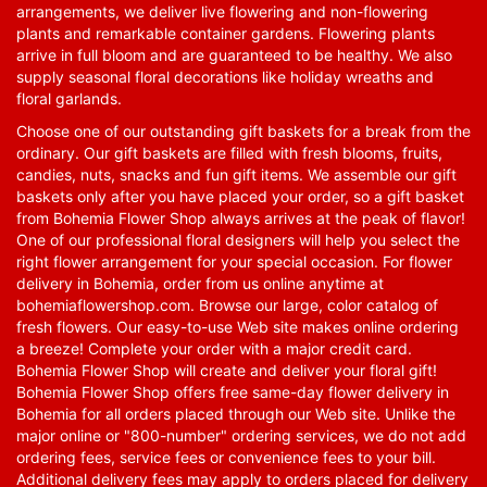
arrangements, we deliver live flowering and non-flowering
plants and remarkable container gardens. Flowering plants
arrive in full bloom and are guaranteed to be healthy. We also
supply seasonal floral decorations like holiday wreaths and
floral garlands.
Choose one of our outstanding gift baskets for a break from the
ordinary. Our gift baskets are filled with fresh blooms, fruits,
candies, nuts, snacks and fun gift items. We assemble our gift
baskets only after you have placed your order, so a gift basket
from Bohemia Flower Shop always arrives at the peak of flavor!
One of our professional floral designers will help you select the
right flower arrangement for your special occasion. For flower
delivery in Bohemia, order from us online anytime at
bohemiaflowershop.com
. Browse our large, color catalog of
fresh flowers. Our easy-to-use Web site makes online ordering
a breeze! Complete your order with a major credit card.
Bohemia Flower Shop will create and deliver your floral gift!
Bohemia Flower Shop offers free same-day flower delivery in
Bohemia for all orders placed through our Web site. Unlike the
major online or "800-number" ordering services, we do not add
ordering fees, service fees or convenience fees to your bill.
Additional delivery fees may apply to orders placed for delivery