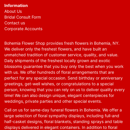
Information
About Us
Bridal Consult Form
Contact us
Corporate Accounts
Bohemia Flower Shop provides fresh flowers in Bohemia, NY.
We deliver only the freshest flowers, and have built an
unmatched tradition of customer service, quality, and value.
Daily shipments of the freshest locally grown and exotic
blossoms guarantee that you buy only the best when you work
with us. We offer hundreds of floral arrangements that are
perfect for any special occasion. Send birthday or anniversary
greetings, get-well wishes, or congratulations to a special
person, knowing that you can rely on us to deliver quality every
time! We can also design unique, elegant centerpieces for
weddings, private parties and other special events.
Call on us for same-day funeral flowers in Bohemia. We offer a
large selection of floral sympathy displays, including full-and
half-casket designs, floral blankets, standing sprays and table
displays delivered in elegant containers. In addition to floral