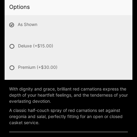
Options
As Shown
Deluxe
(+$15.00)
Premium
(+$30.00)
With dignity and grace, brilliant red carnations express the
depth of your heartfelt feelings, and the tenderness of your
everlasting devotion.
A classic half-couch spray of red carnations set against
oregonia and salal, perfectly fitting for an open or closed
casket service.