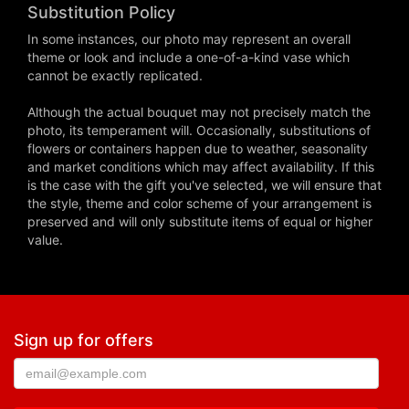
Substitution Policy
In some instances, our photo may represent an overall
theme or look and include a one-of-a-kind vase which
cannot be exactly replicated.
Although the actual bouquet may not precisely match the
photo, its temperament will. Occasionally, substitutions of
flowers or containers happen due to weather, seasonality
and market conditions which may affect availability. If this
is the case with the gift you've selected, we will ensure that
the style, theme and color scheme of your arrangement is
preserved and will only substitute items of equal or higher
value.
Sign up for offers