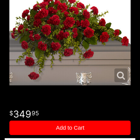
349
95
Add to Cart