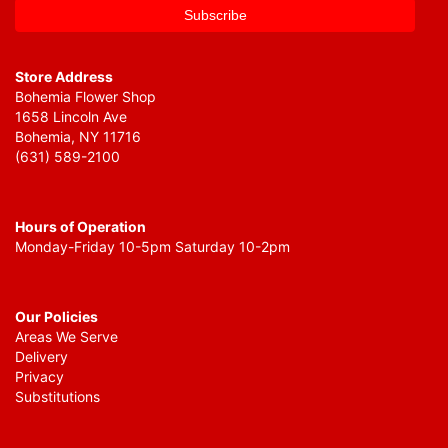
Store Address
Bohemia Flower Shop
1658 Lincoln Ave
Bohemia, NY 11716
(631) 589-2100
Hours of Operation
Monday-Friday 10-5pm Saturday 10-2pm
Our Policies
Areas We Serve
Delivery
Privacy
Substitutions