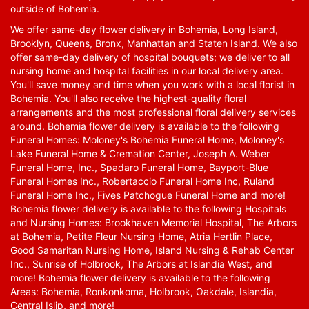
outside of Bohemia.
We offer same-day flower delivery in Bohemia, Long Island,
Brooklyn, Queens, Bronx, Manhattan and Staten Island. We also
offer same-day delivery of hospital bouquets; we deliver to all
nursing home and hospital facilities in our local delivery area.
You'll save money and time when you work with a local florist in
Bohemia. You'll also receive the highest-quality floral
arrangements and the most professional floral delivery services
around. Bohemia flower delivery is available to the following
Funeral Homes: Moloney's Bohemia Funeral Home, Moloney's
Lake Funeral Home & Cremation Center, Joseph A. Weber
Funeral Home, Inc., Spadaro Funeral Home, Bayport-Blue
Funeral Homes Inc., Robertaccio Funeral Home Inc, Ruland
Funeral Home Inc., Fives Patchogue Funeral Home and more!
Bohemia flower delivery is available to the following Hospitals
and Nursing Homes: Brookhaven Memorial Hospital, The Arbors
at Bohemia, Petite Fleur Nursing Home, Atria Hertlin Place,
Good Samaritan Nursing Home, Island Nursing & Rehab Center
Inc., Sunrise of Holbrook, The Arbors at Islandia West, and
more! Bohemia flower delivery is available to the following
Areas: Bohemia, Ronkonkoma, Holbrook, Oakdale, Islandia,
Central Islip, and more!