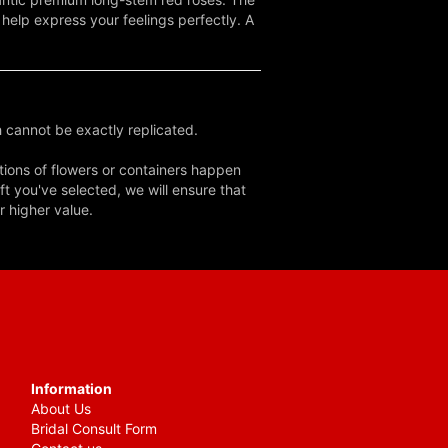
o help express your feelings perfectly. A
 cannot be exactly replicated.
tions of flowers or containers happen
ft you've selected, we will ensure that
r higher value.
Information
About Us
Bridal Consult Form