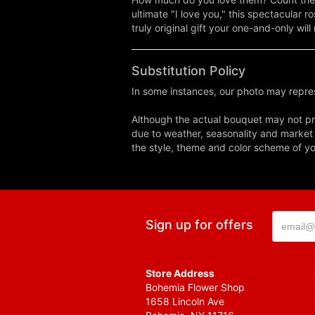
ultimate "I love you," this spectacular r
truly original gift your one-and-only will
Substitution Policy
In some instances, our photo may repres
Although the actual bouquet may not pre
due to weather, seasonality and market co
the style, theme and color scheme of you
Sign up for offers
Store Address
Bohemia Flower Shop
1658 Lincoln Ave