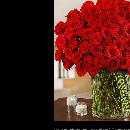
How much do you love them? Count the w