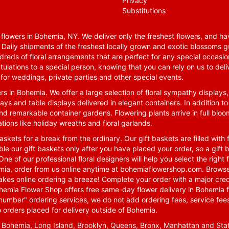
Privacy
Substitutions
lowers in Bohemia, NY. We deliver only the freshest flowers, and hav
. Daily shipments of the freshest locally grown and exotic blossoms 
reds of floral arrangements that are perfect for any special occasio
tulations to a special person, knowing that you can rely on us to deli
for weddings, private parties and other special events.
rs in Bohemia. We offer a large selection of floral sympathy displays,
ays and table displays delivered in elegant containers. In addition to
nd remarkable container gardens. Flowering plants arrive in full blo
tions like holiday wreaths and floral garlands.
skets for a break from the ordinary. Our gift baskets are filled with f
le our gift baskets only after you have placed your order, so a gif
One of our professional floral designers will help you select the righ
emia, order from us online anytime at
bohemiaflowershop.com
. Browse
kes online ordering a breeze! Complete your order with a major cred
 Bohemia Flower Shop offers free same-day flower delivery in Bohemia 
-number" ordering services, we do not add ordering fees, service fees
o orders placed for delivery outside of Bohemia.
n Bohemia, Long Island, Brooklyn, Queens, Bronx, Manhattan and Sta