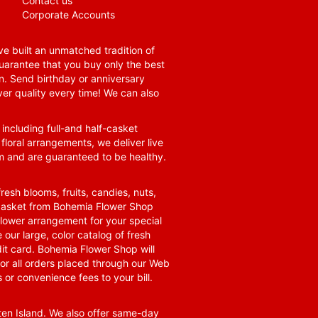
Contact us
Corporate Accounts
e built an unmatched tradition of
guarantee that you buy only the best
n. Send birthday or anniversary
ver quality every time! We can also
 including full-and half-casket
 floral arrangements, we deliver live
om and are guaranteed to be healthy.
resh blooms, fruits, candies, nuts,
t basket from Bohemia Flower Shop
t flower arrangement for your special
 our large, color catalog of fresh
it card. Bohemia Flower Shop will
for all orders placed through our Web
 or convenience fees to your bill.
ten Island. We also offer same-day