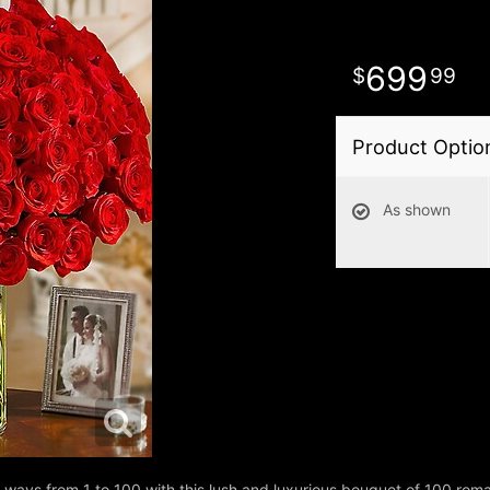
699
99
Product Optio
As shown
ays from 1 to 100 with this lush and luxurious bouquet of 100 rom