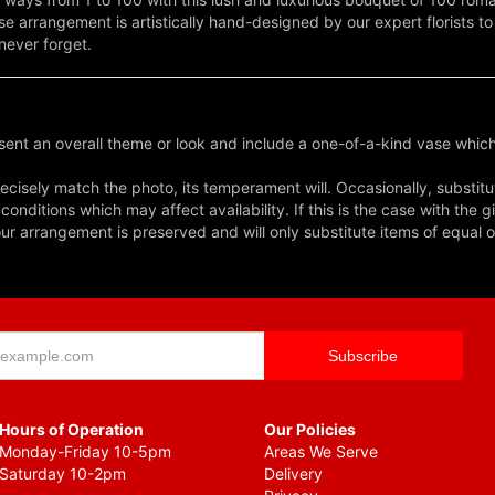
ose arrangement is artistically hand-designed by our expert florists t
 never forget.
ent an overall theme or look and include a one-of-a-kind vase which
cisely match the photo, its temperament will. Occasionally, substitu
nditions which may affect availability. If this is the case with the gi
r arrangement is preserved and will only substitute items of equal o
Hours of Operation
Our Policies
Monday-Friday 10-5pm
Areas We Serve
Saturday 10-2pm
Delivery