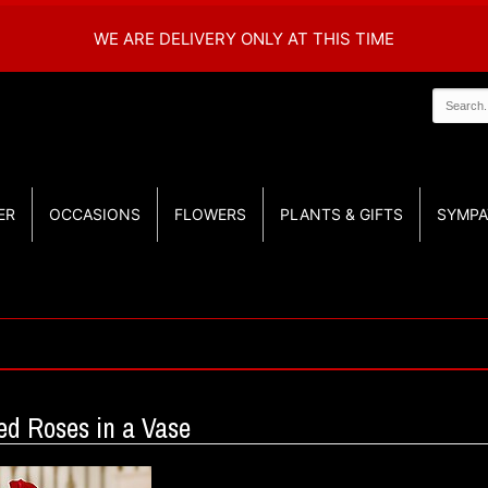
WE ARE DELIVERY ONLY AT THIS TIME
ER
OCCASIONS
FLOWERS
PLANTS & GIFTS
SYMPA
d Roses in a Vase