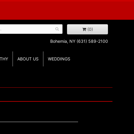
(0)
Bohemia, NY
(631) 589-2100
THY
ABOUT US
WEDDINGS