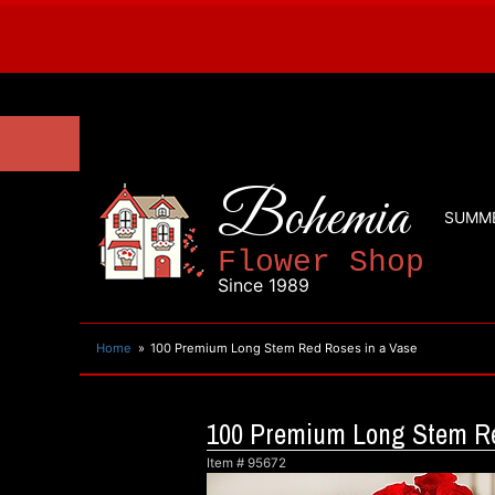
Bohemia
SUMM
Flower Shop
Since 1989
Home
100 Premium Long Stem Red Roses in a Vase
100 Premium Long Stem Re
Item #
95672