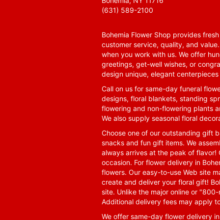
Bohemia, NY 11716
(631) 589-2100
Bohemia Flower Shop provides fresh f
customer service, quality, and value
when you work with us. We offer hund
greetings, get-well wishes, or congra
design unique, elegant centerpieces 
Call on us for same-day funeral flowe
designs, floral blankets, standing spr
flowering and non-flowering plants a
We also supply seasonal floral decora
Choose one of our outstanding gift ba
snacks and fun gift items. We assemb
always arrives at the peak of flavor! 
occasion. For flower delivery in Boh
flowers. Our easy-to-use Web site ma
create and deliver your floral gift!
site. Unlike the major online or "800
Additional delivery fees may apply t
We offer same-day flower delivery i