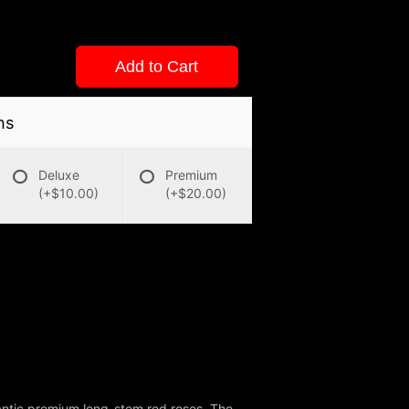
Add to Cart
ns
Deluxe
Premium
(+$10.00)
(+$20.00)
antic premium long-stem red roses. The